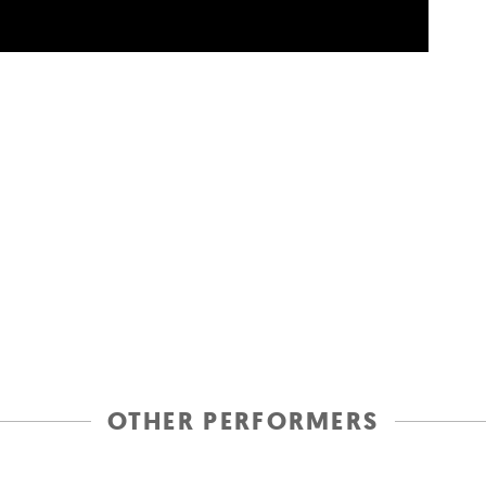
OTHER PERFORMERS