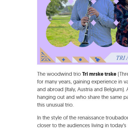
Tri mrske trske
The woodwind trio
(Thre
for many years, gaining experience in v
and abroad (Italy, Austria and Belgium).
hanging out and who share the same pa
this unusual trio.
In the style of the renaissance troubado
closer to the audiences living in today