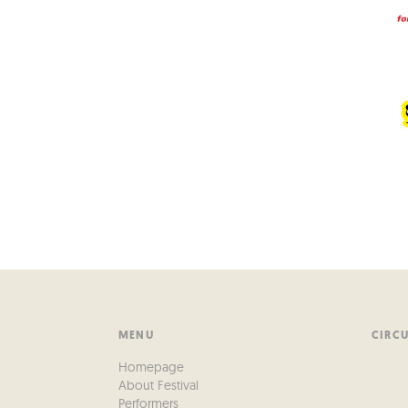
MENU
CIRC
Homepage
About Festival
Performers