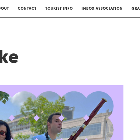
BOUT
CONTACT
TOURIST INFO
INBOX ASSOCIATION
GRA
ske