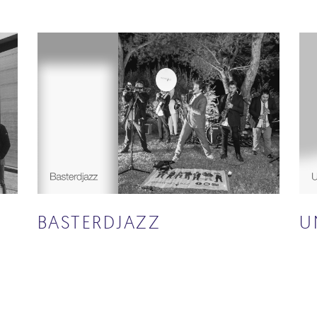
BASTERDJAZZ
U