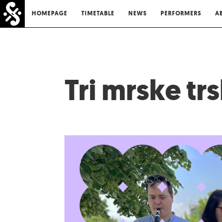
HOMEPAGE
TIMETABLE
NEWS
PERFORMERS
A
Tri mrske tr