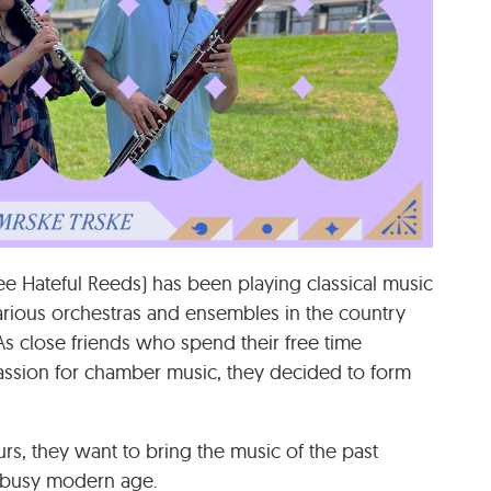
e Hateful Reeds) has been playing classical music
arious orchestras and ensembles in the country
 As close friends who spend their free time
ssion for chamber music, they decided to form
urs, they want to bring the music of the past
’s busy modern age.