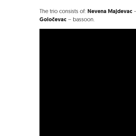
Nevena Majdevac
The trio consists of:
–
Goločevac
– bassoon.