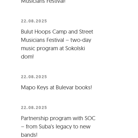
Musicians Festival!
22.08.2025
Bulut Hoops Camp and Street
Musicians Festival – two-day
music program at Sokolski
dom!
22.08.2025
Mapo Keys at Bulevar books!
22.08.2025
Partnership program with SOC
– from Suba's legacy to new
bands!