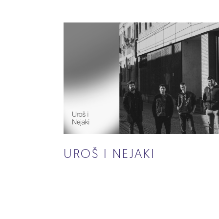
UROŠ I NEJAKI