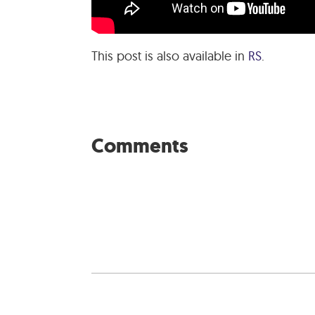
This post is also available in
RS
.
Comments