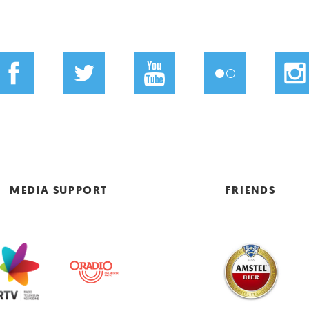
MEDIA SUPPORT
FRIENDS