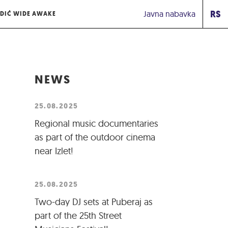
RS
Javna nabavka
DIĆ WIDE AWAKE
NEWS
25.08.2025
Regional music documentaries
as part of the outdoor cinema
near Izlet!
25.08.2025
Two-day DJ sets at Puberaj as
part of the 25th Street