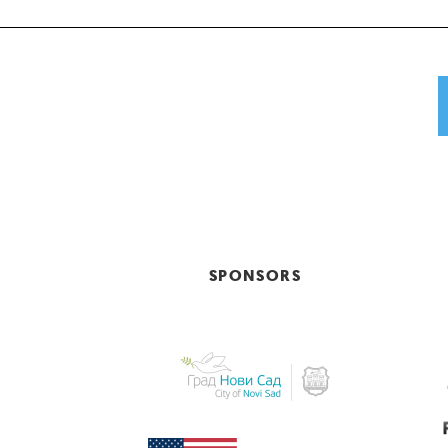
SPONSORS