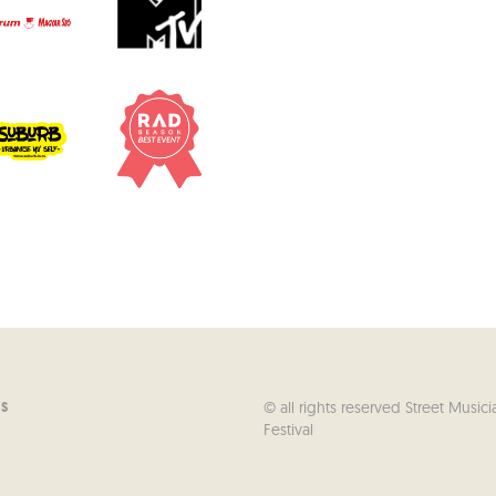
© all rights reserved Street Musici
US
Festival