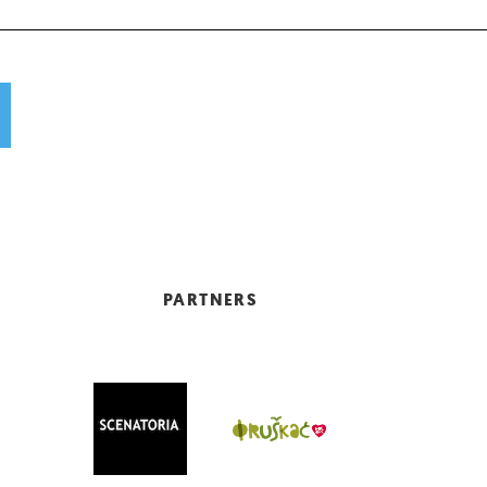
PARTNERS