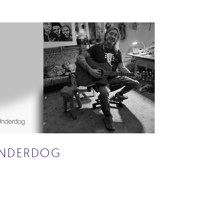
NDERDOG