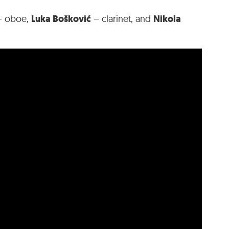
Luka Bošković
Nikola
 oboe,
– clarinet, and