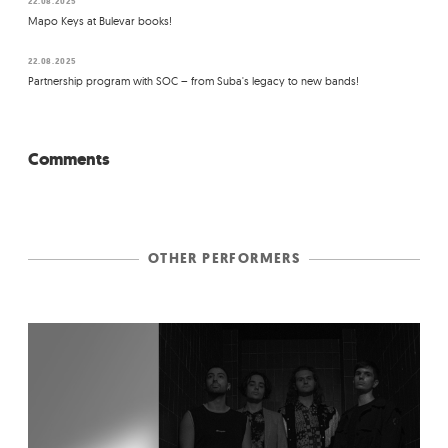
22.08.2025
Mapo Keys at Bulevar books!
22.08.2025
Partnership program with SOC – from Suba's legacy to new bands!
Comments
OTHER PERFORMERS