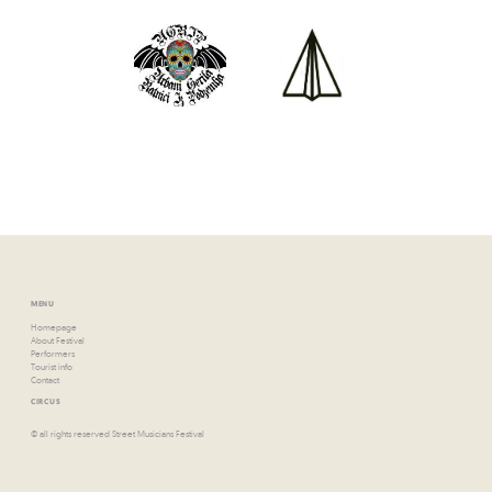
MENU
Homepage
About Festival
Performers
Tourist info
Contact
CIRCUS
© all rights reserved Street Musicians Festival