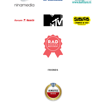
FRIENDS