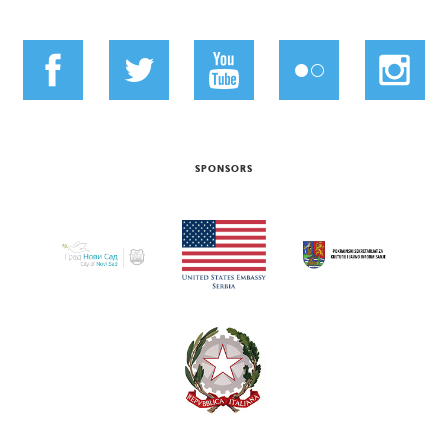
SPONSORS