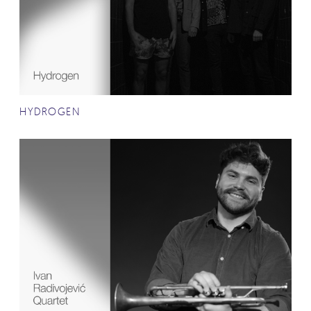
HYDROGEN