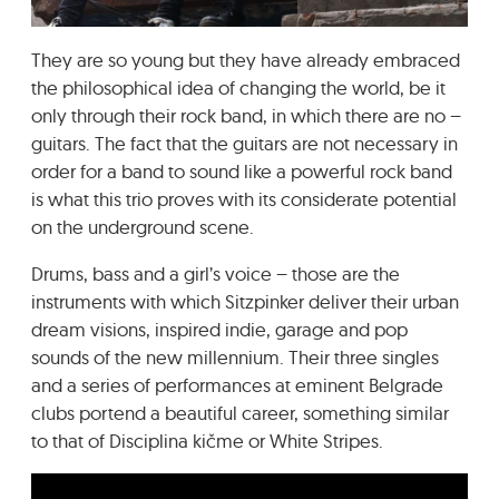
GRADIĆ WIDE AWAKE
They are so young but they have already embraced
the philosophical idea of changing the world, be it
only through their rock band, in which there are no –
guitars. The fact that the guitars are not necessary in
order for a band to sound like a powerful rock band
is what this trio proves with its considerate potential
on the underground scene.
Drums, bass and a girl’s voice – those are the
instruments with which Sitzpinker deliver their urban
dream visions, inspired indie, garage and pop
sounds of the new millennium. Their three singles
and a series of performances at eminent Belgrade
clubs portend a beautiful career, something similar
to that of Disciplina kičme or White Stripes.