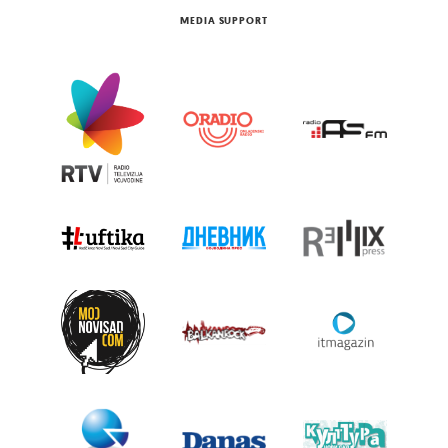
MEDIA SUPPORT