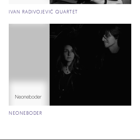
IVAN RADIVOJEVIĆ QUARTET
NEONEBODER