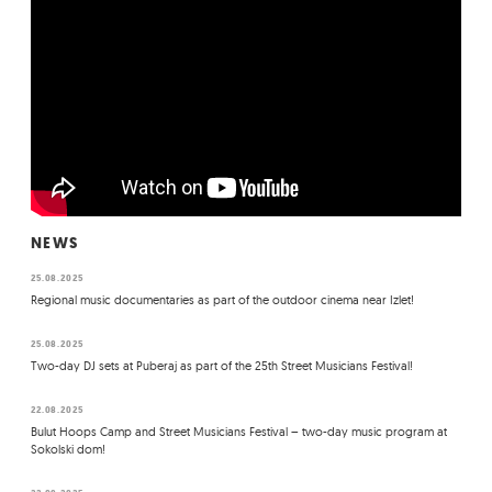
NEWS
25.08.2025
Regional music documentaries as part of the outdoor cinema near Izlet!
25.08.2025
Two-day DJ sets at Puberaj as part of the 25th Street Musicians Festival!
22.08.2025
Bulut Hoops Camp and Street Musicians Festival – two-day music program at
Sokolski dom!