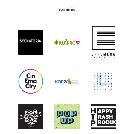
PARTNERS