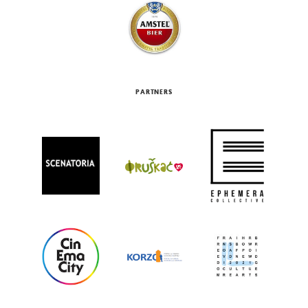
PARTNERS