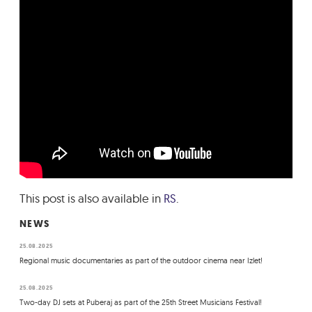
This post is also available in
RS
.
NEWS
25.08.2025
Regional music documentaries as part of the outdoor cinema near Izlet!
25.08.2025
Two-day DJ sets at Puberaj as part of the 25th Street Musicians Festival!