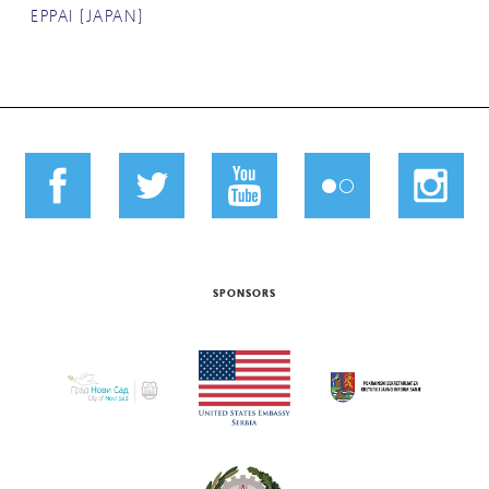
EPPAI (JAPAN)
SPONSORS