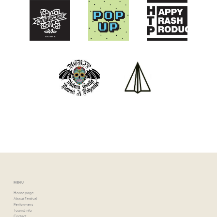
MENU
Homepage
About Festival
Performers
Tourist info
Contact