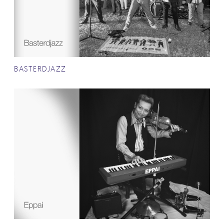
BASTERDJAZZ