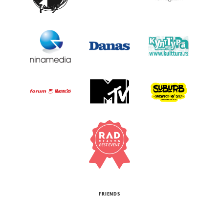
FRIENDS