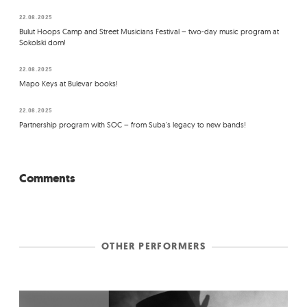
22.08.2025
Bulut Hoops Camp and Street Musicians Festival – two-day music program at
Sokolski dom!
22.08.2025
Mapo Keys at Bulevar books!
22.08.2025
Partnership program with SOC – from Suba's legacy to new bands!
Comments
OTHER PERFORMERS