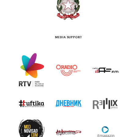
MEDIA SUPPORT