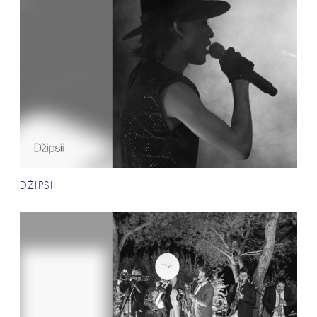
DŽIPSII