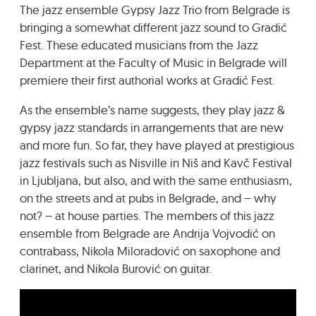
The jazz ensemble Gypsy Jazz Trio from Belgrade is
GRADIĆ WIDE AWAKE
bringing a somewhat different jazz sound to Gradić
Fest. These educated musicians from the Jazz
Department at the Faculty of Music in Belgrade will
premiere their first authorial works at Gradić Fest.
As the ensemble’s name suggests, they play jazz &
gypsy jazz standards in arrangements that are new
and more fun. So far, they have played at prestigious
jazz festivals such as Nisville in Niš and Kavč Festival
in Ljubljana, but also, and with the same enthusiasm,
on the streets and at pubs in Belgrade, and – why
not? – at house parties. The members of this jazz
ensemble from Belgrade are Andrija Vojvodić on
contrabass, Nikola Miloradović on saxophone and
clarinet, and Nikola Burović on guitar.