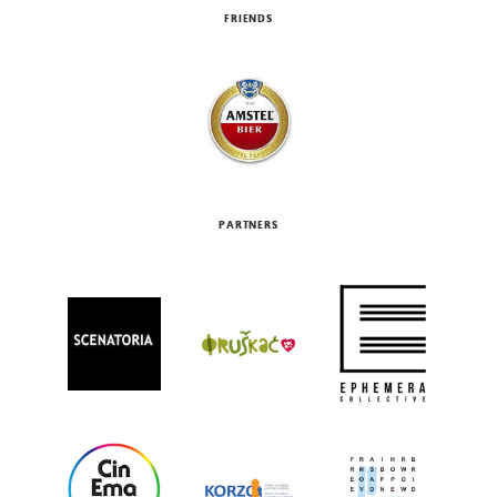
FRIENDS
PARTNERS