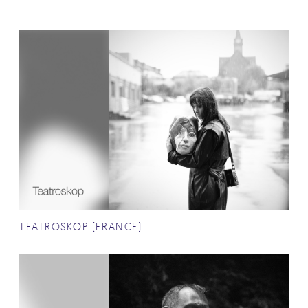
TEATROSKOP (FRANCE)