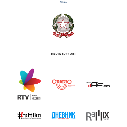
MEDIA SUPPORT