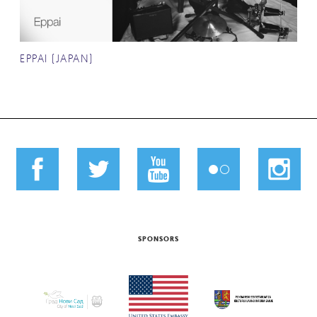
EPPAI (JAPAN)
SPONSORS