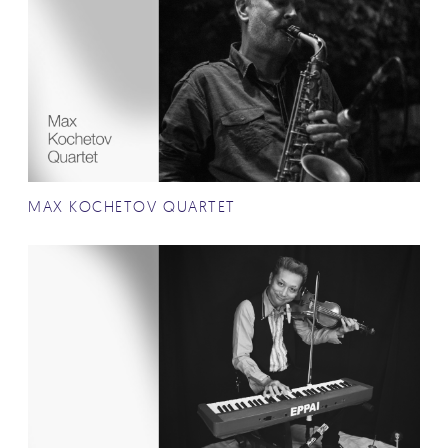
MAX KOCHETOV QUARTET