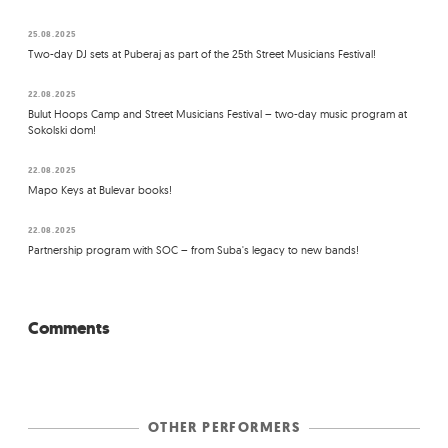
25.08.2025
Two-day DJ sets at Puberaj as part of the 25th Street Musicians Festival!
22.08.2025
Bulut Hoops Camp and Street Musicians Festival – two-day music program at
Sokolski dom!
22.08.2025
Mapo Keys at Bulevar books!
22.08.2025
Partnership program with SOC – from Suba's legacy to new bands!
Comments
OTHER PERFORMERS