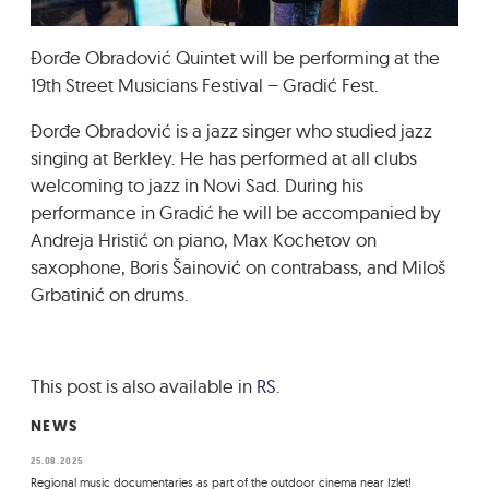
GRADIĆ WIDE AWAKE
Đorđe Obradović Quintet will be performing at the
19th Street Musicians Festival – Gradić Fest.
Đorđe Obradović is a jazz singer who studied jazz
singing at Berkley. He has performed at all clubs
welcoming to jazz in Novi Sad. During his
performance in Gradić he will be accompanied by
Andreja Hristić on piano, Max Kochetov on
saxophone, Boris Šainović on contrabass, and Miloš
Grbatinić on drums.
This post is also available in
RS
.
NEWS
25.08.2025
Regional music documentaries as part of the outdoor cinema near Izlet!