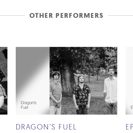
OTHER PERFORMERS
DRAGON’S FUEL
E