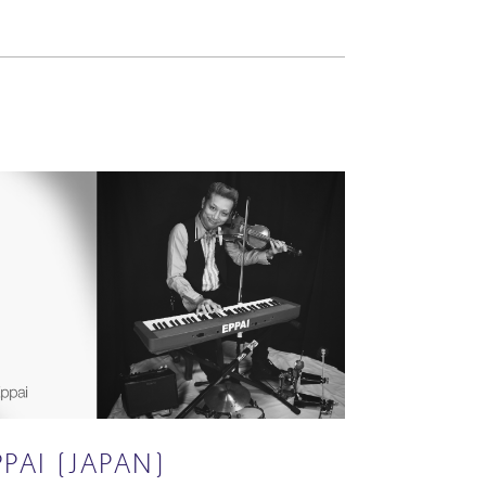
PPAI (JAPAN)