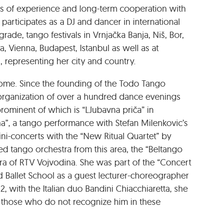
rs of experience and long-term cooperation with
articipates as a DJ and dancer in international
rade, tango festivals in Vrnjačka Banja, Niš, Bor,
ra, Vienna, Budapest, Istanbul as well as at
 representing her city and country.
home. Since the founding of the Todo Tango
e organization of over a hundred dance evenings
rominent of which is “LJubavna priča” in
na”, a tango performance with Stefan Milenkovic’s
ini-concerts with the “New Ritual Quartet” by
d tango orchestra from this area, the “Beltango
ra of RTV Vojvodina. She was part of the “Concert
 Ballet School as a guest lecturer-choreographer
2, with the Italian duo Bandini Chiacchiaretta, she
 those who do not recognize him in these