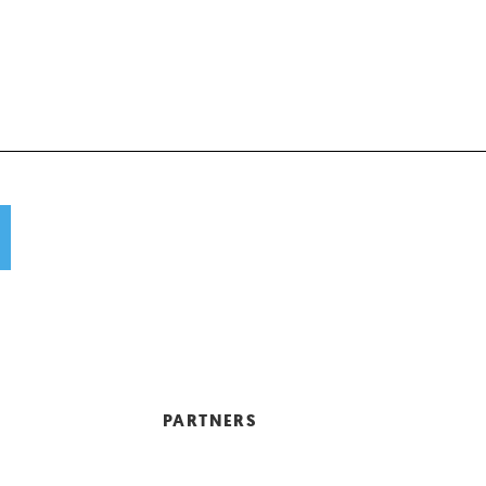
PARTNERS