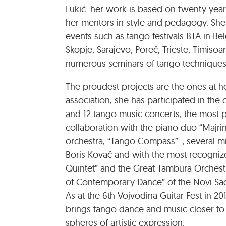
Lukić. her work is based on twenty yea
her mentors in style and pedagogy. She p
events such as tango festivals BTA in Belg
Skopje, Sarajevo, Poreč, Trieste, Timisoa
numerous seminars of tango techniques,
The proudest projects are the ones at 
association, she has participated in th
and 12 tango music concerts, the most p
collaboration with the piano duo “Majri
orchestra, “Tango Compass”. , several m
Boris Kovač and with the most recognize
Quintet” and the Great Tambura Orchest
of Contemporary Dance” of the Novi Sad
As at the 6th Vojvodina Guitar Fest in 201
brings tango dance and music closer to
spheres of artistic expression.