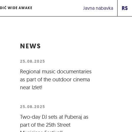
RS
Javna nabavka
DIĆ WIDE AWAKE
NEWS
25.08.2025
Regional music documentaries
as part of the outdoor cinema
near Izlet!
25.08.2025
Two-day DJ sets at Puberaj as
part of the 25th Street