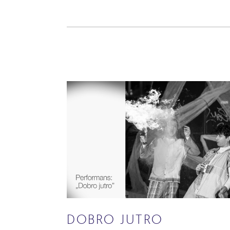
DOBRO JUTRO