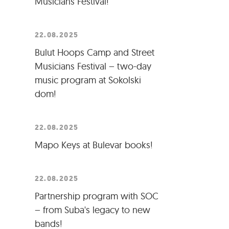
Musicians Festival!
22.08.2025
Bulut Hoops Camp and Street
Musicians Festival – two-day
music program at Sokolski
dom!
22.08.2025
Mapo Keys at Bulevar books!
22.08.2025
Partnership program with SOC
– from Suba's legacy to new
bands!