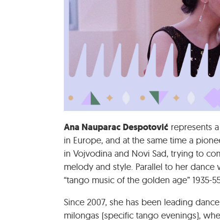
Ana Nauparac Despotović
represents a
in Europe, and at the same time a pionee
in Vojvodina and Novi Sad, trying to co
melody and style. Parallel to her dance
“tango music of the golden age” 1935-55
Since 2007, she has been leading danc
milongas (specific tango evenings), whe