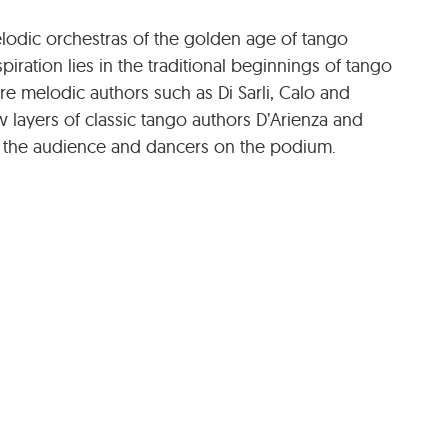
lodic orchestras of the golden age of tango
spiration lies in the traditional beginnings of tango
 melodic authors such as Di Sarli, Calo and
 layers of classic tango authors D’Arienza and
to the audience and dancers on the podium.