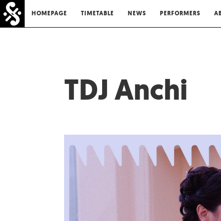
HOMEPAGE
TIMETABLE
NEWS
PERFORMERS
A
TDJ Anchi