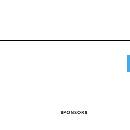
SPONSORS