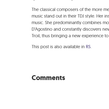
The classical composers of the more me
music stand out in their TDJ style. Her in
music. She predominantly combines more
D’Agostino and constantly discovers new
Troil, thus bringing a new experience 
This post is also available in
RS
.
Comments