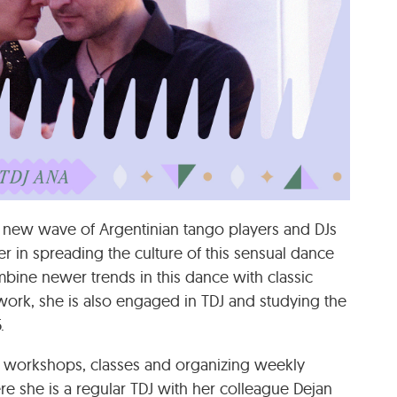
 new wave of Argentinian tango players and DJs
r in spreading the culture of this sensual dance
mbine newer trends in this dance with classic
 work, she is also engaged in TDJ and studying the
.
e workshops, classes and organizing weekly
re she is a regular TDJ with her colleague Dejan