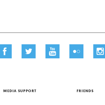
MEDIA SUPPORT
FRIENDS