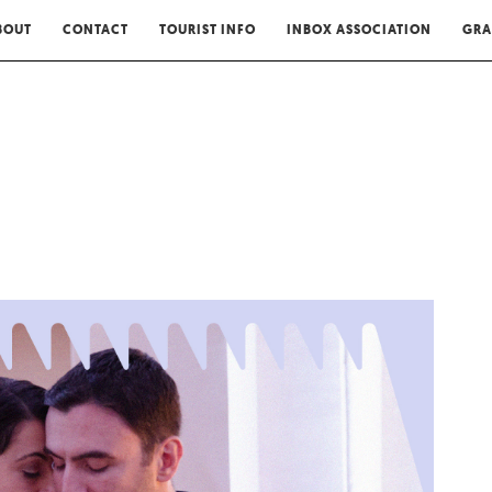
BOUT
CONTACT
TOURIST INFO
INBOX ASSOCIATION
GRA