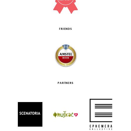
FRIENDS
PARTNERS