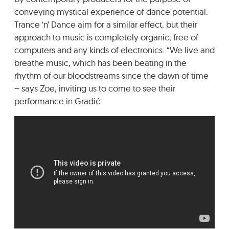
conveying mystical experience of dance potential.
Trance ‘n’ Dance aim for a similar effect, but their
approach to music is completely organic, free of
computers and any kinds of electronics. “We live and
breathe music, which has been beating in the
rhythm of our bloodstreams since the dawn of time
– says Zoe, inviting us to come to see their
performance in Gradić.