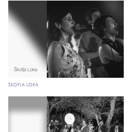
ŠKOFJA LOKA