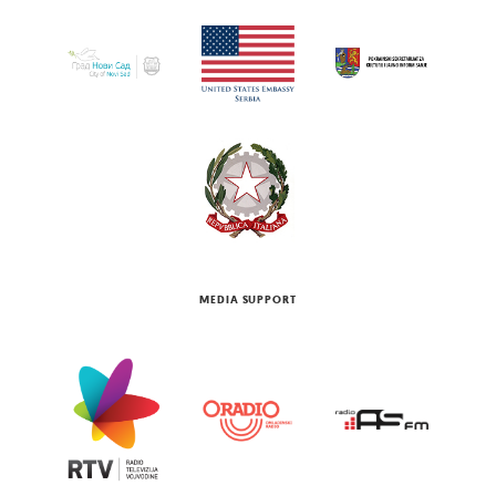
MEDIA SUPPORT