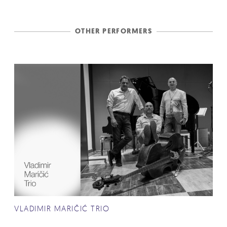
OTHER PERFORMERS
VLADIMIR MARIČIĆ TRIO