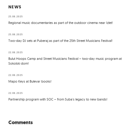
NEWS
25.08.2025
Regional music documentaries as part of the outdoor cinema near Izlet!
25.08.2025
Two-day DJ sets at Puberaj as part of the 25th Street Musicians Festival!
22.08.2025
Bulut Hoops Camp and Street Musicians Festival – two-day music program at
Sokolski dom!
22.08.2025
Mapo Keys at Bulevar books!
22.08.2025
Partnership program with SOC – from Suba's legacy to new bands!
Comments