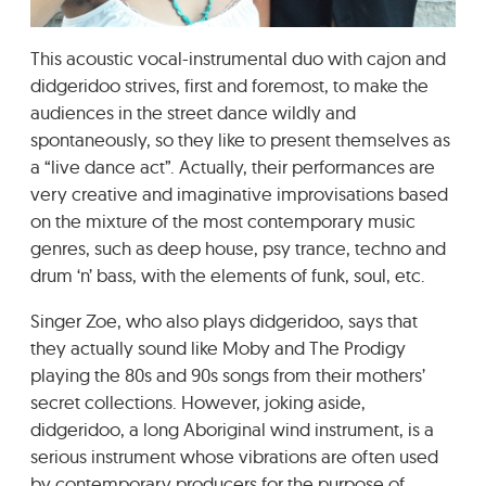
GRADIĆ WIDE AWAKE
This acoustic vocal-instrumental duo with cajon and
didgeridoo strives, first and foremost, to make the
audiences in the street dance wildly and
spontaneously, so they like to present themselves as
a “live dance act”. Actually, their performances are
very creative and imaginative improvisations based
on the mixture of the most contemporary music
genres, such as deep house, psy trance, techno and
drum ‘n’ bass, with the elements of funk, soul, etc.
Singer Zoe, who also plays didgeridoo, says that
they actually sound like Moby and The Prodigy
playing the 80s and 90s songs from their mothers’
secret collections. However, joking aside,
didgeridoo, a long Aboriginal wind instrument, is a
serious instrument whose vibrations are often used
by contemporary producers for the purpose of