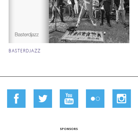
BASTERDJAZZ
SPONSORS