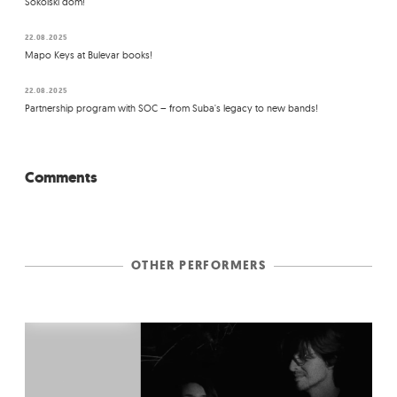
Sokolski dom!
22.08.2025
Mapo Keys at Bulevar books!
22.08.2025
Partnership program with SOC – from Suba's legacy to new bands!
Comments
OTHER PERFORMERS