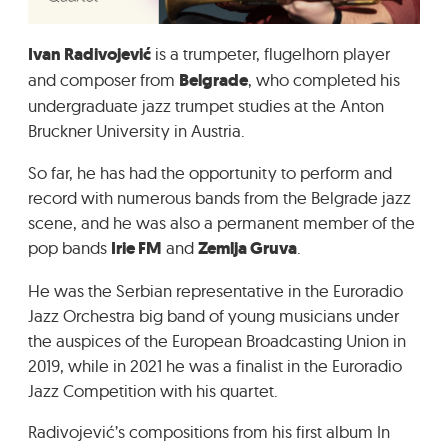
GRADIĆ WIDE AWAKE
Ivan Radivojević
is a trumpeter, flugelhorn player
and composer from
Belgrade
, who completed his
undergraduate jazz trumpet studies at the Anton
Bruckner University in Austria.
So far, he has had the opportunity to perform and
record with numerous bands from the Belgrade jazz
scene, and he was also a permanent member of the
pop bands
Irie FM
and
Zemlja Gruva
.
He was the Serbian representative in the Euroradio
Jazz Orchestra big band of young musicians under
the auspices of the European Broadcasting Union in
2019, while in 2021 he was a finalist in the Euroradio
Jazz Competition with his quartet.
Radivojević’s compositions from his first album In