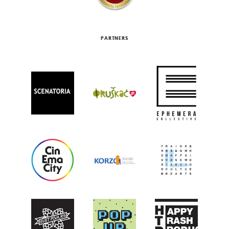
PARTNERS