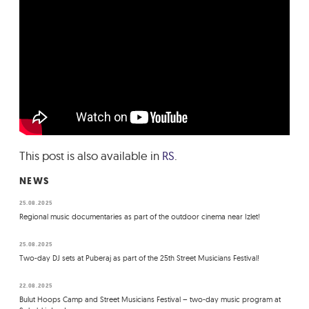
This post is also available in
RS
.
NEWS
25.08.2025
Regional music documentaries as part of the outdoor cinema near Izlet!
25.08.2025
Two-day DJ sets at Puberaj as part of the 25th Street Musicians Festival!
22.08.2025
Bulut Hoops Camp and Street Musicians Festival – two-day music program at