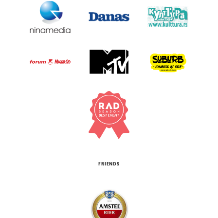
FRIENDS