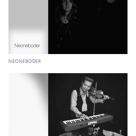
NEONEBODER