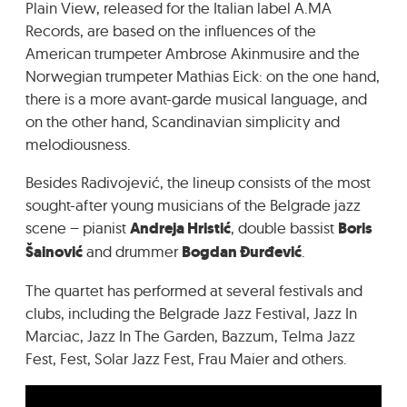
Plain View, released for the Italian label A.MA
Records, are based on the influences of the
American trumpeter Ambrose Akinmusire and the
Norwegian trumpeter Mathias Eick: on the one hand,
there is a more avant-garde musical language, and
on the other hand, Scandinavian simplicity and
melodiousness.
Besides Radivojević, the lineup consists of the most
sought-after young musicians of the Belgrade jazz
scene – pianist
Andreja Hristić
, double bassist
Boris
Šainović
and drummer
Bogdan Đurđević
.
The quartet has performed at several festivals and
clubs, including the Belgrade Jazz Festival, Jazz In
Marciac, Jazz In The Garden, Bazzum, Telma Jazz
Fest, Fest, Solar Jazz Fest, Frau Maier and others.