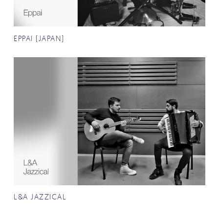
EPPAI (JAPAN)
L&A JAZZICAL