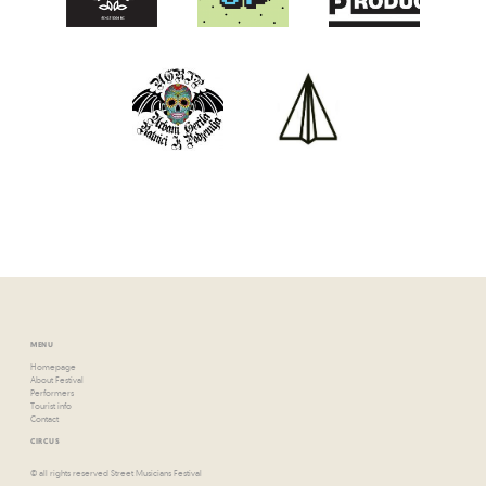
MENU
Homepage
About Festival
Performers
Tourist info
Contact
CIRCUS
© all rights reserved Street Musicians Festival