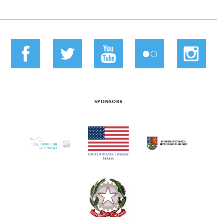
SPONSORS