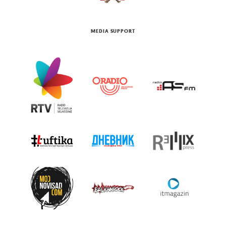
MEDIA SUPPORT