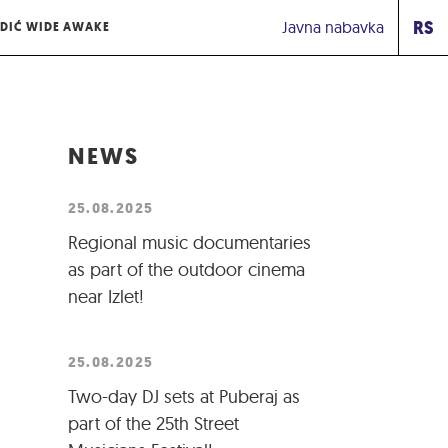
RS
Javna nabavka
DIĆ WIDE AWAKE
NEWS
25.08.2025
Regional music documentaries
as part of the outdoor cinema
near Izlet!
25.08.2025
Two-day DJ sets at Puberaj as
part of the 25th Street