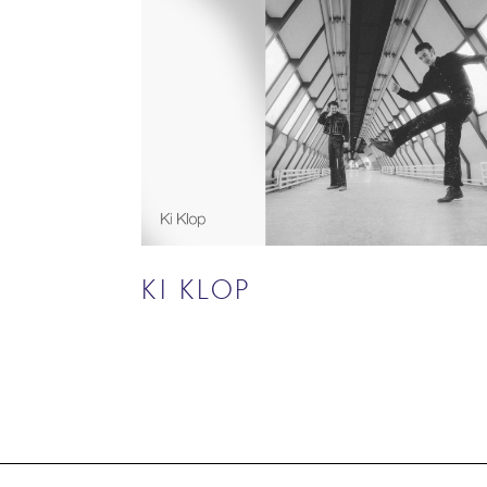
KI KLOP