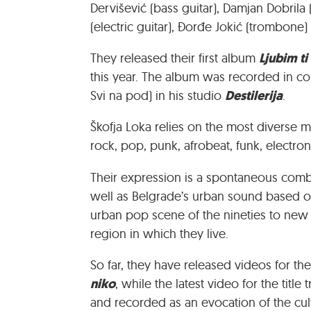
Dervišević (bass guitar), Damjan Dobrila
(electric guitar), Đorđe Jokić (trombone
Ljubim ti
They released their first album
this year. The album was recorded in co
Destilerija
Svi na pod) in his studio
.
Škofja Loka relies on the most diverse mu
rock, pop, punk, afrobeat, funk, electro
Their expression is a spontaneous combin
well as Belgrade’s urban sound based o
urban pop scene of the nineties to new 
region in which they live.
So far, they have released videos for t
niko
, while the latest video for the titl
and recorded as an evocation of the cul