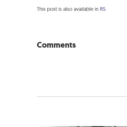
This post is also available in
RS
.
Comments