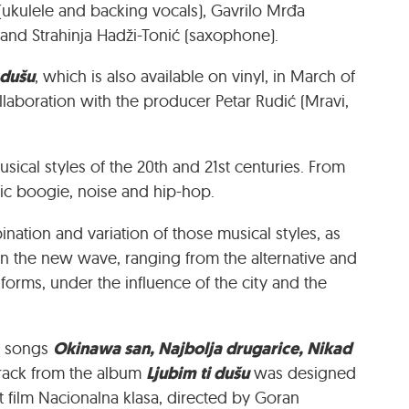
 (ukulele and backing vocals), Gavrilo Mrđa
) and Strahinja Hadži-Tonić (saxophone).
 dušu
, which is also available on vinyl, in March of
llaboration with the producer Petar Rudić (Mravi,
sical styles of the 20th and 21st centuries. From
nic boogie, noise and hip-hop.
ation and variation of those musical styles, as
n the new wave, ranging from the alternative and
forms, under the influence of the city and the
Okinawa san, Najbolja drugarice, Nikad
he songs
Ljubim ti dušu
e track from the album
was designed
t film Nacionalna klasa, directed by Goran