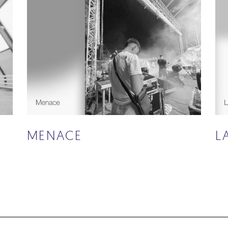
MENACE
L