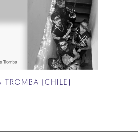
A TROMBA (CHILE)