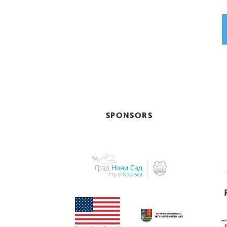
SPONSORS