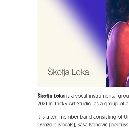
Škofja Loka
is a vocal-instrumental grou
2021 in Tricky Art Studio, as a group of a
It is a ten-member band consisting of Uro
Gvozdić (vocals), Saša Ivanović (percuss