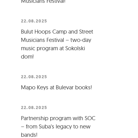
Musicians Festival!
22.08.2025
Bulut Hoops Camp and Street
Musicians Festival – two-day
music program at Sokolski
dom!
22.08.2025
Mapo Keys at Bulevar books!
22.08.2025
Partnership program with SOC
– from Suba's legacy to new
bands!