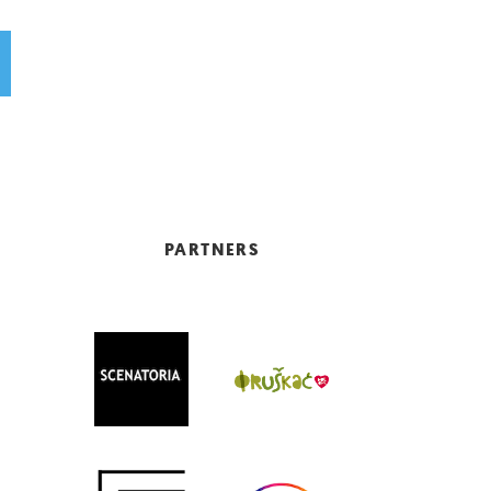
PARTNERS