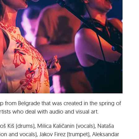
p from Belgrade that was created in the spring of
rtists who deal with audio and visual art.
š Kiš (drums), Milica Kaličanin (vocals), Nataša
ion and vocals), Jakov Firez (trumpet), Aleksandar