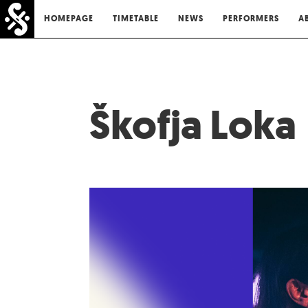
HOMEPAGE
TIMETABLE
NEWS
PERFORMERS
A
Škofja Loka