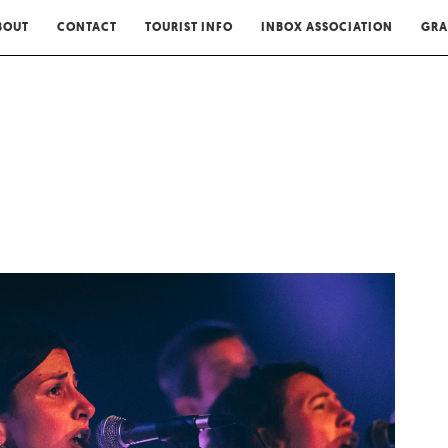
BOUT
CONTACT
TOURIST INFO
INBOX ASSOCIATION
GRA