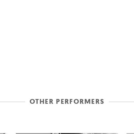
OTHER PERFORMERS