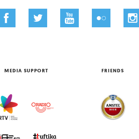
MEDIA SUPPORT
FRIENDS