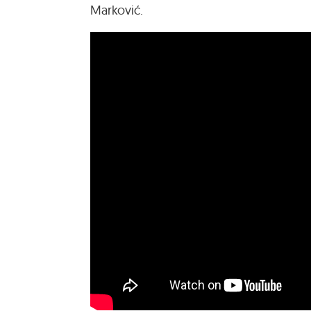
Marković.