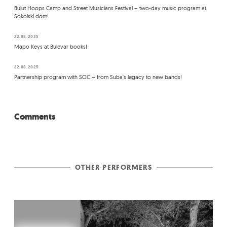
Bulut Hoops Camp and Street Musicians Festival – two-day music program at
Sokolski dom!
22.08.2025
Mapo Keys at Bulevar books!
22.08.2025
Partnership program with SOC – from Suba's legacy to new bands!
Comments
OTHER PERFORMERS