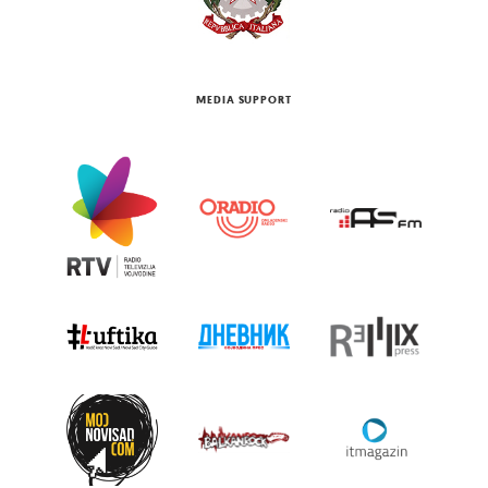
MEDIA SUPPORT