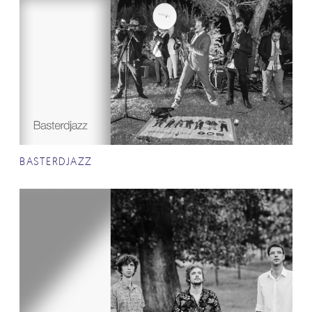
BASTERDJAZZ