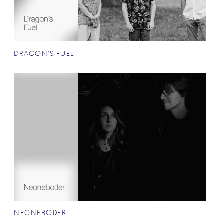
DRAGON’S FUEL
NEONEBODER