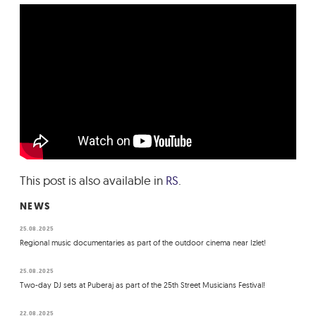
This post is also available in
RS
.
NEWS
25.08.2025
Regional music documentaries as part of the outdoor cinema near Izlet!
25.08.2025
Two-day DJ sets at Puberaj as part of the 25th Street Musicians Festival!
22.08.2025