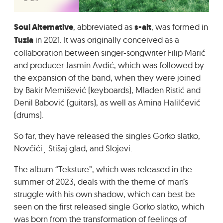
GRADIĆ WIDE AWAKE
Soul Alternative
, abbreviated as
s-alt
, was formed in
Tuzla
in 2021. It was originally conceived as a
collaboration between singer-songwriter Filip Marić
and producer Jasmin Avdić, which was followed by
the expansion of the band, when they were joined
by Bakir Memišević (keyboards), Mladen Ristić and
Denil Babović (guitars), as well as Amina Halilčević
(drums).
So far, they have released the singles Gorko slatko,
Novčići¸ Stišaj glad, and Slojevi.
The album “Teksture”, which was released in the
summer of 2023, deals with the theme of man’s
struggle with his own shadow, which can best be
seen on the first released single Gorko slatko, which
was born from the transformation of feelings of