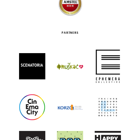
PARTNERS