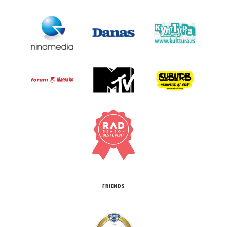
FRIENDS