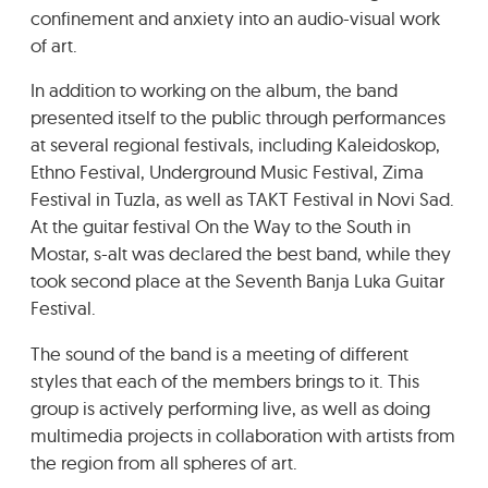
confinement and anxiety into an audio-visual work
of art.
In addition to working on the album, the band
presented itself to the public through performances
at several regional festivals, including Kaleidoskop,
Ethno Festival, Underground Music Festival, Zima
Festival in Tuzla, as well as TAKT Festival in Novi Sad.
At the guitar festival On the Way to the South in
Mostar, s-alt was declared the best band, while they
took second place at the Seventh Banja Luka Guitar
Festival.
The sound of the band is a meeting of different
styles that each of the members brings to it. This
group is actively performing live, as well as doing
multimedia projects in collaboration with artists from
the region from all spheres of art.