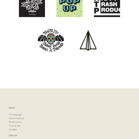
MENU
Homepage
About Festival
Performers
Tourist info
Contact
CIRCUS