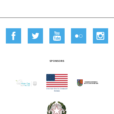
SPONSORS