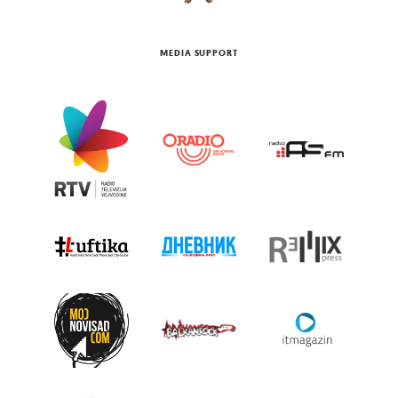
MEDIA SUPPORT