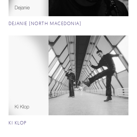
DEJANIE (NORTH MACEDONIA)
KI KLOP