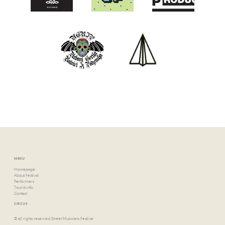
MENU
Homepage
About Festival
Performers
Tourist info
Contact
CIRCUS
© all rights reserved Street Musicians Festival