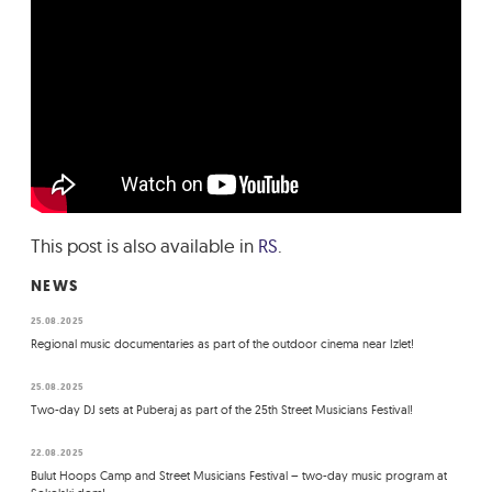
This post is also available in
RS
.
NEWS
25.08.2025
Regional music documentaries as part of the outdoor cinema near Izlet!
25.08.2025
Two-day DJ sets at Puberaj as part of the 25th Street Musicians Festival!
22.08.2025
Bulut Hoops Camp and Street Musicians Festival – two-day music program at