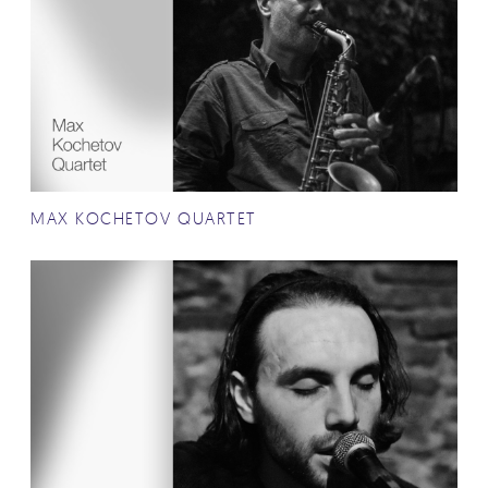
MAX KOCHETOV QUARTET