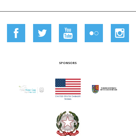
SPONSORS