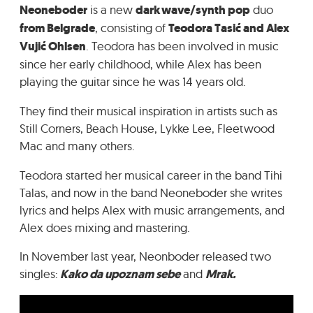
Neoneboder
is a new
darkwave/synth pop
duo
GRADIĆ WIDE AWAKE
from Belgrade
, consisting of
Teodora Tasić and Alex
Vujić Ohlsen
. Teodora has been involved in music
since her early childhood, while Alex has been
playing the guitar since he was 14 years old.
They find their musical inspiration in artists such as
Still Corners, Beach House, Lykke Lee, Fleetwood
Mac and many others.
Teodora started her musical career in the band Tihi
Talas, and now in the band Neoneboder she writes
lyrics and helps Alex with music arrangements, and
Alex does mixing and mastering.
In November last year, Neonboder released two
singles:
Kako da upoznam sebe
and
Mrak.