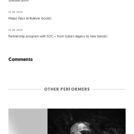
Sokolski dom!
22.08.2025
Mapo Keys at Bulevar books!
22.08.2025
Partnership program with SOC – from Suba's legacy to new bands!
Comments
OTHER PERFORMERS