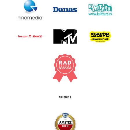
FRIENDS