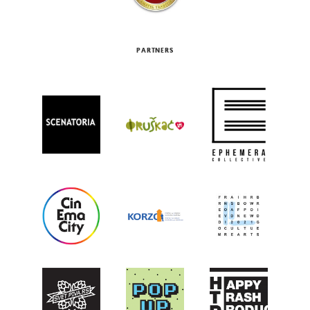
PARTNERS