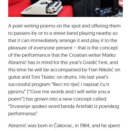
GRADIĆ WIDE AWAKE
A poet writing poems on the spot and offering them
to passers-by or to a street band playing nearby so
that it can immediately arrange it and play it to the
pleasure of everyone present – that is the concept
of the performance that the Croatian writer Matko
Abramić has in mind for this year’s Gradić Fest, and
this time he will be accompanied by Fran Nikolić on
guitar and Toni Tkalec on drums. His last year’s
successful program “Reci mi riječ i napisat ću ti
pjesmu” (“Give me words and I will write you a
poem”) has grown into a new concept called
“Stvaranje spoken word banda Artefakt iz poetskog
performansa”.
Abramić was born in Čakovac, in 1984, and he spent