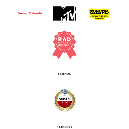
FRIENDS
PARTNERS