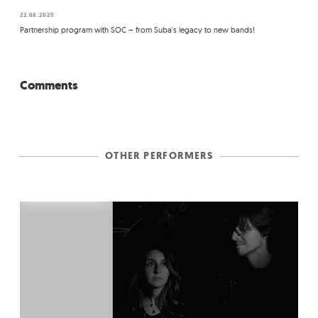
22.08.2025
Partnership program with SOC – from Suba's legacy to new bands!
Comments
OTHER PERFORMERS