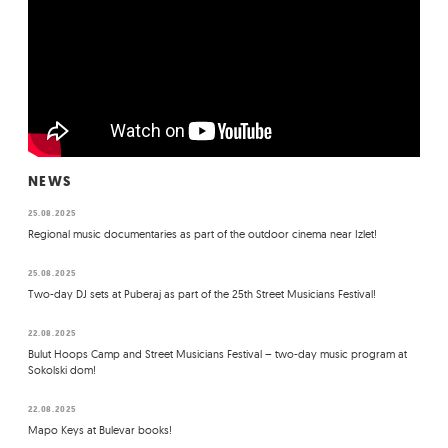
NEWS
25.08.2025
Regional music documentaries as part of the outdoor cinema near Izlet!
25.08.2025
Two-day DJ sets at Puberaj as part of the 25th Street Musicians Festival!
22.08.2025
Bulut Hoops Camp and Street Musicians Festival – two-day music program at
Sokolski dom!
22.08.2025
Mapo Keys at Bulevar books!