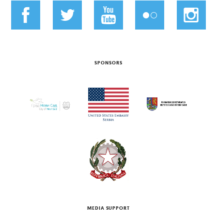
SPONSORS
MEDIA SUPPORT