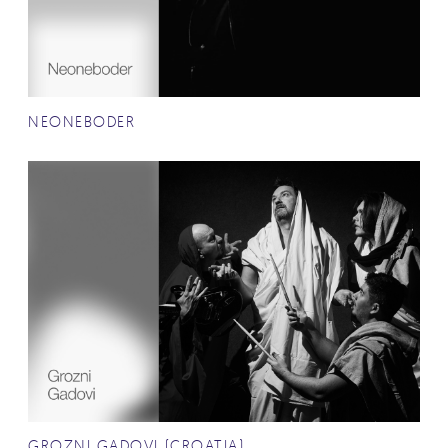
NEONEBODER
GROZNI GADOVI (CROATIA)