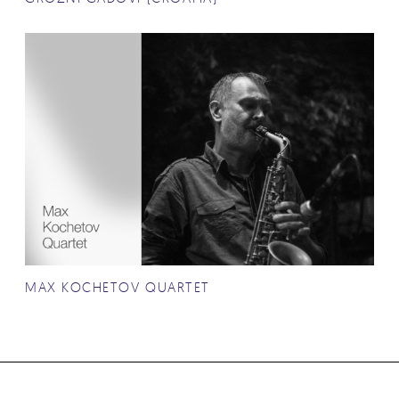
MAX KOCHETOV QUARTET