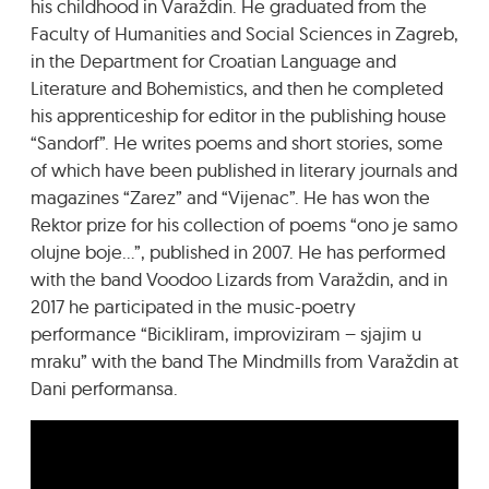
his childhood in Varaždin. He graduated from the
Faculty of Humanities and Social Sciences in Zagreb,
in the Department for Croatian Language and
Literature and Bohemistics, and then he completed
his apprenticeship for editor in the publishing house
“Sandorf”. He writes poems and short stories, some
of which have been published in literary journals and
magazines “Zarez” and “Vijenac”. He has won the
Rektor prize for his collection of poems “ono je samo
olujne boje…”, published in 2007. He has performed
with the band Voodoo Lizards from Varaždin, and in
2017 he participated in the music-poetry
performance “Bicikliram, improviziram – sjajim u
mraku” with the band The Mindmills from Varaždin at
Dani performansa.