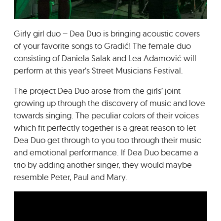
GRADIĆ WIDE AWAKE
Girly girl duo – Dea Duo is bringing acoustic covers
of your favorite songs to Gradić! The female duo
consisting of Daniela Salak and Lea Adamović will
perform at this year’s Street Musicians Festival.
The project Dea Duo arose from the girls’ joint
growing up through the discovery of music and love
towards singing. The peculiar colors of their voices
which fit perfectly together is a great reason to let
Dea Duo get through to you too through their music
and emotional performance. If Dea Duo became a
trio by adding another singer, they would maybe
resemble Peter, Paul and Mary.