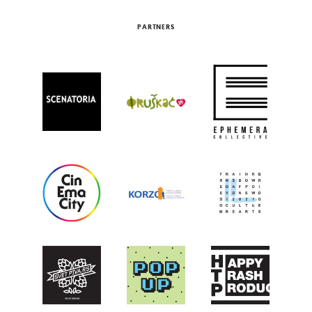
PARTNERS