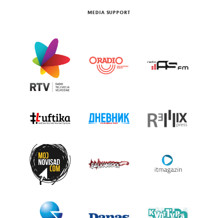
MEDIA SUPPORT