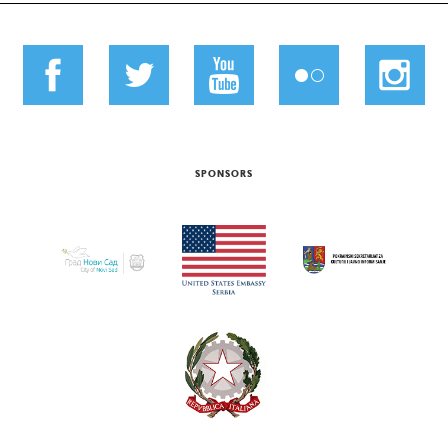
SPONSORS