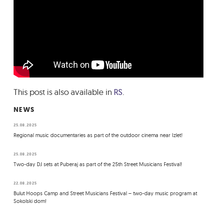
This post is also available in
RS
.
NEWS
25.08.2025
Regional music documentaries as part of the outdoor cinema near Izlet!
25.08.2025
Two-day DJ sets at Puberaj as part of the 25th Street Musicians Festival!
22.08.2025
Bulut Hoops Camp and Street Musicians Festival – two-day music program at
Sokolski dom!