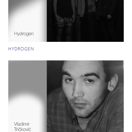
HYDROGEN