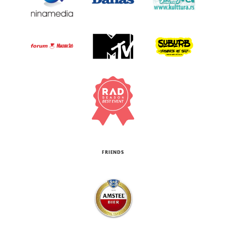
FRIENDS