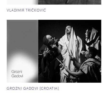
VLADIMIR TRIČKOVIĆ
GROZNI GADOVI (CROATIA)