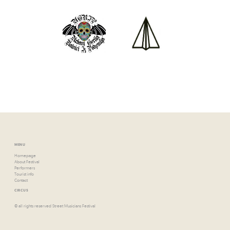
MENU
Homepage
About Festival
Performers
Tourist info
Contact
CIRCUS
© all rights reserved Street Musicians Festival