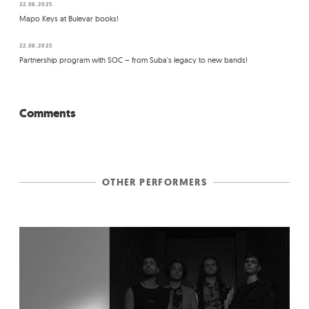
22.08.2025
Mapo Keys at Bulevar books!
22.08.2025
Partnership program with SOC – from Suba's legacy to new bands!
Comments
OTHER PERFORMERS