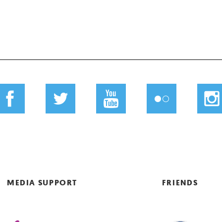
MEDIA SUPPORT
FRIENDS