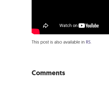
This post is also available in
RS
.
Comments