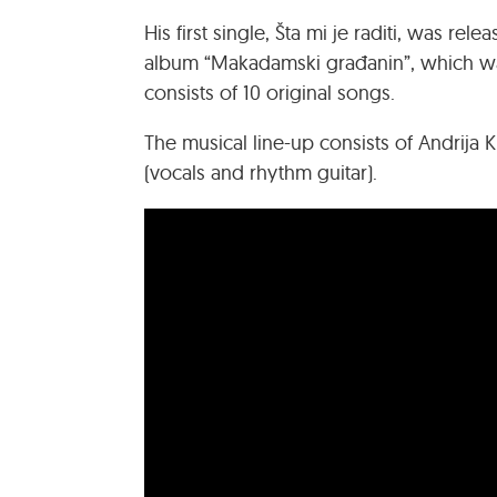
His first single, Šta mi je raditi, was rel
album “Makadamski građanin”, which was
consists of 10 original songs.
The musical line-up consists of Andrija Ku
(vocals and rhythm guitar).