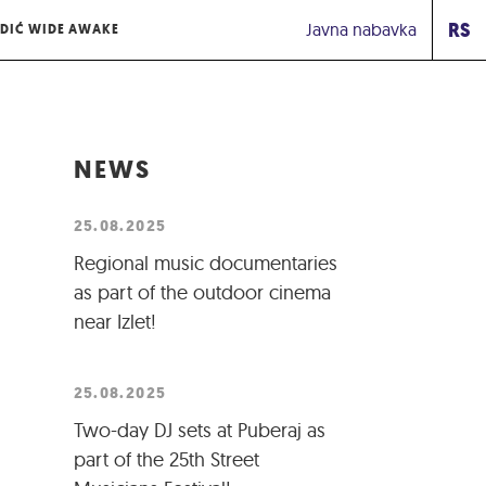
RS
Javna nabavka
DIĆ WIDE AWAKE
NEWS
25.08.2025
Regional music documentaries
as part of the outdoor cinema
near Izlet!
25.08.2025
Two-day DJ sets at Puberaj as
part of the 25th Street