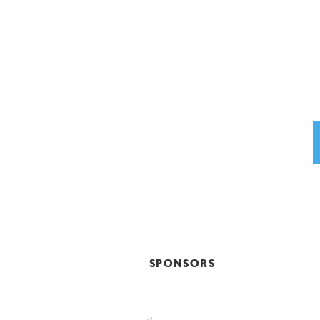
SPONSORS