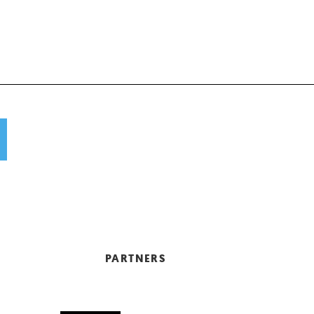
PARTNERS