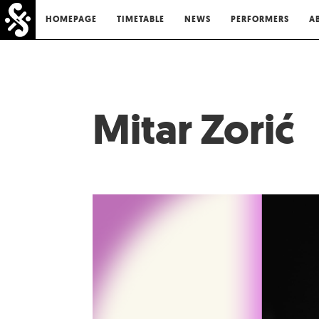
HOMEPAGE
TIMETABLE
NEWS
PERFORMERS
A
Mitar Zorić