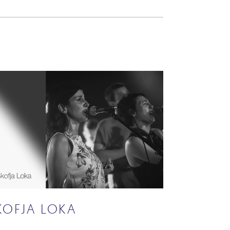
KOFJA LOKA