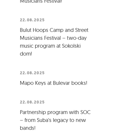
Musicians Festival!
22.08.2025
Bulut Hoops Camp and Street
Musicians Festival – two-day
music program at Sokolski
dom!
22.08.2025
Mapo Keys at Bulevar books!
22.08.2025
Partnership program with SOC
– from Suba's legacy to new
bands!