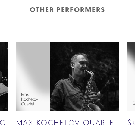
OTHER PERFORMERS
IO
MAX KOCHETOV QUARTET
Š