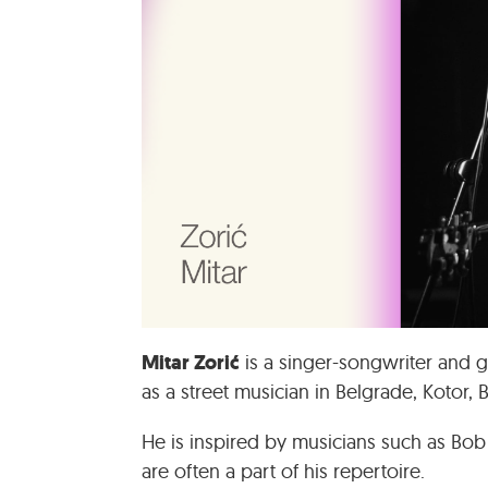
Mitar Zorić
is a singer-songwriter and g
as a street musician in Belgrade, Kotor, 
He is inspired by musicians such as Bob
are often a part of his repertoire.