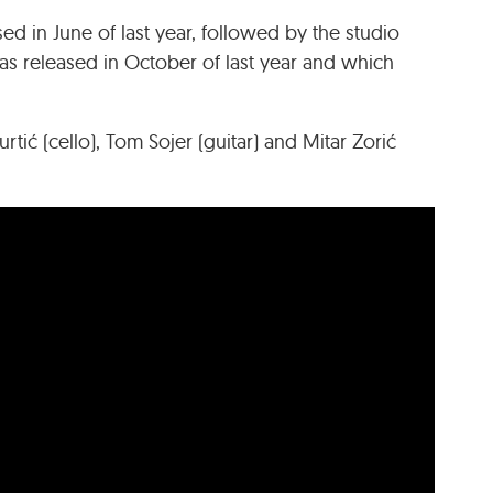
eased in June of last year, followed by the studio
 released in October of last year and which
rtić (cello), Tom Sojer (guitar) and Mitar Zorić