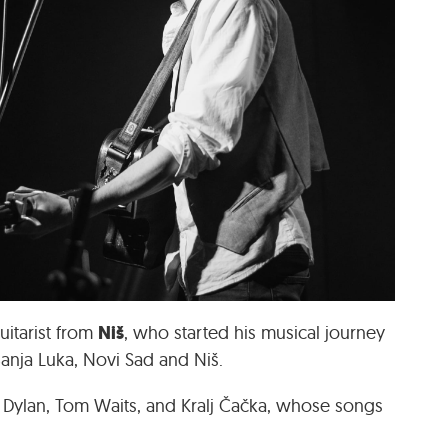
Niš
uitarist from
, who started his musical journey
Banja Luka, Novi Sad and Niš.
 Dylan, Tom Waits, and Kralj Čačka, whose songs