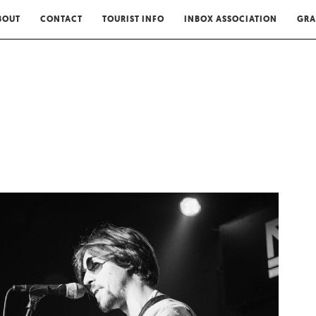
BOUT
CONTACT
TOURIST INFO
INBOX ASSOCIATION
GRA