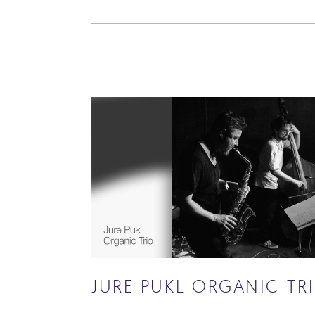
JURE PUKL ORGANIC TR