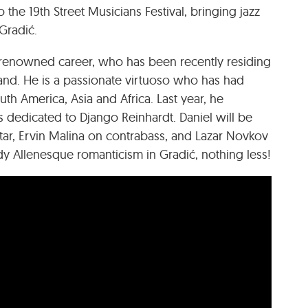
the 19th Street Musicians Festival, bringing jazz
Gradić.
ld-renowned career, who has been recently residing
and. He is a passionate virtuoso who has had
h America, Asia and Africa. Last year, he
 dedicated to Django Reinhardt. Daniel will be
tar, Ervin Malina on contrabass, and Lazar Novkov
 Allenesque romanticism in Gradić, nothing less!