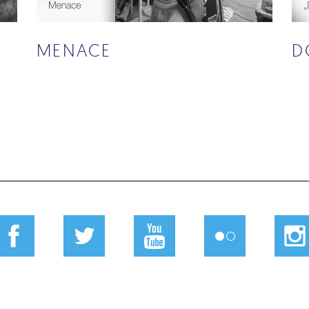
Ć
MENACE
D