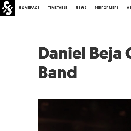
HOMEPAGE
TIMETABLE
NEWS
PERFORMERS
A
Daniel Beja
Band