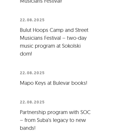
Musicians Festival!
22.08.2025
Bulut Hoops Camp and Street
Musicians Festival – two-day
music program at Sokolski
dom!
22.08.2025
Mapo Keys at Bulevar books!
22.08.2025
Partnership program with SOC
– from Suba's legacy to new
bands!