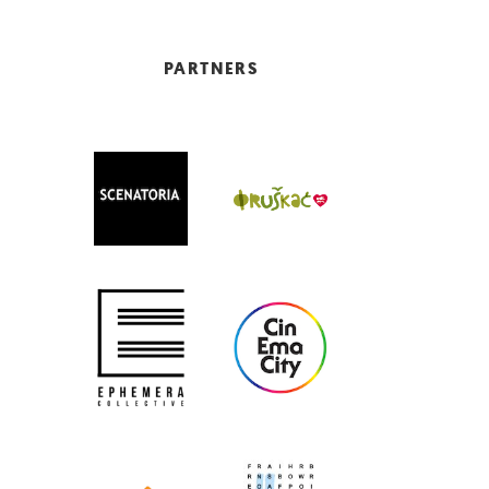
PARTNERS