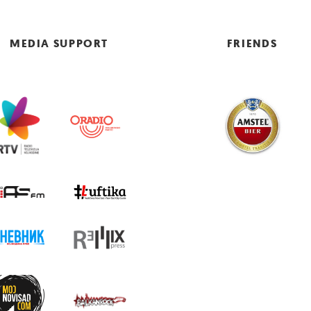
MEDIA SUPPORT
FRIENDS