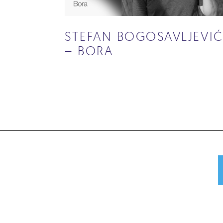
STEFAN BOGOSAVLJEVI
– BORA