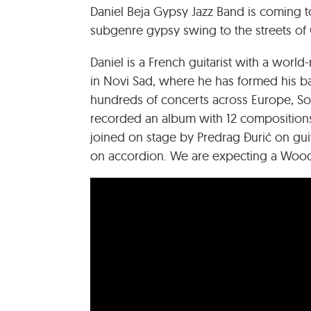
Daniel Beja Gypsy Jazz Band is coming to 
subgenre gypsy swing to the streets of 
Daniel is a French guitarist with a wor
in Novi Sad, where he has formed his b
hundreds of concerts across Europe, Sout
recorded an album with 12 compositions
joined on stage by Predrag Đurić on gui
on accordion. We are expecting a Woody