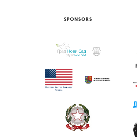
SPONSORS