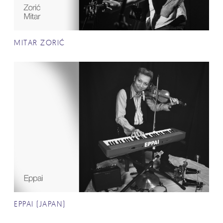
MITAR ZORIĆ
EPPAI (JAPAN)