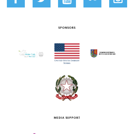
SPONSORS
MEDIA SUPPORT