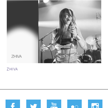
ZHIVA