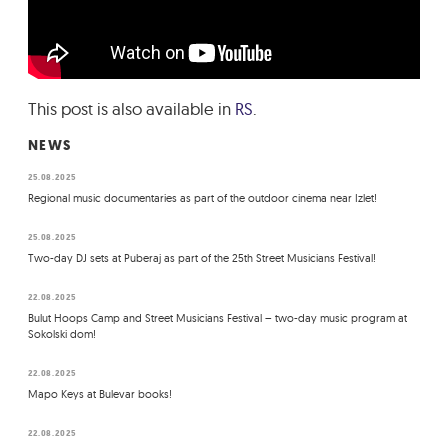
This post is also available in
RS
.
NEWS
25.08.2025
Regional music documentaries as part of the outdoor cinema near Izlet!
25.08.2025
Two-day DJ sets at Puberaj as part of the 25th Street Musicians Festival!
22.08.2025
Bulut Hoops Camp and Street Musicians Festival – two-day music program at
Sokolski dom!
22.08.2025
Mapo Keys at Bulevar books!
22.08.2025