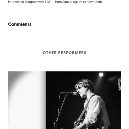
Partnership program with SOC – from Suba's legacy to new bands!
Comments
OTHER PERFORMERS