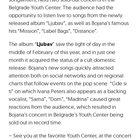
GRADIĆ WIDE AWAKE
Belgrade Youth Center. The audience had the
opportunity to listen live to songs from the newly
released album “Ljubav”, as well as Bojana’s famous
hits “Mission”, “Label Bags”, “Distance”.
The album “
Ljubav
” saw the light of day in the
middle of February of this year, and in just one
month it acquired the status of a cult domestic
release. Bojana’s new songs quickly attracted
attention both on social networks and on regional
charts that follow events on the pop scene. “Gde si
ti” on which Ivana Peters also appears as a backing
vocalist, “Sama”, “Dom”, “Madrina” caused great
reactions from the audience, which resulted in
Bojana’s concert in Belgrade’s Youth Center being
sold out in record time.
– See you at the favorite Youth Center, at the concert