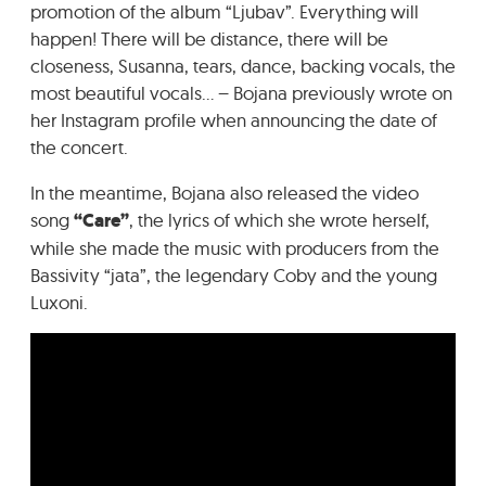
promotion of the album “Ljubav”. Everything will
happen! There will be distance, there will be
closeness, Susanna, tears, dance, backing vocals, the
most beautiful vocals… – Bojana previously wrote on
her Instagram profile when announcing the date of
the concert.
In the meantime, Bojana also released the video
song
“Care”
, the lyrics of which she wrote herself,
while she made the music with producers from the
Bassivity “jata”, the legendary Coby and the young
Luxoni.