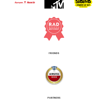
FRIENDS
PARTNERS