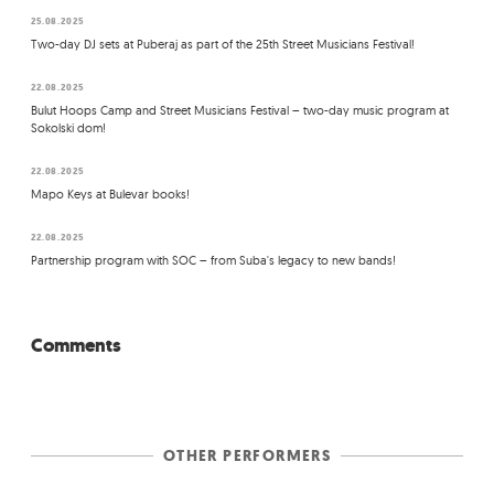
25.08.2025
Two-day DJ sets at Puberaj as part of the 25th Street Musicians Festival!
22.08.2025
Bulut Hoops Camp and Street Musicians Festival – two-day music program at
Sokolski dom!
22.08.2025
Mapo Keys at Bulevar books!
22.08.2025
Partnership program with SOC – from Suba's legacy to new bands!
Comments
OTHER PERFORMERS