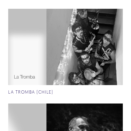
LA TROMBA (CHILE)