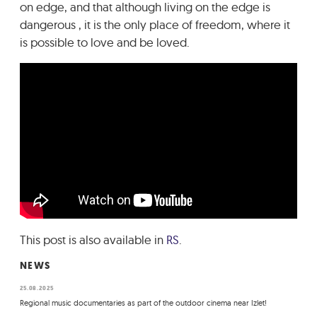
on edge, and that although living on the edge is
dangerous , it is the only place of freedom, where it
is possible to love and be loved.
This post is also available in
RS
.
NEWS
25.08.2025
Regional music documentaries as part of the outdoor cinema near Izlet!