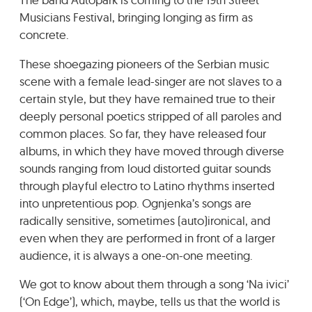
GRADIĆ WIDE AWAKE
Musicians Festival, bringing longing as firm as
concrete.
These shoegazing pioneers of the Serbian music
scene with a female lead-singer are not slaves to a
certain style, but they have remained true to their
deeply personal poetics stripped of all paroles and
common places. So far, they have released four
albums, in which they have moved through diverse
sounds ranging from loud distorted guitar sounds
through playful electro to Latino rhythms inserted
into unpretentious pop. Ognjenka’s songs are
radically sensitive, sometimes (auto)ironical, and
even when they are performed in front of a larger
audience, it is always a one-on-one meeting.
We got to know about them through a song ‘Na ivici’
(‘On Edge’), which, maybe, tells us that the world is