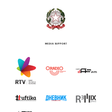
MEDIA SUPPORT