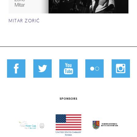
MITAR ZORIĆ
SPONSORS