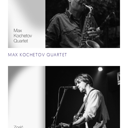
MAX KOCHETOV QUARTET