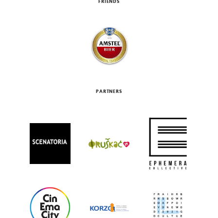
FRIENDS
PARTNERS