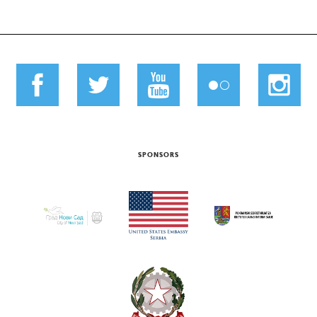
SPONSORS