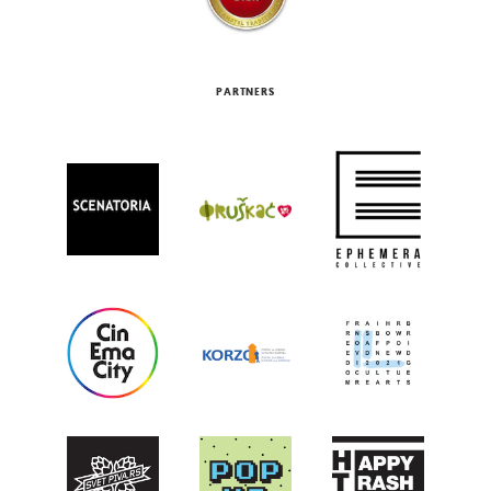
PARTNERS