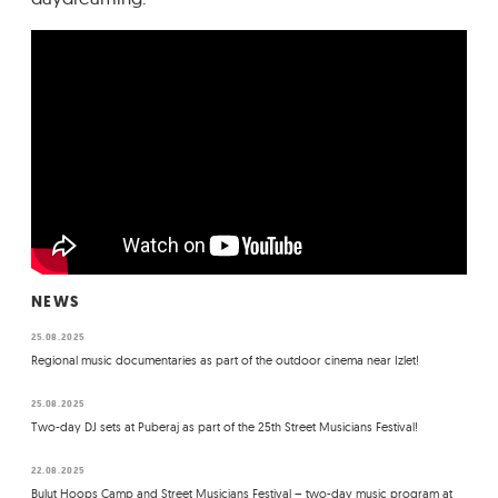
NEWS
25.08.2025
Regional music documentaries as part of the outdoor cinema near Izlet!
25.08.2025
Two-day DJ sets at Puberaj as part of the 25th Street Musicians Festival!
22.08.2025
Bulut Hoops Camp and Street Musicians Festival – two-day music program at