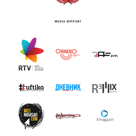
MEDIA SUPPORT