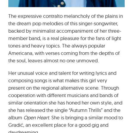
GRADIĆ WIDE AWAKE
The expressive contralto melancholy of the plains in
the dream pop melodies of this singer-songwriter,
backed by minimalist accompaniment of her three-
member band, is a real pleasure for the fans of light
tones and heavy topics. The always popular
Americana, with verses coming from the depths of
the soul, leaves almost no one unmoved.
Her unusual voice and talent for writing lyrics and
composing songs is what makes this girl very
present on the regional alternative scene. Through
cooperation with different musicians and bands of
similar orientation she has honed her own style, and
she has released the single “Autumn Thrills” and the
album
Open Heart
. She is bringing a similar mood to
Gradić, an excellent place for a good gig and
daydreaming.