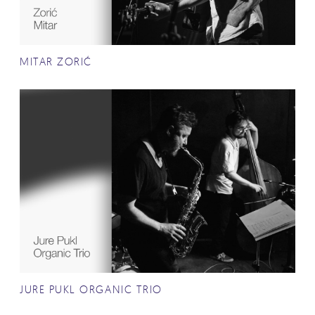
MITAR ZORIĆ
JURE PUKL ORGANIC TRIO