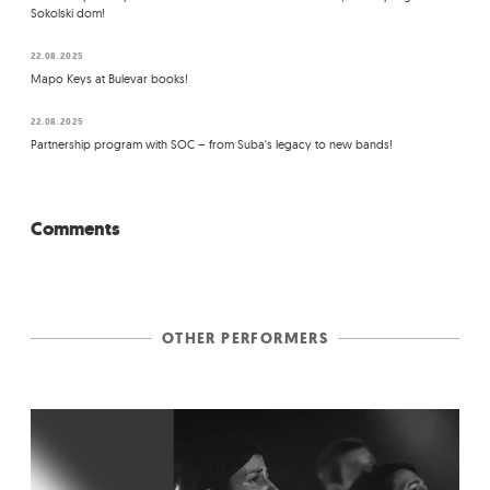
Sokolski dom!
22.08.2025
Mapo Keys at Bulevar books!
22.08.2025
Partnership program with SOC – from Suba's legacy to new bands!
Comments
OTHER PERFORMERS