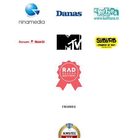
FRIENDS