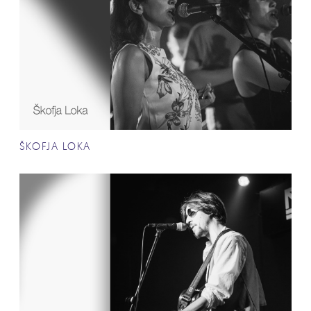
ŠKOFJA LOKA