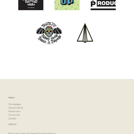
MENU
Homepage
About Festival
Performers
Tourist info
Contact
CIRCUS
© all rights reserved Street Musicians Festival