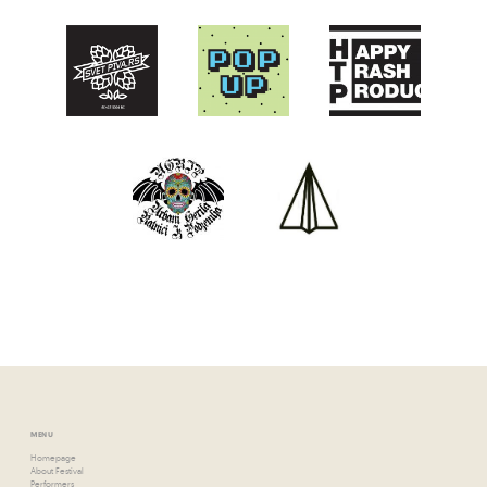
MENU
Homepage
About Festival
Performers