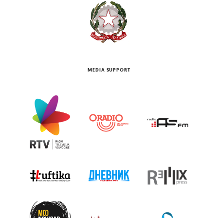
MEDIA SUPPORT