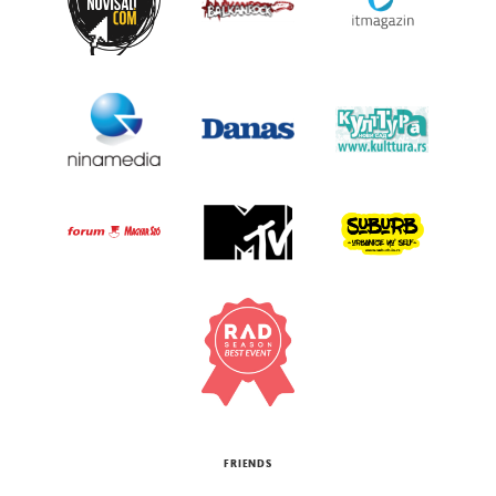
FRIENDS