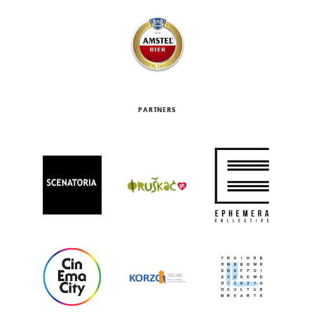
PARTNERS