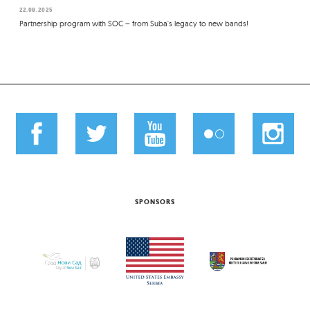
22.08.2025
Partnership program with SOC – from Suba's legacy to new bands!
SPONSORS