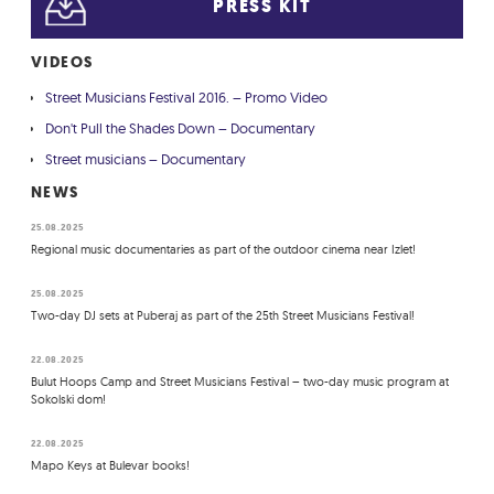
PRESS KIT
VIDEOS
Street Musicians Festival 2016. – Promo Video
Don't Pull the Shades Down – Documentary
Street musicians – Documentary
NEWS
25.08.2025
Regional music documentaries as part of the outdoor cinema near Izlet!
25.08.2025
Two-day DJ sets at Puberaj as part of the 25th Street Musicians Festival!
22.08.2025
Bulut Hoops Camp and Street Musicians Festival – two-day music program at
Sokolski dom!
22.08.2025
Mapo Keys at Bulevar books!