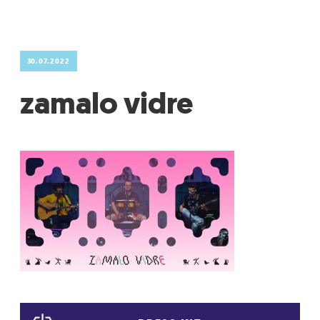
GRADIĆ WIDE AWAKE
30.07.2022
zamalo vidre