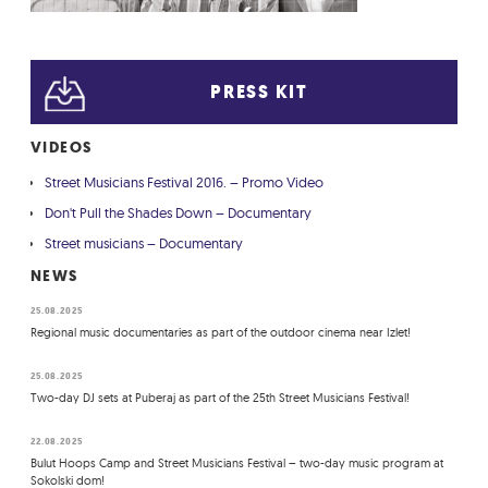
PRESS KIT
VIDEOS
Street Musicians Festival 2016. – Promo Video
Don't Pull the Shades Down – Documentary
Street musicians – Documentary
NEWS
25.08.2025
Regional music documentaries as part of the outdoor cinema near Izlet!
25.08.2025
Two-day DJ sets at Puberaj as part of the 25th Street Musicians Festival!
22.08.2025
Bulut Hoops Camp and Street Musicians Festival – two-day music program at
Sokolski dom!