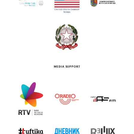
MEDIA SUPPORT