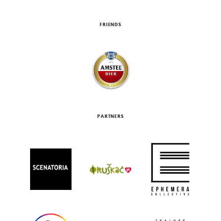
FRIENDS
PARTNERS