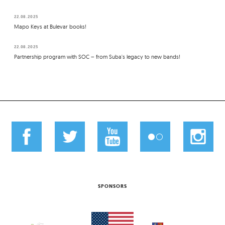
22.08.2025
Mapo Keys at Bulevar books!
22.08.2025
Partnership program with SOC – from Suba's legacy to new bands!
SPONSORS