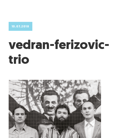
GRADIĆ WIDE AWAKE
10.07.2018
vedran-ferizovic-
trio