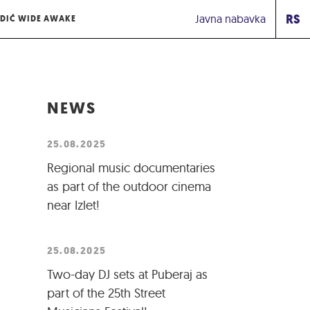
RS
Javna nabavka
DIĆ WIDE AWAKE
NEWS
25.08.2025
Regional music documentaries
as part of the outdoor cinema
near Izlet!
25.08.2025
Two-day DJ sets at Puberaj as
part of the 25th Street