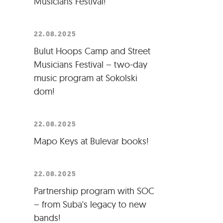
Musicians Festival!
22.08.2025
Bulut Hoops Camp and Street
Musicians Festival – two-day
music program at Sokolski
dom!
22.08.2025
Mapo Keys at Bulevar books!
22.08.2025
Partnership program with SOC
– from Suba's legacy to new
bands!