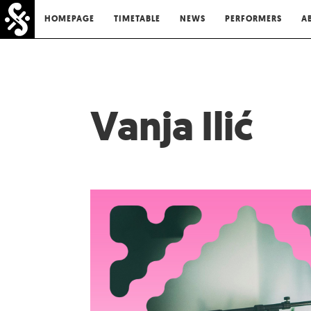
HOMEPAGE
TIMETABLE
NEWS
PERFORMERS
A
Vanja Ilić