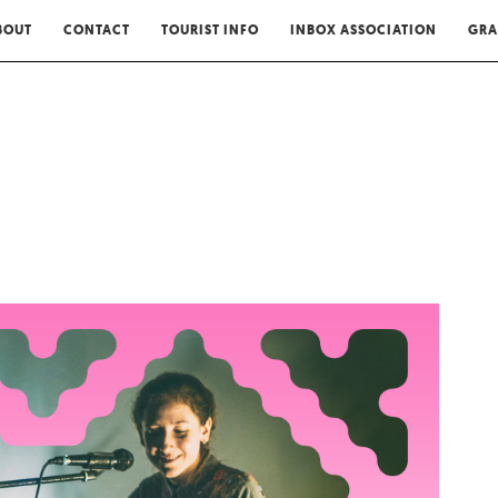
BOUT
CONTACT
TOURIST INFO
INBOX ASSOCIATION
GRA