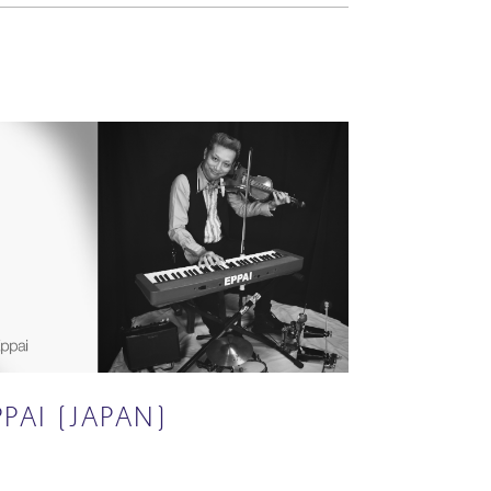
PPAI (JAPAN)