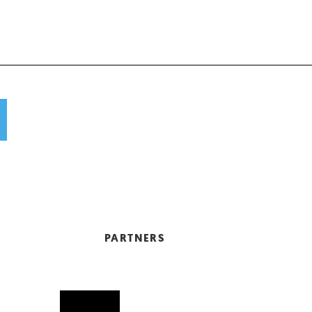
PARTNERS