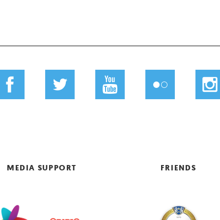
MEDIA SUPPORT
FRIENDS