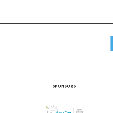
SPONSORS