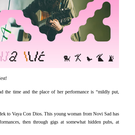
est!
d the time and the place of her performance is “mildly put,
dek to Vaya Con Dios. This young woman from Novi Sad has
rformances, then through gigs at somewhat hidden pubs, at