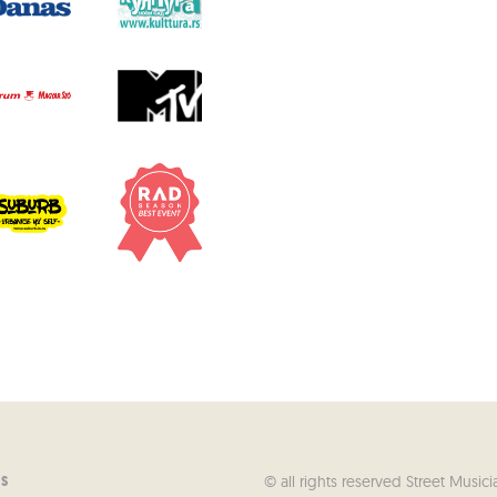
© all rights reserved Street Musici
US