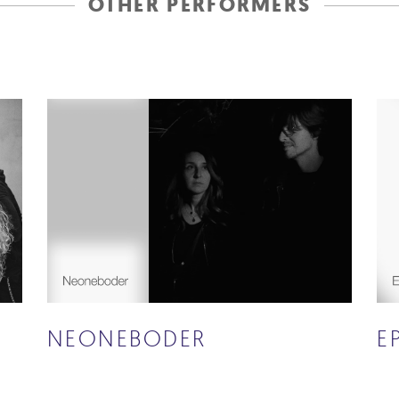
OTHER PERFORMERS
NEONEBODER
E