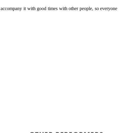
to accompany it with good times with other people, so everyone