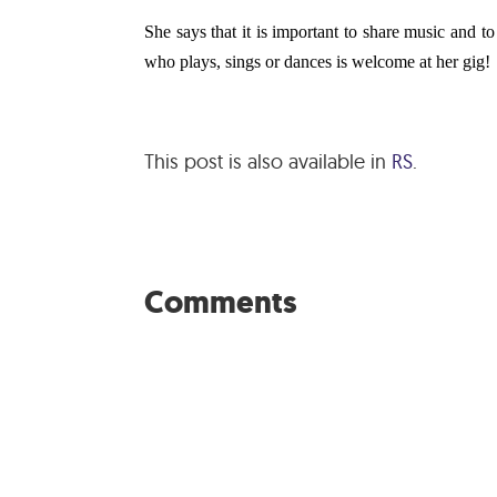
She says that it is important to share music and 
who plays, sings or dances is welcome at her gig!
This post is also available in
RS
.
Comments