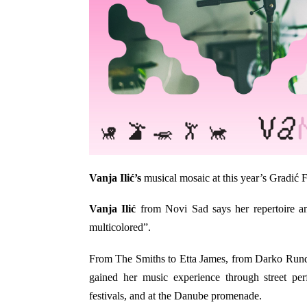
Vanja Ilić’s
musical mosaic at this year’s Gradić F
Vanja Ilić
from Novi Sad says her repertoire an
multicolored”.
From The Smiths to Etta James, from Darko Run
gained her music experience through street pe
festivals, and at the Danube promenade.