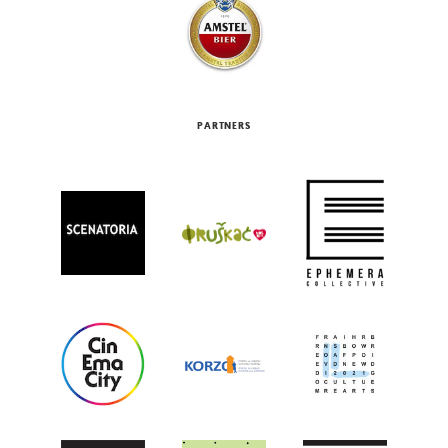
PARTNERS