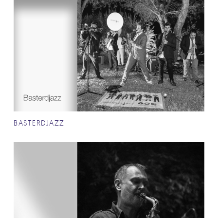
BASTERDJAZZ