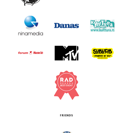
FRIENDS