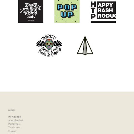
MENU
Homepage
About Festival
Performers
Tourist info
Contact