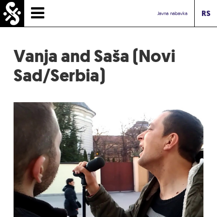
RS
HOMEPAGE
Javna nabavka
TIMETABLE
Vanja and Saša (Novi
NEWS
Sad/Serbia)
PERFORMERS
ABOUT
CONTACT
TOURIST INFO
INBOX ASSOCIATION