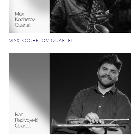
MAX KOCHETOV QUARTET