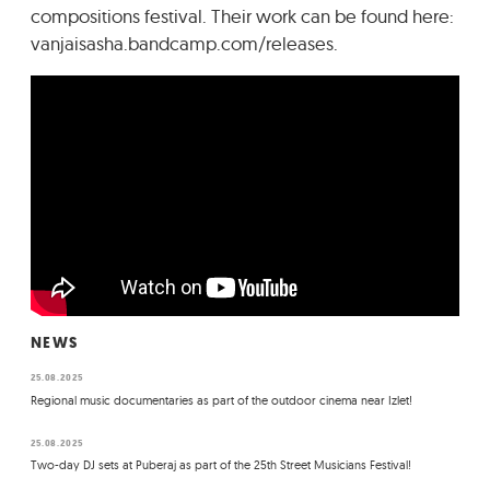
compositions festival. Their work can be found here:
vanjaisasha.bandcamp.com/releases.
NEWS
25.08.2025
Regional music documentaries as part of the outdoor cinema near Izlet!
25.08.2025
Two-day DJ sets at Puberaj as part of the 25th Street Musicians Festival!