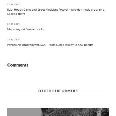
22.08.2025
Bulut Hoops Camp and Street Musicians Festival – two-day music program at
Sokolski dom!
22.08.2025
Mapo Keys at Bulevar books!
22.08.2025
Partnership program with SOC – from Suba's legacy to new bands!
Comments
OTHER PERFORMERS