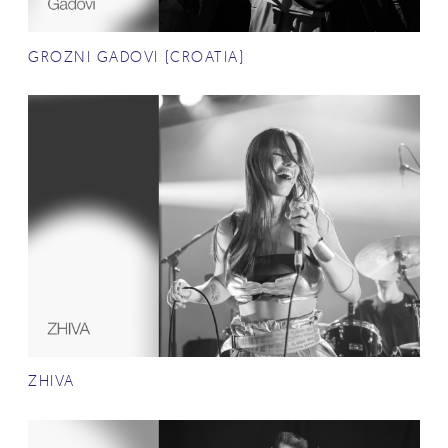
GROZNI GADOVI (CROATIA)
ZHIVA