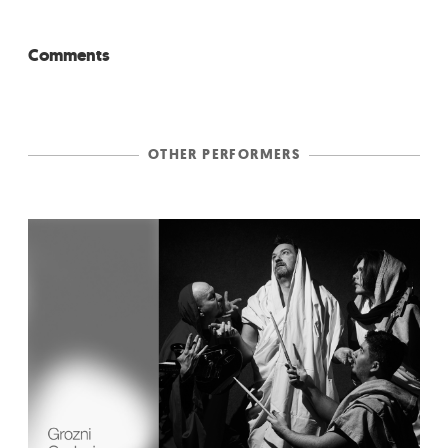
Comments
OTHER PERFORMERS