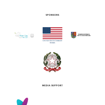
SPONSORS
MEDIA SUPPORT