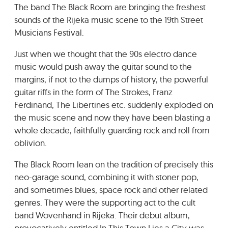
The band The Black Room are bringing the freshest
GRADIĆ WIDE AWAKE
sounds of the Rijeka music scene to the 19th Street
Musicians Festival.
Just when we thought that the 90s electro dance
music would push away the guitar sound to the
margins, if not to the dumps of history, the powerful
guitar riffs in the form of The Strokes, Franz
Ferdinand, The Libertines etc. suddenly exploded on
the music scene and now they have been blasting a
whole decade, faithfully guarding rock and roll from
oblivion.
The Black Room lean on the tradition of precisely this
neo-garage sound, combining it with stoner pop,
and sometimes blues, space rock and other related
genres. They were the supporting act to the cult
band Wovenhand in Rijeka. Their debut album,
provocatively entitled In This Town Lies a City was