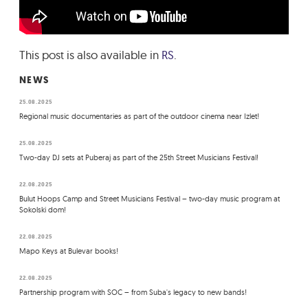
This post is also available in
RS
.
NEWS
25.08.2025
Regional music documentaries as part of the outdoor cinema near Izlet!
25.08.2025
Two-day DJ sets at Puberaj as part of the 25th Street Musicians Festival!
22.08.2025
Bulut Hoops Camp and Street Musicians Festival – two-day music program at
Sokolski dom!
22.08.2025
Mapo Keys at Bulevar books!
22.08.2025
Partnership program with SOC – from Suba's legacy to new bands!