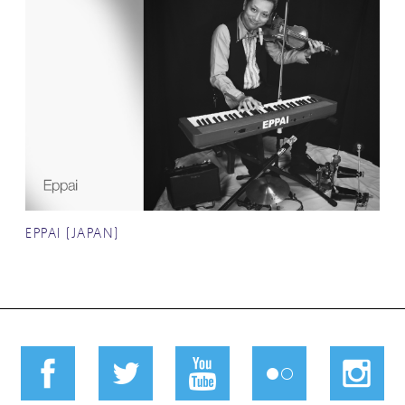
EPPAI (JAPAN)