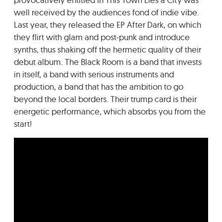
well received by the audiences fond of indie vibe.
Last year, they released the EP After Dark, on which
they flirt with glam and post-punk and introduce
synths, thus shaking off the hermetic quality of their
debut album. The Black Room is a band that invests
in itself, a band with serious instruments and
production, a band that has the ambition to go
beyond the local borders. Their trump card is their
energetic performance, which absorbs you from the
start!