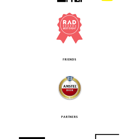
FRIENDS
PARTNERS