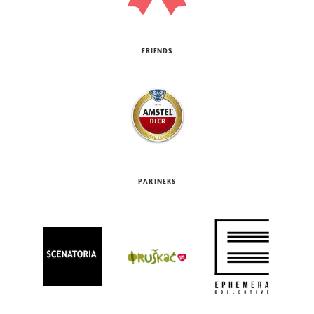
FRIENDS
PARTNERS