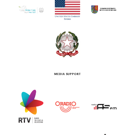
MEDIA SUPPORT