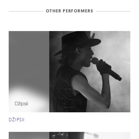
OTHER PERFORMERS
DŽIPSII