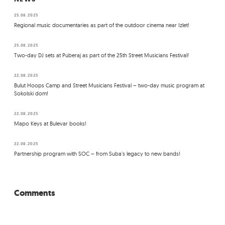
25.08.2025
Regional music documentaries as part of the outdoor cinema near Izlet!
25.08.2025
Two-day DJ sets at Puberaj as part of the 25th Street Musicians Festival!
22.08.2025
Bulut Hoops Camp and Street Musicians Festival – two-day music program at
Sokolski dom!
22.08.2025
Mapo Keys at Bulevar books!
22.08.2025
Partnership program with SOC – from Suba's legacy to new bands!
Comments