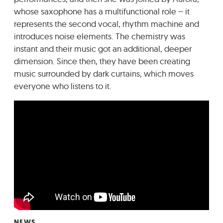
whose saxophone has a multifunctional role – it
represents the second vocal, rhythm machine and
introduces noise elements. The chemistry was
instant and their music got an additional, deeper
dimension. Since then, they have been creating
music surrounded by dark curtains, which moves
everyone who listens to it.
NEWS