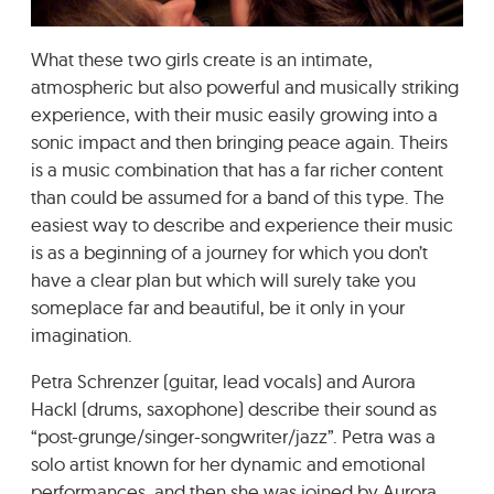
GRADIĆ WIDE AWAKE
What these two girls create is an intimate,
atmospheric but also powerful and musically striking
experience, with their music easily growing into a
sonic impact and then bringing peace again. Theirs
is a music combination that has a far richer content
than could be assumed for a band of this type. The
easiest way to describe and experience their music
is as a beginning of a journey for which you don’t
have a clear plan but which will surely take you
someplace far and beautiful, be it only in your
imagination.
Petra Schrenzer (guitar, lead vocals) and Aurora
Hackl (drums, saxophone) describe their sound as
“post-grunge/singer-songwriter/jazz”. Petra was a
solo artist known for her dynamic and emotional
performances, and then she was joined by Aurora,