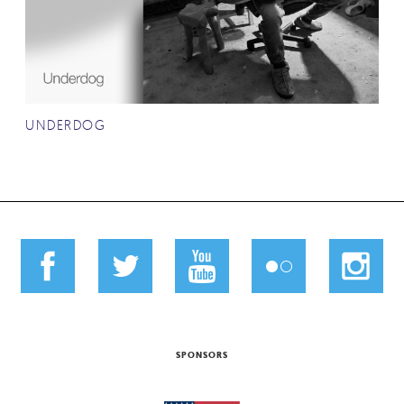
UNDERDOG
SPONSORS