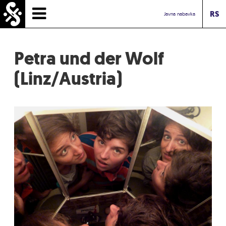
RS
HOMEPAGE
Javna nabavka
TIMETABLE
Petra und der Wolf
NEWS
(Linz/Austria)
PERFORMERS
ABOUT
CONTACT
TOURIST INFO
INBOX ASSOCIATION