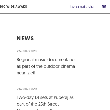
RS
Javna nabavka
DIĆ WIDE AWAKE
NEWS
25.08.2025
Regional music documentaries
as part of the outdoor cinema
near Izlet!
25.08.2025
Two-day DJ sets at Puberaj as
part of the 25th Street