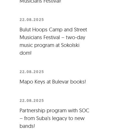
Musicians Festival!
22.08.2025
Bulut Hoops Camp and Street
Musicians Festival – two-day
music program at Sokolski
dom!
22.08.2025
Mapo Keys at Bulevar books!
22.08.2025
Partnership program with SOC
– from Suba's legacy to new
bands!