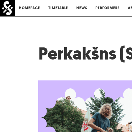
HOMEPAGE
TIMETABLE
NEWS
PERFORMERS
A
Perkakšns (