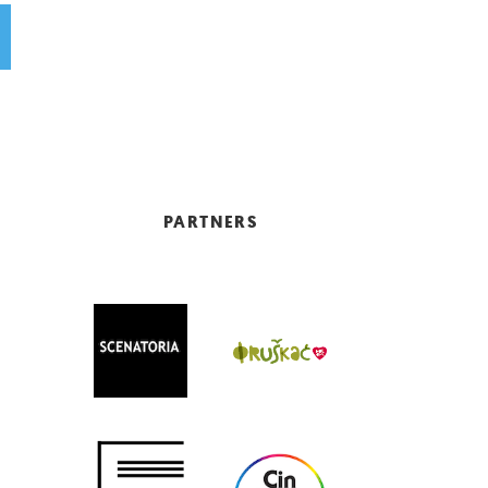
PARTNERS