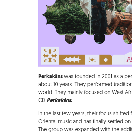
Perkakšns
was founded in 2001 as a pe
about 10 years. They performed tradition
world. They mainly focused on West Afri
Perkakšns
.
CD
In the last few years, their focus shifte
Oriental music and has finally settled o
The group was expanded with the addition