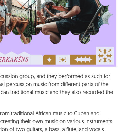
rcussion group, and they performed as such for
al percussion music from different parts of the
can traditional music and they also recorded the
d from traditional African music to Cuban and
n creating their own music on various instruments.
 of two guitars, a bass, a flute, and vocals.