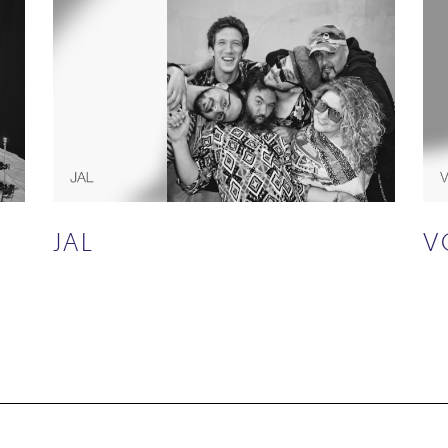
JAL
V