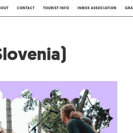
BOUT
CONTACT
TOURIST INFO
INBOX ASSOCIATION
GRA
Slovenia)