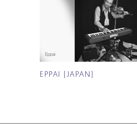
EPPAI (JAPAN)