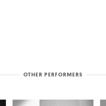
OTHER PERFORMERS