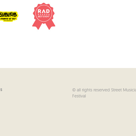
© all rights reserved Street Musici
US
Festival