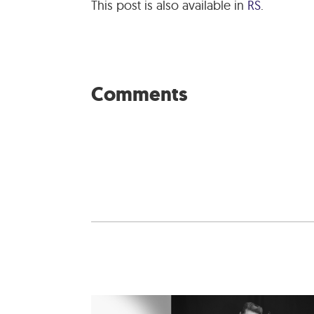
This post is also available in
RS
.
Comments