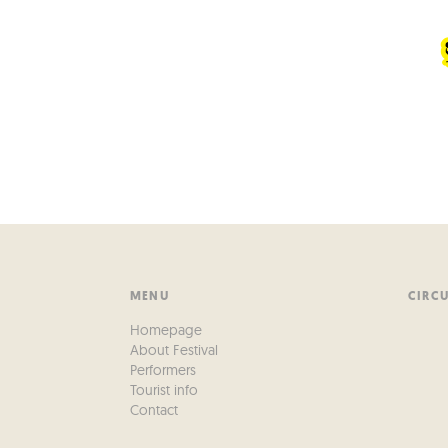
MENU
CIRC
Homepage
About Festival
Performers
Tourist info
Contact