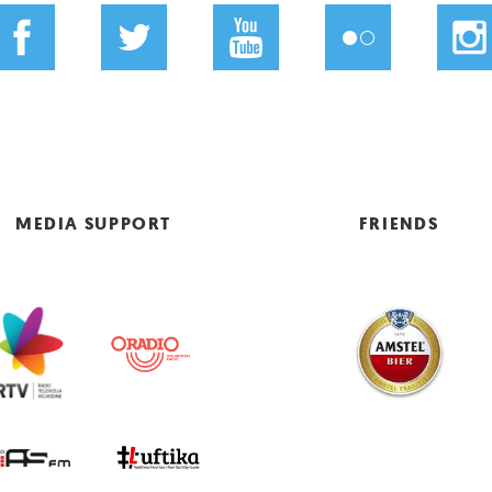
MEDIA SUPPORT
FRIENDS