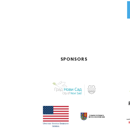
SPONSORS