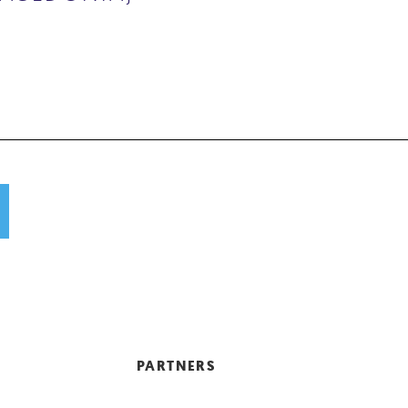
PARTNERS