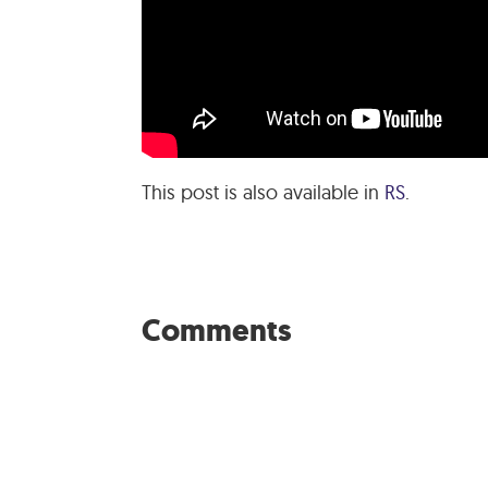
This post is also available in
RS
.
Comments