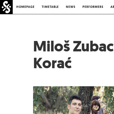
HOMEPAGE
TIMETABLE
NEWS
PERFORMERS
A
Miloš Zubac
Korać