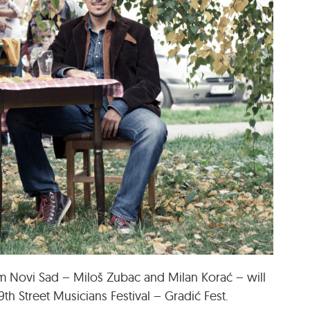
om Novi Sad – Miloš Zubac and Milan Korać – will
9th Street Musicians Festival – Gradić Fest.