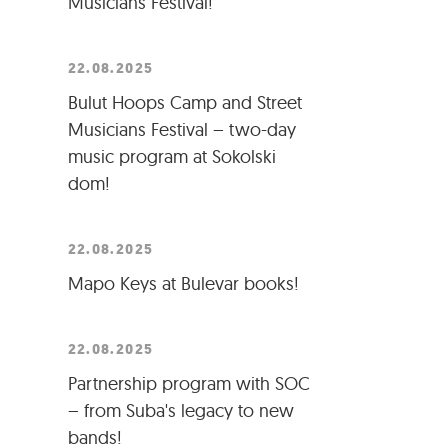
Musicians Festival!
22.08.2025
Bulut Hoops Camp and Street
Musicians Festival – two-day
music program at Sokolski
dom!
22.08.2025
Mapo Keys at Bulevar books!
22.08.2025
Partnership program with SOC
– from Suba's legacy to new
bands!