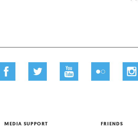
MEDIA SUPPORT
FRIENDS