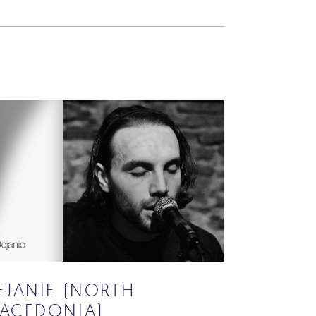
EJANIE (NORTH
ACEDONIA)