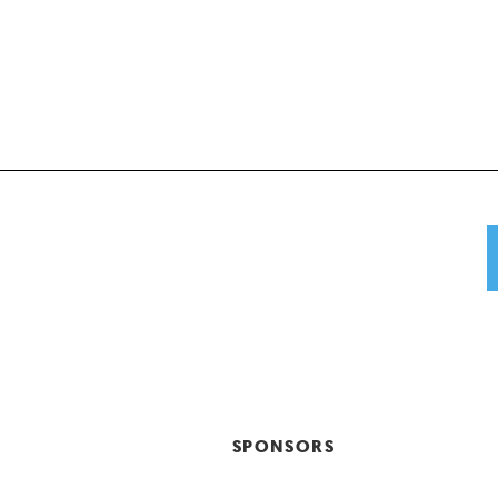
SPONSORS