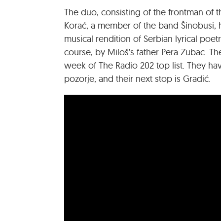
The duo, consisting of the frontman of 
Korać, a member of the band Šinobusi, h
musical rendition of Serbian lyrical poetr
course, by Miloš’s father Pera Zubac. T
week of The Radio 202 top list. They hav
pozorje, and their next stop is Gradić.