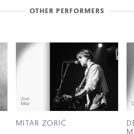
OTHER PERFORMERS
MITAR ZORIĆ
D
M