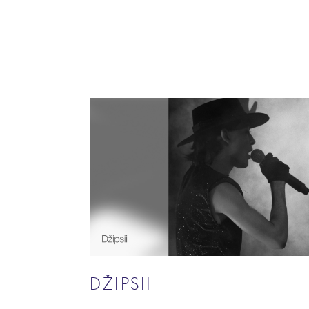
DŽIPSII