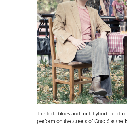
This folk, blues and rock hybrid duo fr
perform on the streets of Gradić at the 1