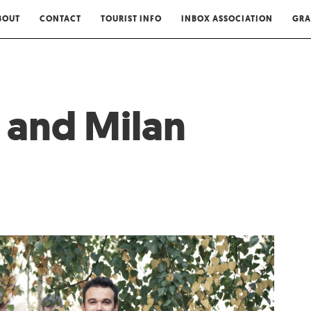
BOUT
CONTACT
TOURIST INFO
INBOX ASSOCIATION
GRA
 and Milan