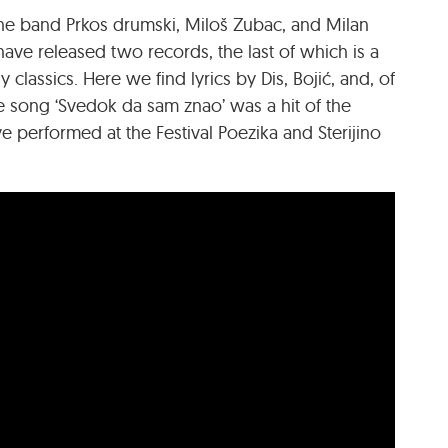
the band Prkos drumski, Miloš Zubac, and Milan
ave released two records, the last of which is a
y classics. Here we find lyrics by Dis, Bojić, and, of
he song ‘Svedok da sam znao’ was a hit of the
e performed at the Festival Poezika and Sterijino