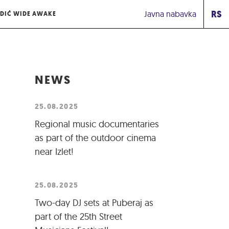
RS
Javna nabavka
DIĆ WIDE AWAKE
NEWS
25.08.2025
Regional music documentaries
as part of the outdoor cinema
near Izlet!
25.08.2025
Two-day DJ sets at Puberaj as
part of the 25th Street