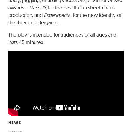
Betsy, juggling, unusual percussions, chainner of two
awards –
Vassalli
, for the best Italian street-circus
production, and
Experimenta
, for the new identity of
the theater in Bergamo.
The play is intended for audiences of all ages and
lasts 45 minutes.
NEWS
25.08.2025