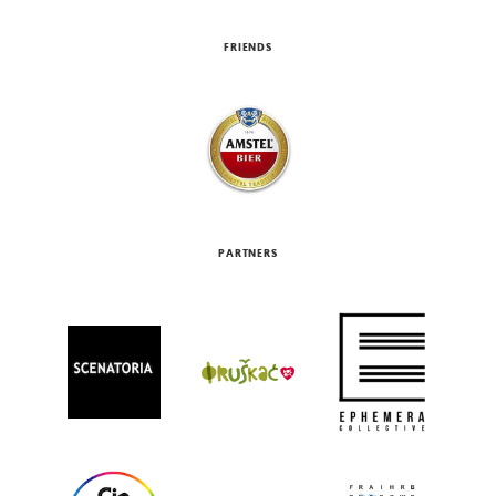
FRIENDS
PARTNERS