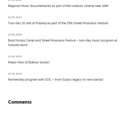
Regional music documentaries as part of the outdoor cinema near Izlet!
25.08.2025
Two-day DJ sets at Puberaj as part of the 25th Street Musicians Festival!
22.08.2025
Bulut Hoops Camp and Street Musicians Festival – two-day music program at
Sokolski dom!
22.08.2025
Mapo Keys at Bulevar books!
22.08.2025
Partnership program with SOC – from Suba's legacy to new bands!
Comments