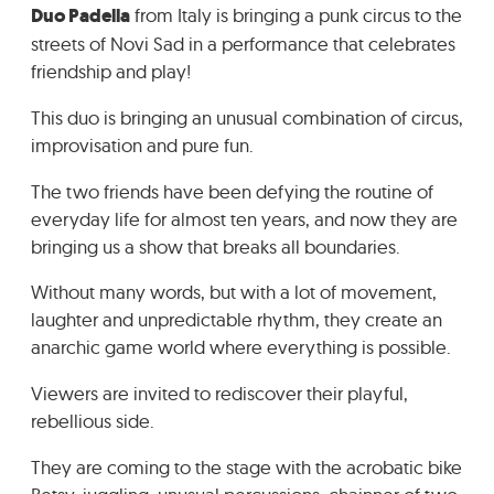
Duo Padella
from Italy is bringing a punk circus to the
GRADIĆ WIDE AWAKE
streets of Novi Sad in a performance that celebrates
friendship and play!
This duo is bringing an unusual combination of circus,
improvisation and pure fun.
The two friends have been defying the routine of
everyday life for almost ten years, and now they are
bringing us a show that breaks all boundaries.
Without many words, but with a lot of movement,
laughter and unpredictable rhythm, they create an
anarchic game world where everything is possible.
Viewers are invited to rediscover their playful,
rebellious side.
They are coming to the stage with the acrobatic bike