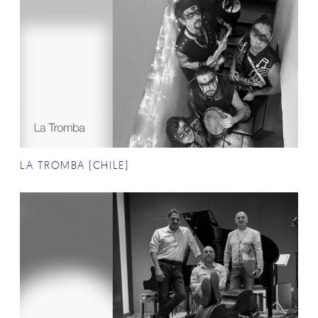
LA TROMBA (CHILE)