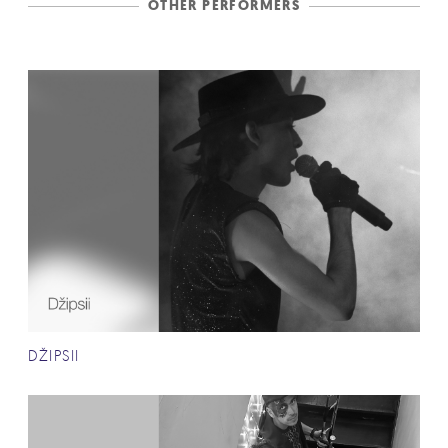
OTHER PERFORMERS
DŽIPSII