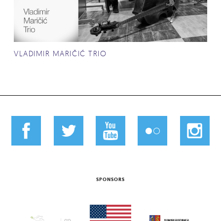
VLADIMIR MARIČIĆ TRIO
SPONSORS