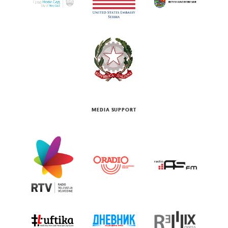
MEDIA SUPPORT