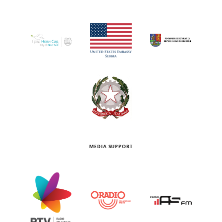
MEDIA SUPPORT