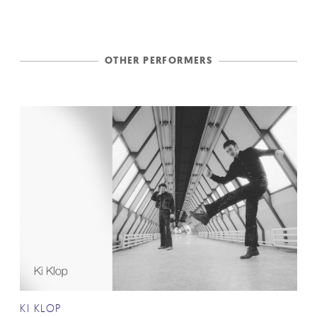
OTHER PERFORMERS
KI KLOP