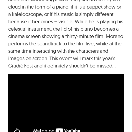
cloud in the form of a piano, if it is a puppet show or
a kaleidoscope, or if his music is simply different
because it becomes – visible. While he is playing his
celestial instrument, the lid of his piano becomes a
cinema screen showing a thirty-minute film. Moreno
performs the soundtrack to the film live, while at the
same time interacting with the characters and
images on screen. This event will mark this year’s
Gradić Fest and it definitely shouldn’t be missed…