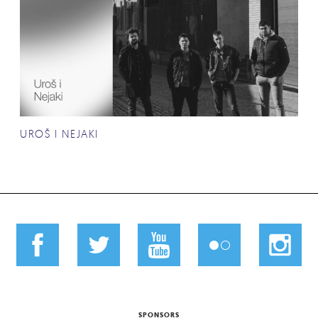
UROŠ I NEJAKI
SPONSORS