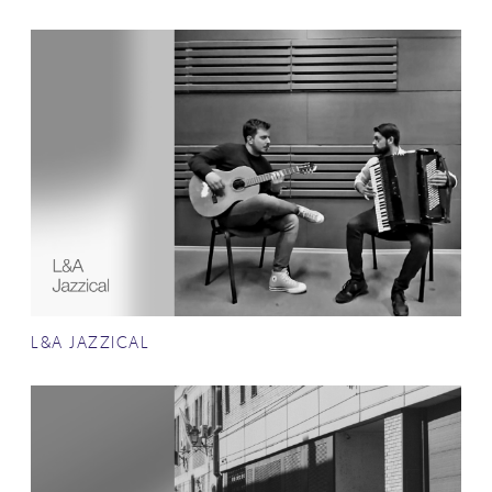
L&A JAZZICAL