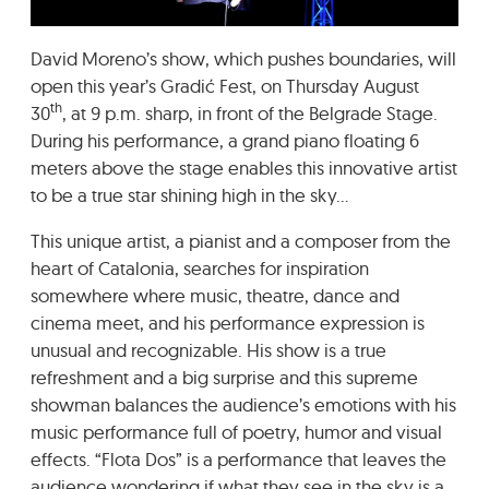
GRADIĆ WIDE AWAKE
David Moreno’s show, which pushes boundaries, will
open this year’s Gradić Fest, on Thursday August
th
30
, at 9 p.m. sharp, in front of the Belgrade Stage.
During his performance, a grand piano floating 6
meters above the stage enables this innovative artist
to be a true star shining high in the sky…
This unique artist, a pianist and a composer from the
heart of Catalonia, searches for inspiration
somewhere where music, theatre, dance and
cinema meet, and his performance expression is
unusual and recognizable. His show is a true
refreshment and a big surprise and this supreme
showman balances the audience’s emotions with his
music performance full of poetry, humor and visual
effects. “Flota Dos” is a performance that leaves the
audience wondering if what they see in the sky is a