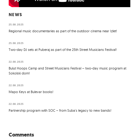
NEWS
25.08.2025
Regional music documentaries as part of the outdoor cinema near Izlet!
25.08.2025
Two-day DJ sets at Puberaj as part of the 25th Street Musicians Festival!
22.08.2025
Bulut Hoops Camp and Street Musicians Festival – two-day music program at
Sokolski dom!
22.08.2025
Mapo Keys at Bulevar books!
22.08.2025
Partnership program with SOC – from Suba's legacy to new bands!
Comments