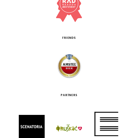
FRIENDS
PARTNERS