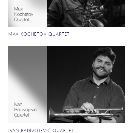
MAX KOCHETOV QUARTET
IVAN RADIVOJEVIĆ QUARTET