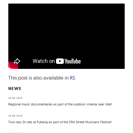
This post is also available in
RS
.
NEWS
25.08.2025
Regional music documentaries as part of the outdoor cinema near Izlet!
25.08.2025
Two-day DJ sets at Puberaj as part of the 25th Street Musicians Festival!