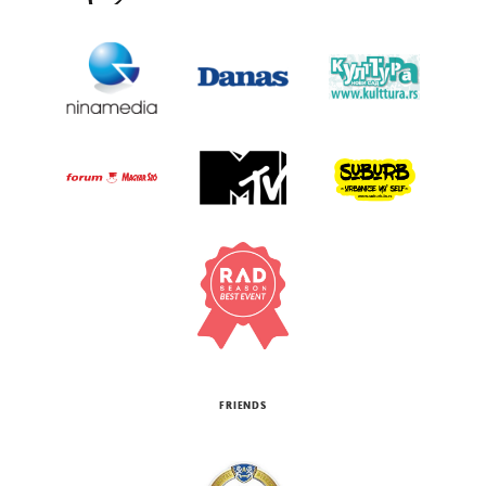
FRIENDS