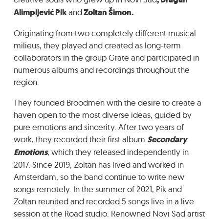
GRADIĆ WIDE AWAKE
Alimpijević Pik
and
Zoltan Šimon.
Originating from two completely different musical
milieus, they played and created as long-term
collaborators in the group Grate and participated in
numerous albums and recordings throughout the
region.
They founded Broodmen with the desire to create a
haven open to the most diverse ideas, guided by
pure emotions and sincerity. After two years of
work, they recorded their first album
Secondary
Emotions
, which they released independently in
2017. Since 2019, Zoltan has lived and worked in
Amsterdam, so the band continue to write new
songs remotely. In the summer of 2021, Pik and
Zoltan reunited and recorded 5 songs live in a live
session at the Road studio. Renowned Novi Sad artist