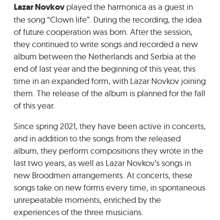
Lazar Novkov
played the harmonica as a guest in
the song “Clown life”. During the recording, the idea
of future cooperation was born. After the session,
they continued to write songs and recorded a new
album between the Netherlands and Serbia at the
end of last year and the beginning of this year, this
time in an expanded form, with Lazar Novkov joining
them. The release of the album is planned for the fall
of this year.
Since spring 2021, they have been active in concerts,
and in addition to the songs from the released
album, they perform compositions they wrote in the
last two years, as well as Lazar Novkov’s songs in
new Broodmen arrangements. At concerts, these
songs take on new forms every time, in spontaneous
unrepeatable moments, enriched by the
experiences of the three musicians.