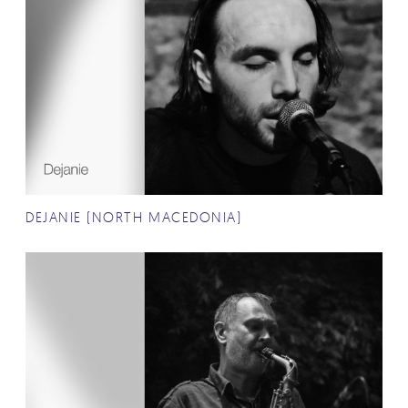
DEJANIE (NORTH MACEDONIA)