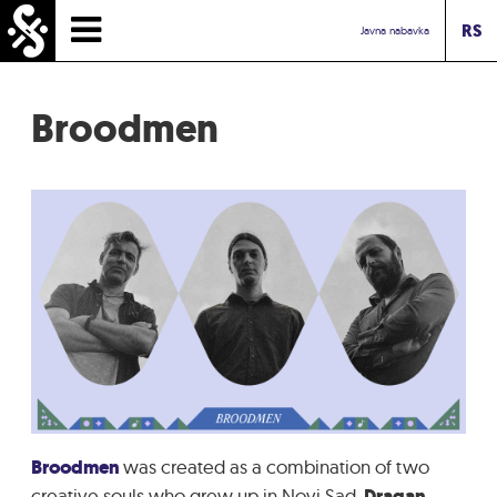
RS
HOMEPAGE
Javna nabavka
TIMETABLE
Broodmen
NEWS
PERFORMERS
ABOUT
CONTACT
TOURIST INFO
INBOX ASSOCIATION
Broodmen
was created as a combination of two
creative souls who grew up in Novi Sad
, Dragan