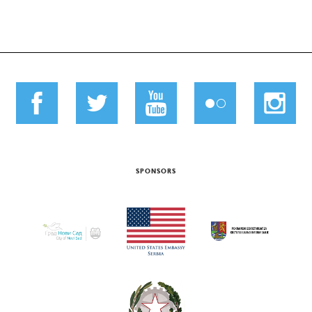
SPONSORS