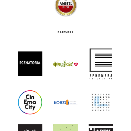
PARTNERS