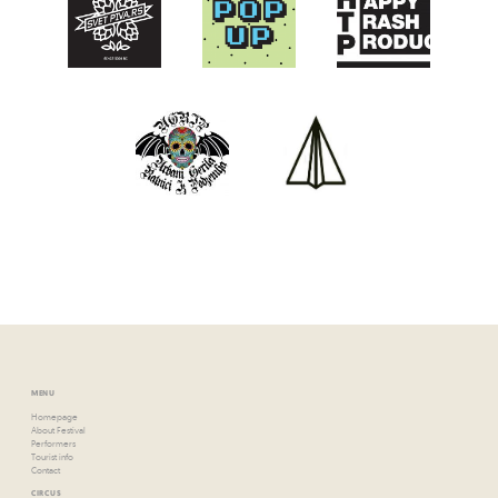
MENU
Homepage
About Festival
Performers
Tourist info
Contact
CIRCUS