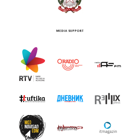
MEDIA SUPPORT