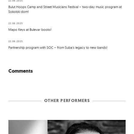
22.08.2025
Bulut Hoops Camp and Street Musicians Festival – two-day music program at
Sokolski dom!
22.08.2025
Mapo Keys at Bulevar books!
22.08.2025
Partnership program with SOC – from Suba's legacy to new bands!
Comments
OTHER PERFORMERS