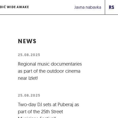
RS
Javna nabavka
DIĆ WIDE AWAKE
NEWS
25.08.2025
Regional music documentaries
as part of the outdoor cinema
near Izlet!
25.08.2025
Two-day DJ sets at Puberaj as
part of the 25th Street