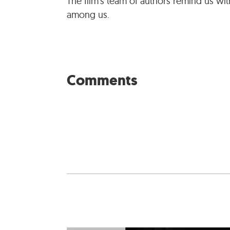
The film’s team of authors remind us with
among us.
Comments