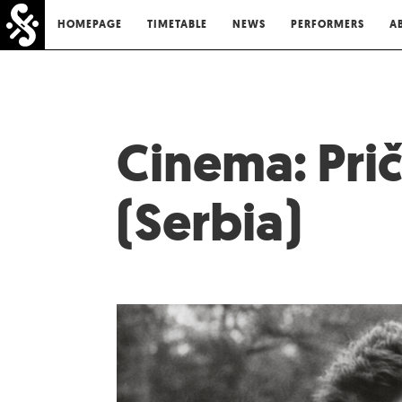
HOMEPAGE
TIMETABLE
NEWS
PERFORMERS
A
Cinema: Prič
(Serbia)