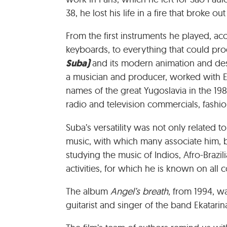
38, he lost his life in a fire that broke ou
From the first instruments he played, ac
keyboards, to everything that could pro
Suba)
and its modern animation and des
a musician and producer, worked with Ek
names of the great Yugoslavia in the 198
radio and television commercials, fashi
Suba’s versatility was not only related t
music, with which many associate him, b
studying the music of Indios, Afro-Brazili
activities, for which he is known on all c
The album
Angel’s breath
, from 1994, w
guitarist and singer of the band Ekatarina