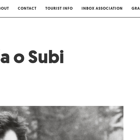
BOUT
CONTACT
TOURIST INFO
INBOX ASSOCIATION
GRA
a o Subi