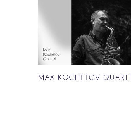
MAX KOCHETOV QUART