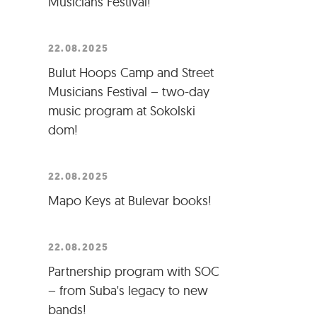
Musicians Festival!
22.08.2025
Bulut Hoops Camp and Street
Musicians Festival – two-day
music program at Sokolski
dom!
22.08.2025
Mapo Keys at Bulevar books!
22.08.2025
Partnership program with SOC
– from Suba's legacy to new
bands!