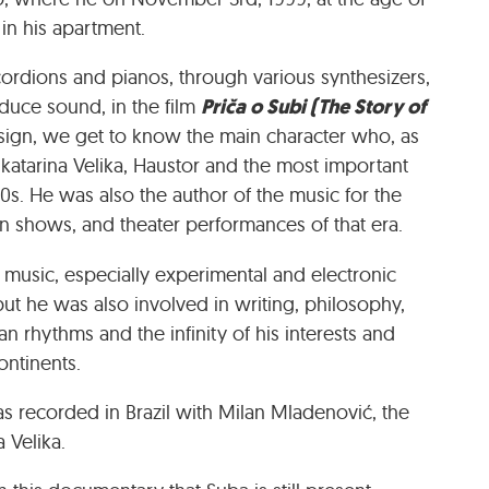
t in his apartment.
cordions and pianos, through various synthesizers,
Priča o Subi (The Story of
duce sound, in the film
ign, we get to know the main character who, as
atarina Velika, Haustor and the most important
0s. He was also the author of the music for the
on shows, and theater performances of that era.
o music, especially experimental and electronic
ut he was also involved in writing, philosophy,
an rhythms and the infinity of his interests and
ontinents.
as recorded in Brazil with Milan Mladenović, the
 Velika.