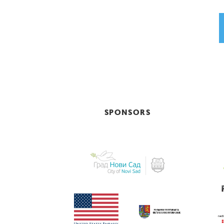
SPONSORS