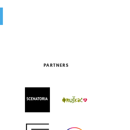
PARTNERS