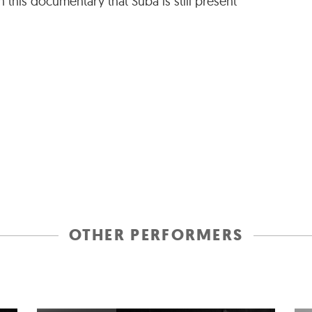
 this documentary that Suba is still present
OTHER PERFORMERS