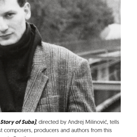
 Story of Suba)
, directed by Andrej Milinović
, tells
test composers, producers and authors from this