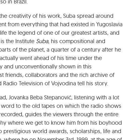
o in Brazil.
 the creativity of his work, Suba spread around
erent from everything that had existed in Yugoslavia
ife the legend of one of our greatest artists, and
is the Institute
Suba
, his compositional and
parts of the planet, a quarter of a century after he
e actually went ahead of his time under the
ly and unconventionally shown in this
 friends, collaborators and the rich archive of
Radio Television of Vojvodina tell his story.
d, Jovanka Beba Stepanović, listening with a lot
 word to the old tapes on which the radio shows
recorded, guides the viewers through the entire
graphy where we get to know him from his boyhood
, to prestigious world awards, scholarships, life and
ulo, where he on November 3
rd
, 1999, at the age of