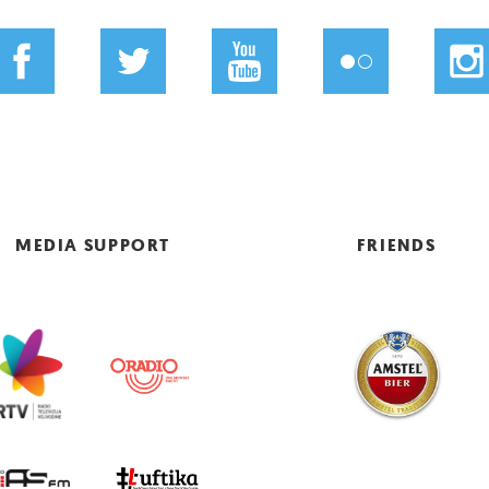
MEDIA SUPPORT
FRIENDS