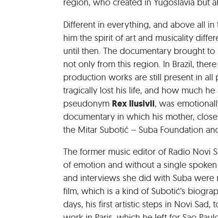
region, who created in Yugoslavia but als
Different in everything, and above all in
him the spirit of art and musicality diff
until then. The documentary brought to l
not only from this region. In Brazil, there 
production works are still present in all 
tragically lost his life, and how much h
Rex Ilusivii
pseudonym
, was emotional
documentary in which his mother, closest
the Mitar Subotić – Suba Foundation and 
The former music editor of Radio Novi Sa
of emotion and without a single spoken
and interviews she did with Suba were 
film, which is a kind of Subotić’s bio
days, his first artistic steps in Novi Sad
work in Paris, which he left for Sao Pa