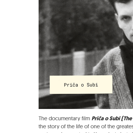
Priča o Subi (The
The documentary film
the story of the life of one of the grea