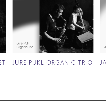
ET
JURE PUKL ORGANIC TRIO
J