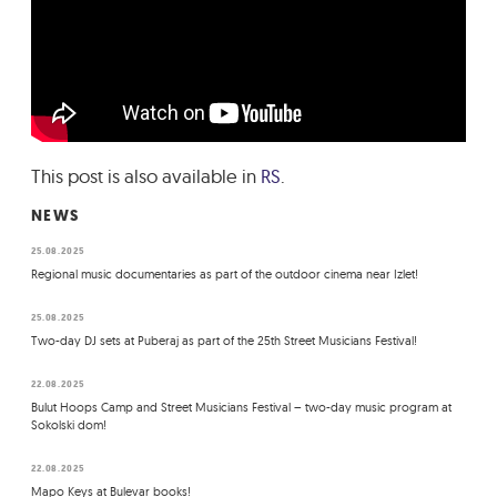
This post is also available in
RS
.
NEWS
25.08.2025
Regional music documentaries as part of the outdoor cinema near Izlet!
25.08.2025
Two-day DJ sets at Puberaj as part of the 25th Street Musicians Festival!
22.08.2025
Bulut Hoops Camp and Street Musicians Festival – two-day music program at
Sokolski dom!
22.08.2025
Mapo Keys at Bulevar books!