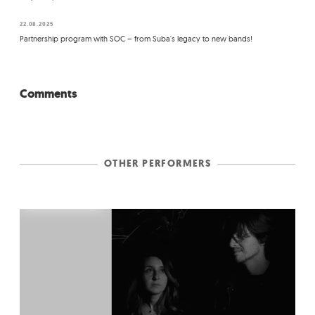
22.08.2025
Partnership program with SOC – from Suba's legacy to new bands!
Comments
OTHER PERFORMERS