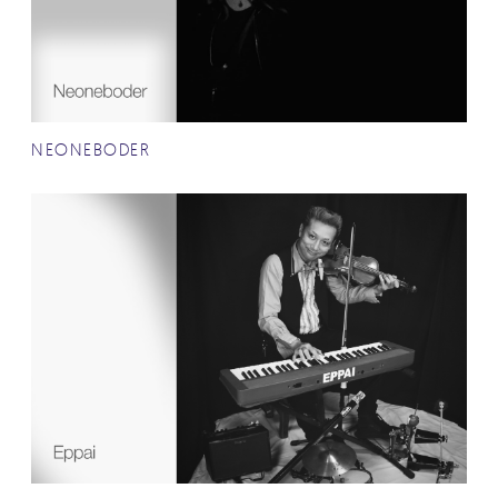
NEONEBODER