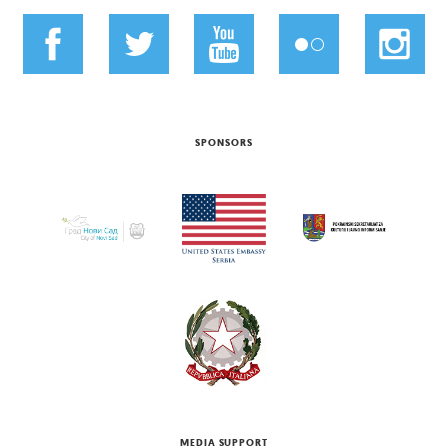
SPONSORS
MEDIA SUPPORT