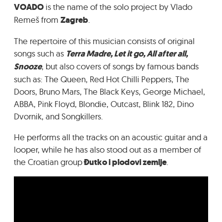
VOADO
is the name of the solo project by Vlado
GRADIĆ WIDE AWAKE
Remeš from
Zagreb
.
The repertoire of this musician consists of original
songs such as
Terra Madre, Let it go, All after all,
Snooze
, but also covers of songs by famous bands
such as: The Queen, Red Hot Chilli Peppers, The
Doors, Bruno Mars, The Black Keys, George Michael,
ABBA, Pink Floyd, Blondie, Outcast, Blink 182, Dino
Dvornik, and Songkillers.
He performs all the tracks on an acoustic guitar and a
looper, while he has also stood out as a member of
the Croatian group
Đutko i plodovi zemlje
.