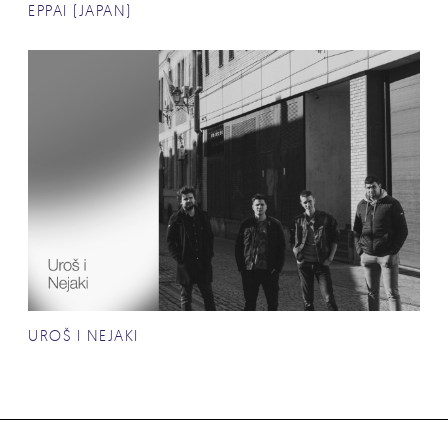
EPPAI (JAPAN)
UROŠ I NEJAKI