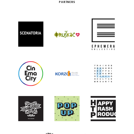
PARTNERS