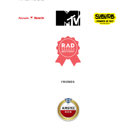
FRIENDS