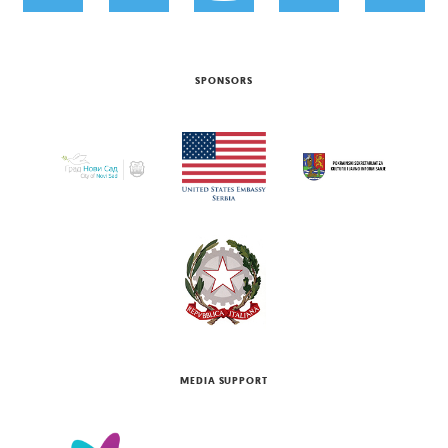
SPONSORS
MEDIA SUPPORT