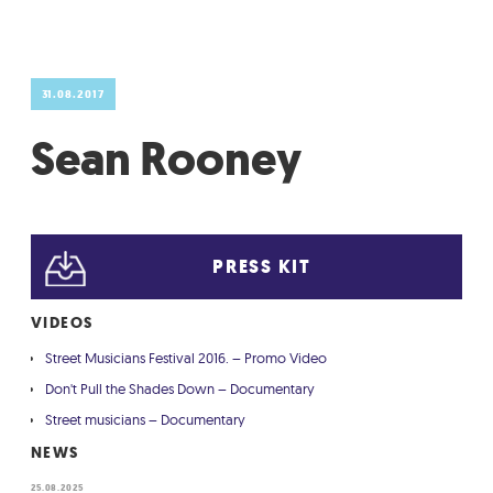
GRADIĆ WIDE AWAKE
31.08.2017
Sean Rooney
PRESS KIT
VIDEOS
Street Musicians Festival 2016. – Promo Video
Don't Pull the Shades Down – Documentary
Street musicians – Documentary
NEWS
25.08.2025