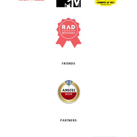
FRIENDS
PARTNERS