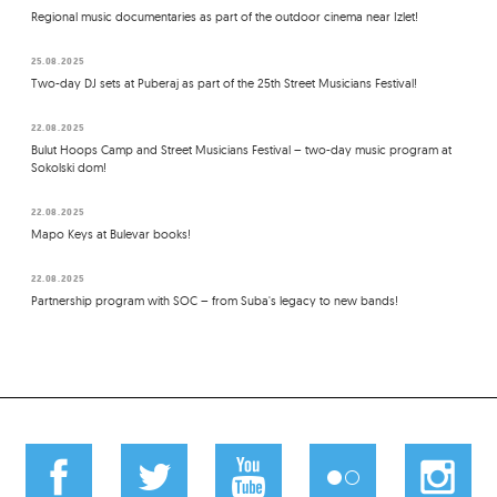
Regional music documentaries as part of the outdoor cinema near Izlet!
25.08.2025
Two-day DJ sets at Puberaj as part of the 25th Street Musicians Festival!
22.08.2025
Bulut Hoops Camp and Street Musicians Festival – two-day music program at
Sokolski dom!
22.08.2025
Mapo Keys at Bulevar books!
22.08.2025
Partnership program with SOC – from Suba's legacy to new bands!