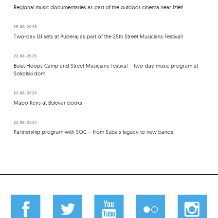
Regional music documentaries as part of the outdoor cinema near Izlet!
25.08.2025
Two-day DJ sets at Puberaj as part of the 25th Street Musicians Festival!
22.08.2025
Bulut Hoops Camp and Street Musicians Festival – two-day music program at
Sokolski dom!
22.08.2025
Mapo Keys at Bulevar books!
22.08.2025
Partnership program with SOC – from Suba's legacy to new bands!