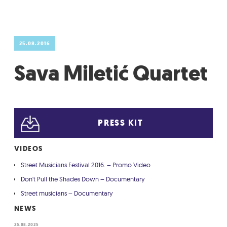
GRADIĆ WIDE AWAKE
25.08.2016
Sava Miletić Quartet
PRESS KIT
VIDEOS
Street Musicians Festival 2016. – Promo Video
Don't Pull the Shades Down – Documentary
Street musicians – Documentary
NEWS
25.08.2025