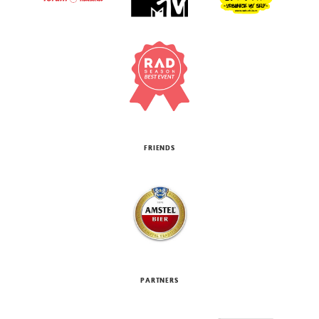
FRIENDS
PARTNERS