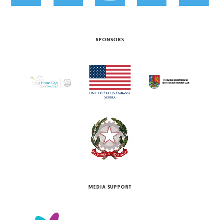
SPONSORS
MEDIA SUPPORT