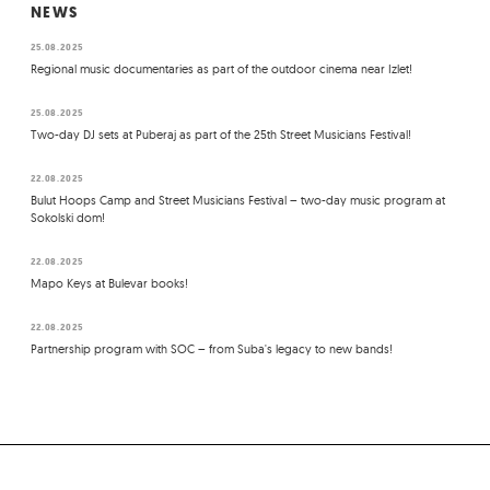
NEWS
25.08.2025
Regional music documentaries as part of the outdoor cinema near Izlet!
25.08.2025
Two-day DJ sets at Puberaj as part of the 25th Street Musicians Festival!
22.08.2025
Bulut Hoops Camp and Street Musicians Festival – two-day music program at
Sokolski dom!
22.08.2025
Mapo Keys at Bulevar books!
22.08.2025
Partnership program with SOC – from Suba's legacy to new bands!