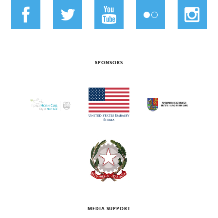
SPONSORS
MEDIA SUPPORT