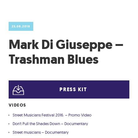
GRADIĆ WIDE AWAKE
23.08.2018
Mark Di Giuseppe –
Trashman Blues
PRESS KIT
VIDEOS
Street Musicians Festival 2016. – Promo Video
Don't Pull the Shades Down – Documentary
Street musicians – Documentary