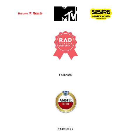
FRIENDS
PARTNERS