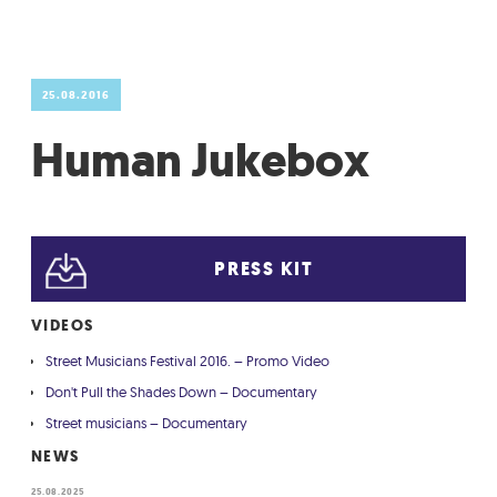
GRADIĆ WIDE AWAKE
25.08.2016
Human Jukebox
PRESS KIT
VIDEOS
Street Musicians Festival 2016. – Promo Video
Don't Pull the Shades Down – Documentary
Street musicians – Documentary
NEWS
25.08.2025