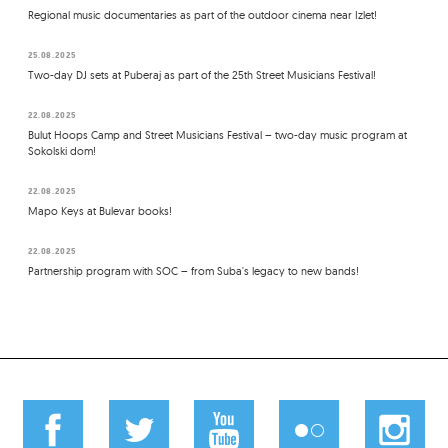
Regional music documentaries as part of the outdoor cinema near Izlet!
25.08.2025
Two-day DJ sets at Puberaj as part of the 25th Street Musicians Festival!
22.08.2025
Bulut Hoops Camp and Street Musicians Festival – two-day music program at
Sokolski dom!
22.08.2025
Mapo Keys at Bulevar books!
22.08.2025
Partnership program with SOC – from Suba's legacy to new bands!