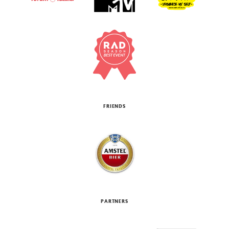
FRIENDS
PARTNERS