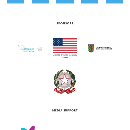
SPONSORS
MEDIA SUPPORT