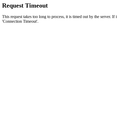
Request Timeout
This request takes too long to process, it is timed out by the server. If
'Connection Timeout'.