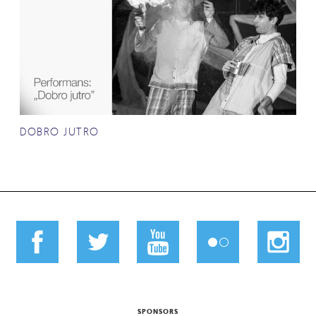
DOBRO JUTRO
SPONSORS