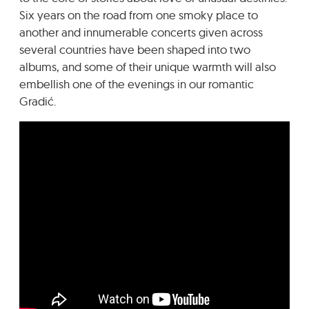
Six years on the road from one smoky place to
another and innumerable concerts given across
several countries have been shaped into two
albums, and some of their unique warmth will also
embellish one of the evenings in our romantic
Gradić.