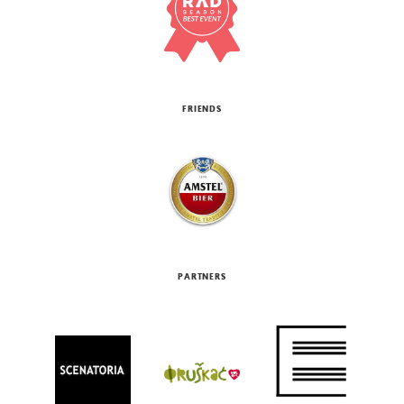
FRIENDS
PARTNERS