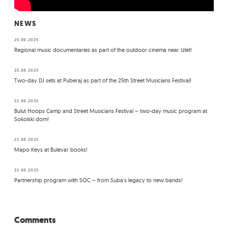
NEWS
25.08.2025
Regional music documentaries as part of the outdoor cinema near Izlet!
25.08.2025
Two-day DJ sets at Puberaj as part of the 25th Street Musicians Festival!
22.08.2025
Bulut Hoops Camp and Street Musicians Festival – two-day music program at
Sokolski dom!
22.08.2025
Mapo Keys at Bulevar books!
22.08.2025
Partnership program with SOC – from Suba's legacy to new bands!
Comments