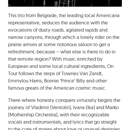
GRADIĆ WIDE AWAKE
This trio from Belgrade, the leading local Americana
representative, seduces the audience with the
evocations of dusty roads, agitated rapids and
narrow canyons, through which a lonely rider on the
prairie arrives at some notorious saloon to get a
refreshment, because – what else is there to do in
that remote region? With music enriched by
European and some local cultural ingredients, On
Tour follows the steps of Townes Van Zandt,
Emmylou Harris, Bonnie ‘Prince’ Billy and other
famous greats of the American cosmic music.
There where honesty conquers virtuosity begins the
journey of Vladimir (Ventolin), Ivana (Ika) and Marko
(Mothership Orchestra), with their recognizable
vocals and instrumentals, and lyrics that go straight
to the core of stories about love or unusual destinies.