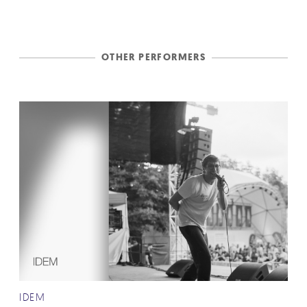
OTHER PERFORMERS
IDEM