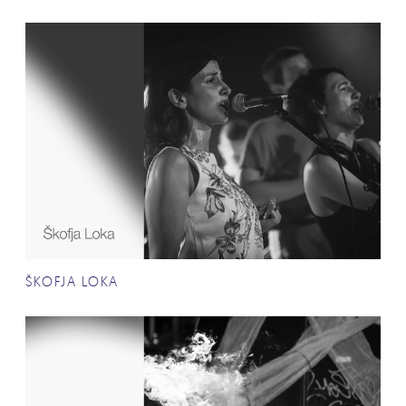
ŠKOFJA LOKA