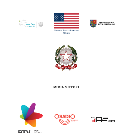
MEDIA SUPPORT