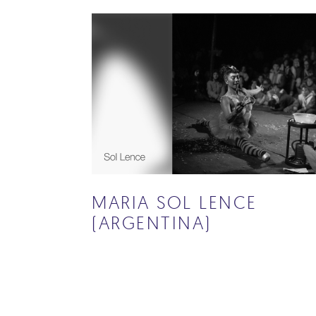
MARIA SOL LENCE
(ARGENTINA)