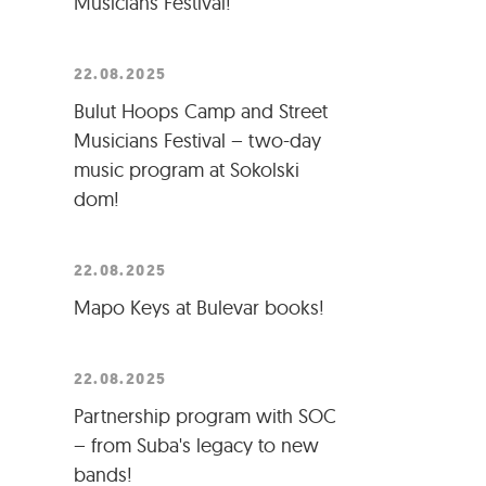
Musicians Festival!
22.08.2025
Bulut Hoops Camp and Street
Musicians Festival – two-day
music program at Sokolski
dom!
22.08.2025
Mapo Keys at Bulevar books!
22.08.2025
Partnership program with SOC
– from Suba's legacy to new
bands!