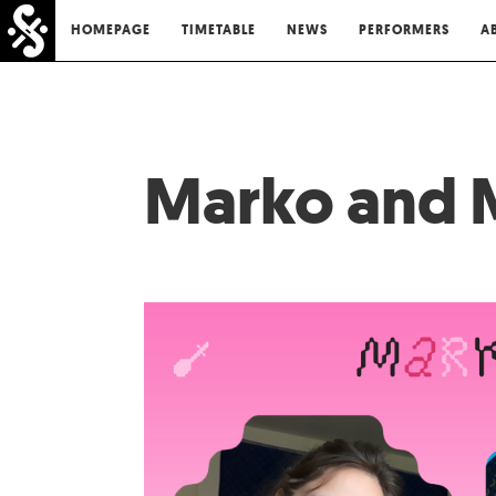
HOMEPAGE
TIMETABLE
NEWS
PERFORMERS
A
Marko and 