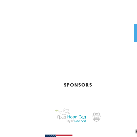
SPONSORS