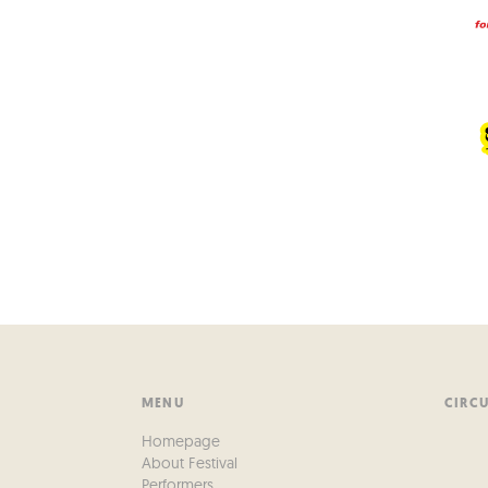
MENU
CIRC
Homepage
About Festival
Performers