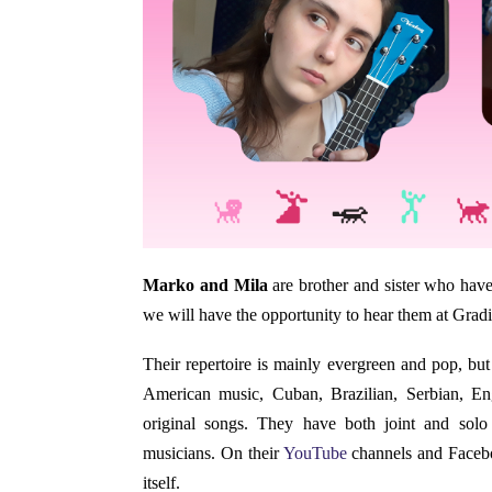
Marko and Mila
are brother and sister who have 
we will have the opportunity to hear them at Gradi
Their repertoire is mainly evergreen and pop, but 
American music, Cuban, Brazilian, Serbian, Eng
original songs. They have both joint and solo
musicians. On their
YouTube
channels and Facebo
itself.