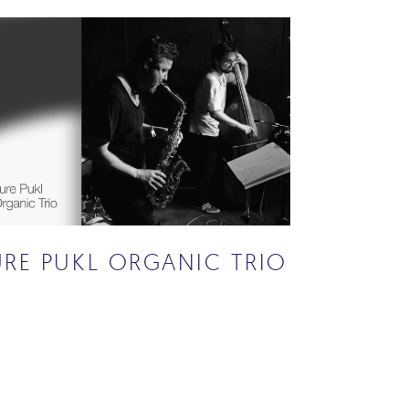
URE PUKL ORGANIC TRIO