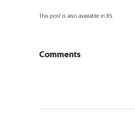
This post is also available in
RS
.
Comments