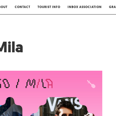
BOUT
CONTACT
TOURIST INFO
INBOX ASSOCIATION
GRA
Mila