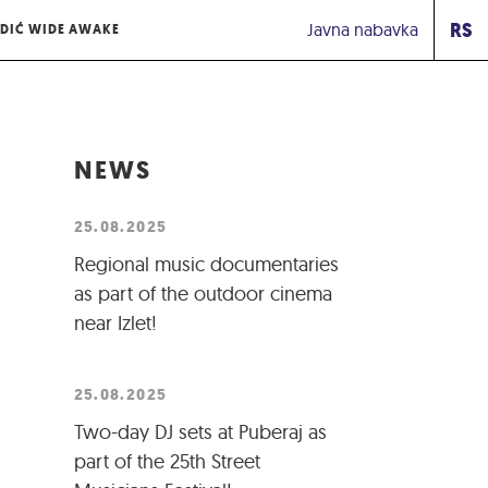
RS
Javna nabavka
DIĆ WIDE AWAKE
NEWS
25.08.2025
Regional music documentaries
as part of the outdoor cinema
near Izlet!
25.08.2025
Two-day DJ sets at Puberaj as
part of the 25th Street