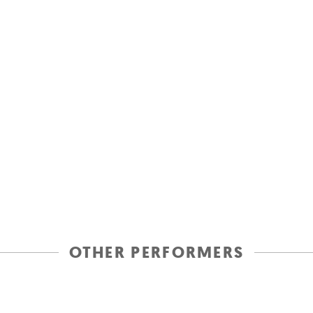
OTHER PERFORMERS