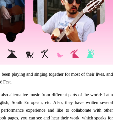
been playing and singing together for most of their lives, and
ć Fest.
also alternative music from different parts of the world: Latin
lish, South European, etc. Also, they have written several
 performance experience and like to collaborate with other
ok pages, you can see and hear their work, which speaks for