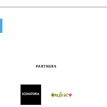
PARTNERS