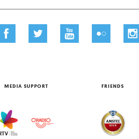
MEDIA SUPPORT
FRIENDS