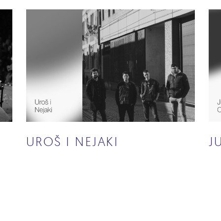
UROŠ I NEJAKI
J