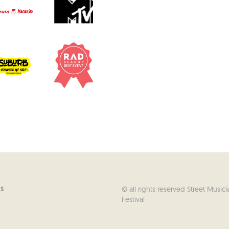
© all rights reserved Street Musici
US
Festival