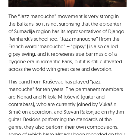
GRADIĆ WIDE AWAKE
The “Jazz manouche” movement is very strong in
the Balkans, so it is not surprising that the epicenter
of Šumadija region has its representatives of Django
Reinhardt’s school too. “Jazz manouche” (from the
French word “manouche” – “gipsy”) is also called
gipsy swing, and it represents true bar music of a
bygone era in romantic Paris, but it is still cultivated
across the world with great care and devotion.
This band from Kruševac has played “jazz
manouche” for ten years. The permanent members
are Nenad and Nikola Milošević (guitar and
contrabass), who are currently joined by Vukašin
Simić on accordion, and Stevan Rakonjac on rhythm
guitar. Besides performing the standards of the
genre, they also perform their own compositions,
some of which have already been recorded on their