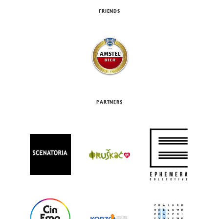
FRIENDS
PARTNERS