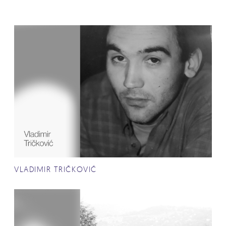
VLADIMIR TRIČKOVIĆ