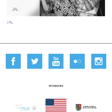
JAL
SPONSORS