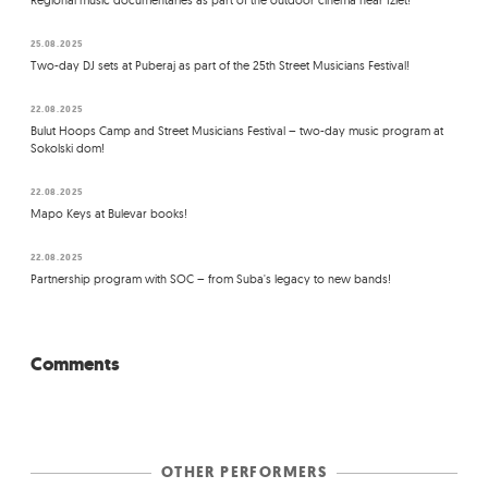
Regional music documentaries as part of the outdoor cinema near Izlet!
25.08.2025
Two-day DJ sets at Puberaj as part of the 25th Street Musicians Festival!
22.08.2025
Bulut Hoops Camp and Street Musicians Festival – two-day music program at
Sokolski dom!
22.08.2025
Mapo Keys at Bulevar books!
22.08.2025
Partnership program with SOC – from Suba's legacy to new bands!
Comments
OTHER PERFORMERS