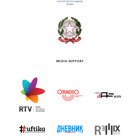
MEDIA SUPPORT