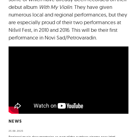
debut album
With My Violin
. They have given
numerous local and regional performances, but they
are especially proud of their two performances at
Nišvil Fest, in 2010 and 2016. This will be their first
performance in Novi Sad/Petrovaradin.
NEWS
25.08.2025