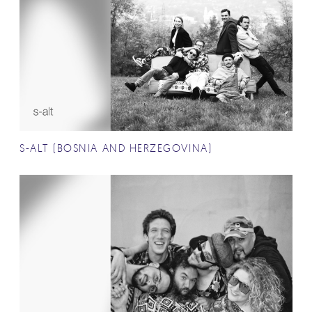
S-ALT (BOSNIA AND HERZEGOVINA)