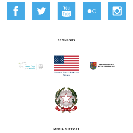
SPONSORS
MEDIA SUPPORT