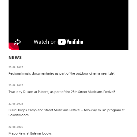
NEWS
25.08.2025
Regional music documentaries as part of the outdoor cinema near Izlet!
25.08.2025
Two-day DJ sets at Puberaj as part of the 25th Street Musicians Festival!
22.08.2025
Bulut Hoops Camp and Street Musicians Festival – two-day music program at
Sokolski dom!
22.08.2025
Mapo Keys at Bulevar books!