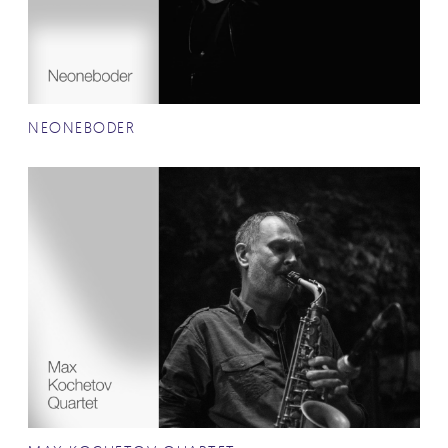
NEONEBODER