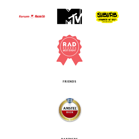
FRIENDS