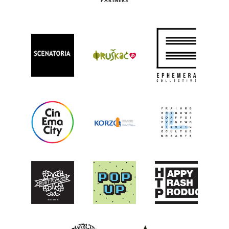
PARTNERS