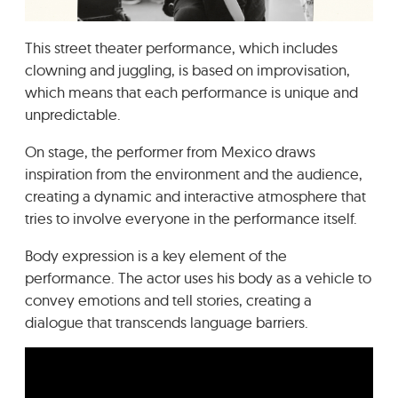
GRADIĆ WIDE AWAKE
This street theater performance, which includes
clowning and juggling, is based on improvisation,
which means that each performance is unique and
unpredictable.
On stage, the performer from Mexico draws
inspiration from the environment and the audience,
creating a dynamic and interactive atmosphere that
tries to involve everyone in the performance itself.
Body expression is a key element of the
performance. The actor uses his body as a vehicle to
convey emotions and tell stories, creating a
dialogue that transcends language barriers.