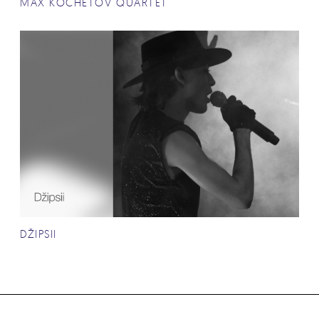
MAX KOCHETOV QUARTET
DŽIPSII