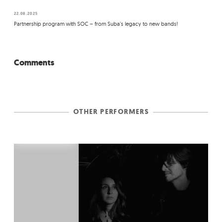
22.08.2025
Partnership program with SOC – from Suba's legacy to new bands!
Comments
OTHER PERFORMERS