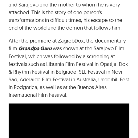
and Sarajevo and the mother to whom he is very
attached. This is the story of one person’s
transformations in difficult times, his escape to the
end of the world and the demon that follows him.
After the premiere at ZagrebDox, the documentary
film
Grandpa Guru
was shown at the Sarajevo Film
Festival, which was followed by a screening at
festivals such as Liburnia Film Festival in Opatija, Dok
& Rhythm Festival in Belgrade, SEE Festival in Novi
Sad, Adelaide Film Festival in Australia, Underhill Fest
in Podgorica, as well as at the Buenos Aires
International Film Festival.