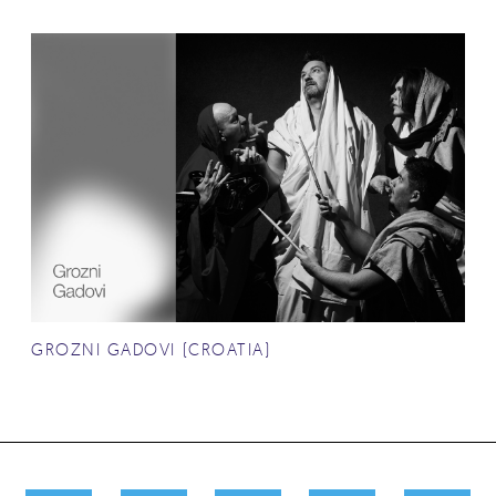
GROZNI GADOVI (CROATIA)