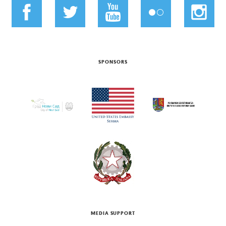
SPONSORS
MEDIA SUPPORT