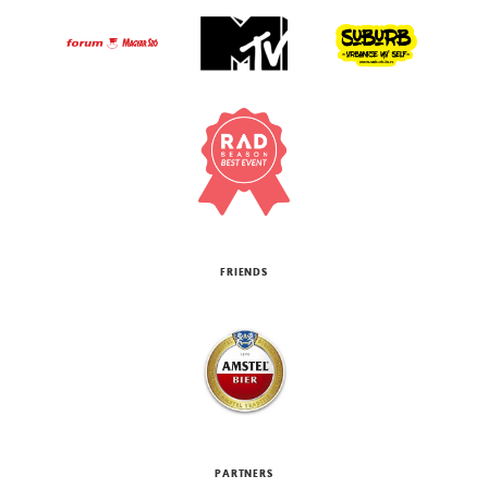
FRIENDS
PARTNERS