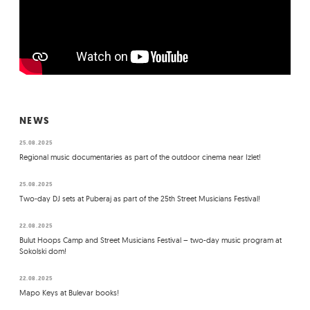
NEWS
25.08.2025
Regional music documentaries as part of the outdoor cinema near Izlet!
25.08.2025
Two-day DJ sets at Puberaj as part of the 25th Street Musicians Festival!
22.08.2025
Bulut Hoops Camp and Street Musicians Festival – two-day music program at
Sokolski dom!
22.08.2025
Mapo Keys at Bulevar books!