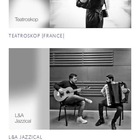
TEATROSKOP (FRANCE)
L&A JAZZICAL