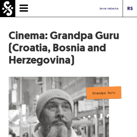
RS
HOMEPAGE
Javna nabavka
TIMETABLE
Cinema: Grandpa Guru
NEWS
(Croatia, Bosnia and
Herzegovina)
PERFORMERS
ABOUT
CONTACT
TOURIST INFO
INBOX ASSOCIATION