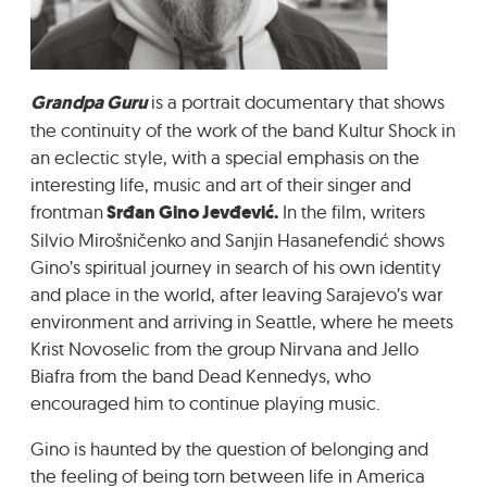
GRADIĆ WIDE AWAKE
Grandpa Guru
is a portrait documentary that shows
the continuity of the work of the band Kultur Shock in
an eclectic style, with a special emphasis on the
interesting life, music and art of their singer and
frontman
Srđan Gino Jevđević.
In the film, writers
Silvio Mirošničenko and Sanjin Hasanefendić shows
Gino’s spiritual journey in search of his own identity
and place in the world, after leaving Sarajevo’s war
environment and arriving in Seattle, where he meets
Krist Novoselic from the group Nirvana and Jello
Biafra from the band Dead Kennedys, who
encouraged him to continue playing music.
Gino is haunted by the question of belonging and
the feeling of being torn between life in America