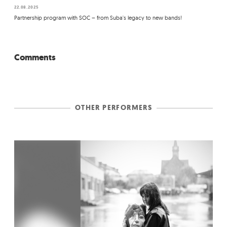
22.08.2025
Partnership program with SOC – from Suba's legacy to new bands!
Comments
OTHER PERFORMERS