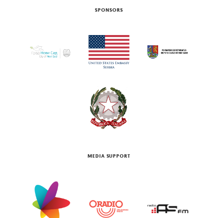
SPONSORS
MEDIA SUPPORT