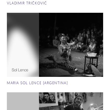
VLADIMIR TRIČKOVIĆ
MARIA SOL LENCE (ARGENTINA)