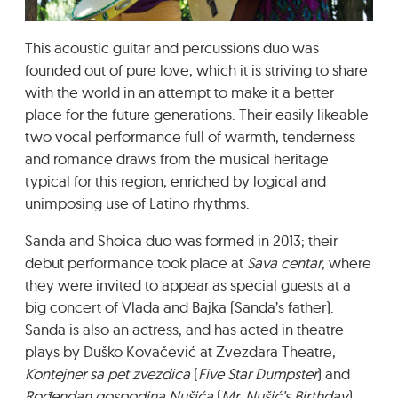
GRADIĆ WIDE AWAKE
This acoustic guitar and percussions duo was
founded out of pure love, which it is striving to share
with the world in an attempt to make it a better
place for the future generations. Their easily likeable
two vocal performance full of warmth, tenderness
and romance draws from the musical heritage
typical for this region, enriched by logical and
unimposing use of Latino rhythms.
Sanda and Shoica duo was formed in 2013; their
debut performance took place at
Sava centar
, where
they were invited to appear as special guests at a
big concert of Vlada and Bajka (Sanda’s father).
Sanda is also an actress, and has acted in theatre
plays by Duško Kovačević at Zvezdara Theatre,
Kontejner sa pet zvezdica
(
Five Star Dumpster
) and
Rođendan gospodina Nušića
(
Mr. Nušić’s Birthday
),