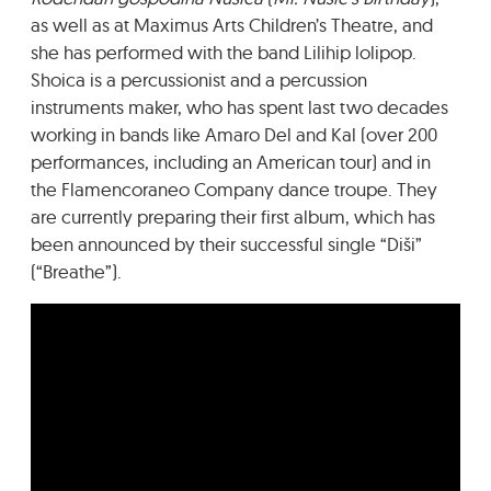
as well as at Maximus Arts Children’s Theatre, and
she has performed with the band Lilihip lolipop.
Shoica is a percussionist and a percussion
instruments maker, who has spent last two decades
working in bands like Amaro Del and Kal (over 200
performances, including an American tour) and in
the Flamencoraneo Company dance troupe. They
are currently preparing their first album, which has
been announced by their successful single “Diši”
(“Breathe”).