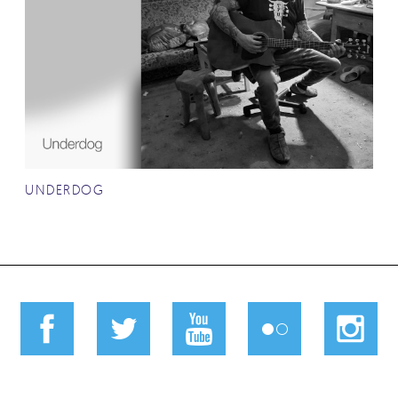
UNDERDOG