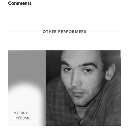
Comments
OTHER PERFORMERS