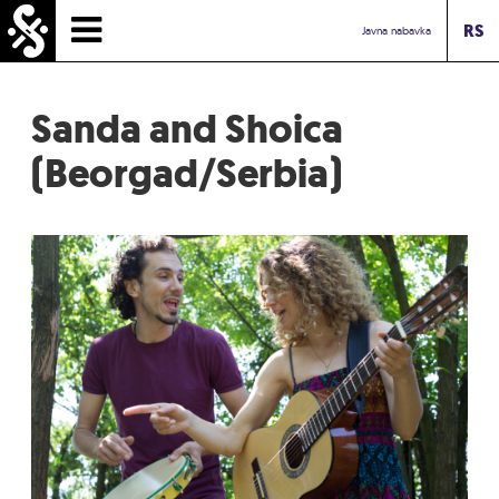
RS
HOMEPAGE
Javna nabavka
TIMETABLE
Sanda and Shoica
NEWS
(Beorgad/Serbia)
PERFORMERS
ABOUT
CONTACT
TOURIST INFO
INBOX ASSOCIATION