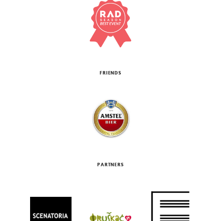
FRIENDS
PARTNERS