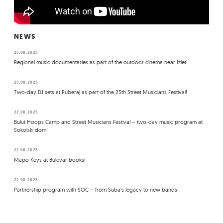
NEWS
25.08.2025
Regional music documentaries as part of the outdoor cinema near Izlet!
25.08.2025
Two-day DJ sets at Puberaj as part of the 25th Street Musicians Festival!
22.08.2025
Bulut Hoops Camp and Street Musicians Festival – two-day music program at
Sokolski dom!
22.08.2025
Mapo Keys at Bulevar books!
22.08.2025
Partnership program with SOC – from Suba's legacy to new bands!