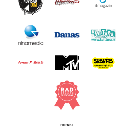
FRIENDS