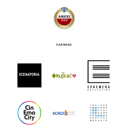
PARTNERS