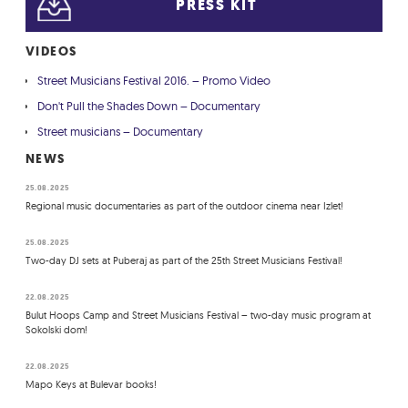
PRESS KIT
VIDEOS
Street Musicians Festival 2016. – Promo Video
Don't Pull the Shades Down – Documentary
Street musicians – Documentary
NEWS
25.08.2025
Regional music documentaries as part of the outdoor cinema near Izlet!
25.08.2025
Two-day DJ sets at Puberaj as part of the 25th Street Musicians Festival!
22.08.2025
Bulut Hoops Camp and Street Musicians Festival – two-day music program at
Sokolski dom!
22.08.2025
Mapo Keys at Bulevar books!