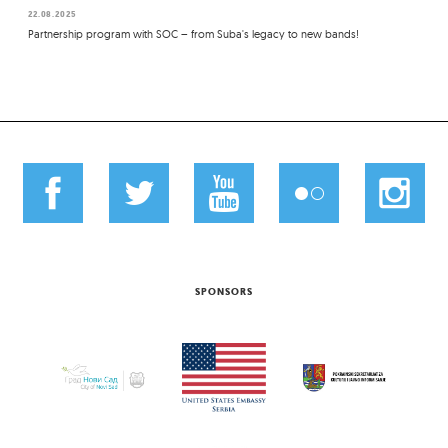
22.08.2025
Partnership program with SOC – from Suba's legacy to new bands!
SPONSORS