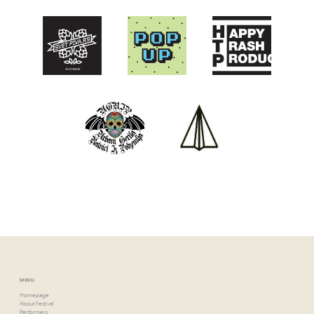
MENU
Homepage
About Festival
Performers