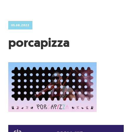
GRADIĆ WIDE AWAKE
03.08.2022
porcapizza