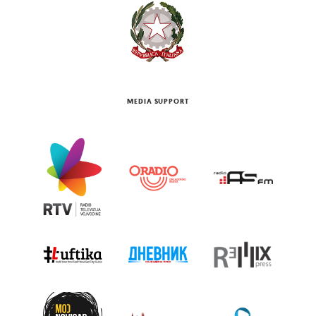
MEDIA SUPPORT