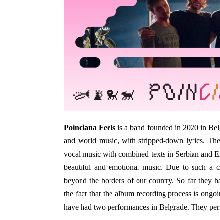
Poinciana Feels
is a band founded in 2020 in Bel
and world music, with stripped-down lyrics. The
vocal music with combined texts in Serbian and E
beautiful and emotional music. Due to such a c
beyond the borders of our country. So far they ha
the fact that the album recording process is ongoi
have had two performances in Belgrade. They perf