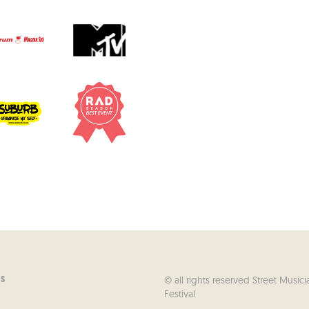
© all rights reserved Street Musici
US
Festival