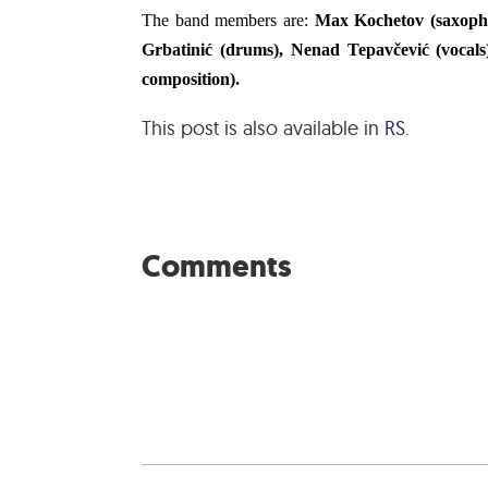
The band members are:
Max Kochetov (saxophon
Grbatinić (drums), Nenad Tepavčević (vocals
composition).
This post is also available in
RS
.
Comments