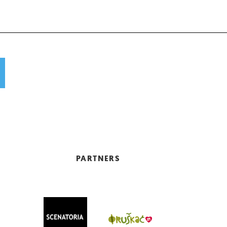
PARTNERS