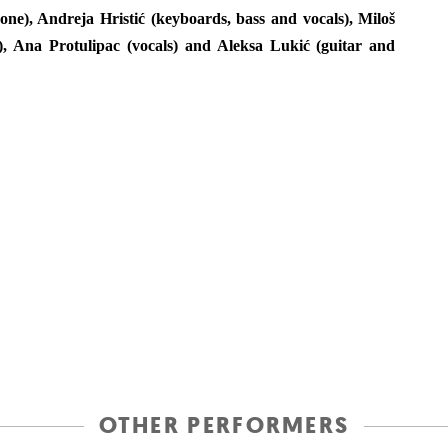
e), Andreja Hristić (keyboards, bass and vocals), Miloš
), Ana Protulipac (vocals) and Aleksa Lukić (guitar and
OTHER PERFORMERS