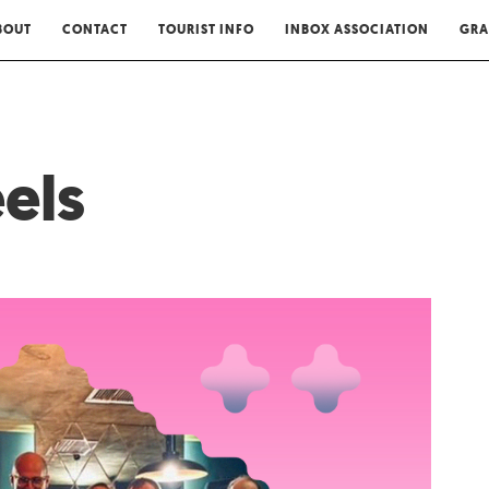
BOUT
CONTACT
TOURIST INFO
INBOX ASSOCIATION
GRA
els