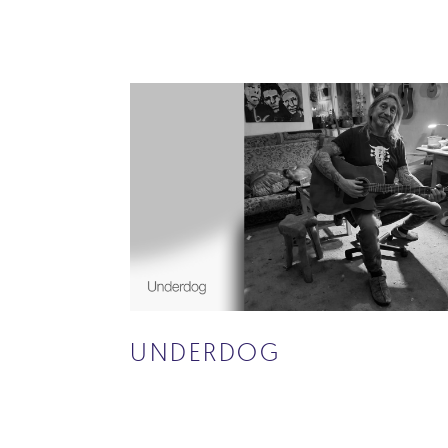
UNDERDOG