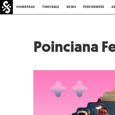
HOMEPAGE
TIMETABLE
NEWS
PERFORMERS
A
Poinciana Fe