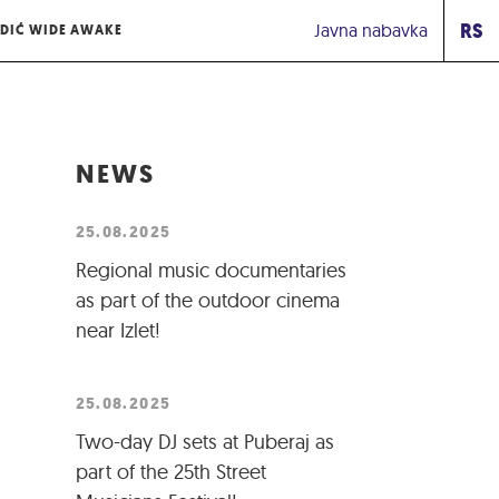
RS
Javna nabavka
DIĆ WIDE AWAKE
NEWS
25.08.2025
Regional music documentaries
as part of the outdoor cinema
near Izlet!
25.08.2025
Two-day DJ sets at Puberaj as
part of the 25th Street