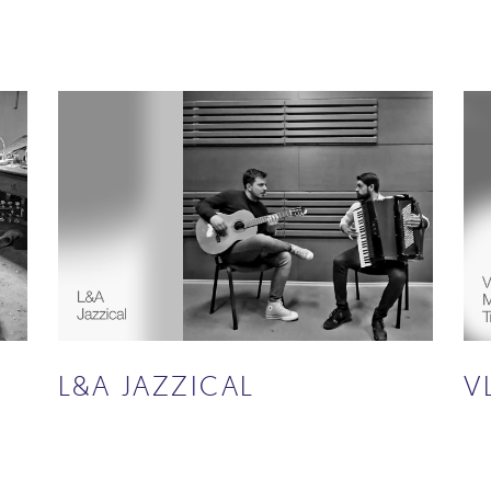
L&A JAZZICAL
V