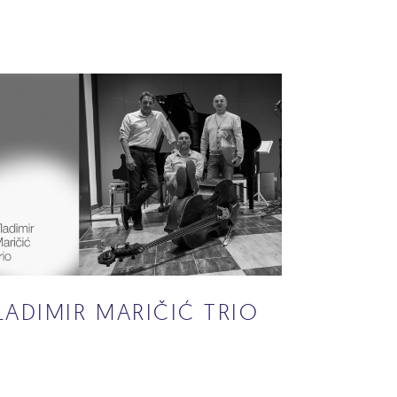
LADIMIR MARIČIĆ TRIO