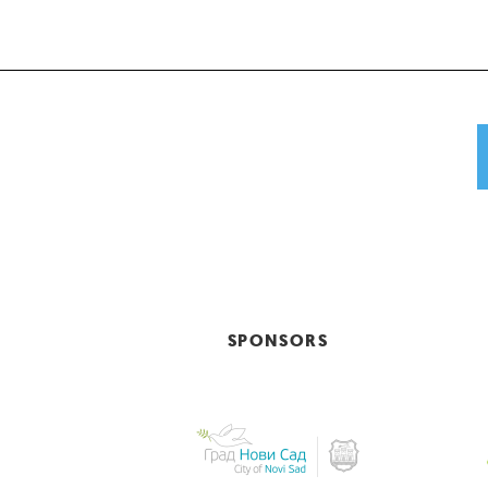
SPONSORS