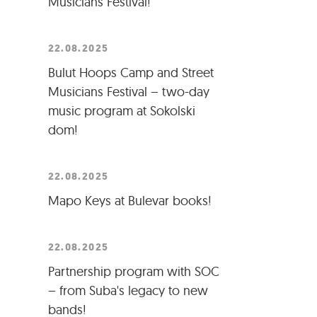
Musicians Festival!
22.08.2025
Bulut Hoops Camp and Street
Musicians Festival – two-day
music program at Sokolski
dom!
22.08.2025
Mapo Keys at Bulevar books!
22.08.2025
Partnership program with SOC
– from Suba's legacy to new
bands!