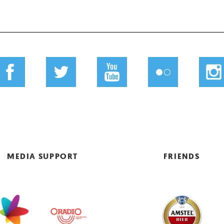
MEDIA SUPPORT
FRIENDS