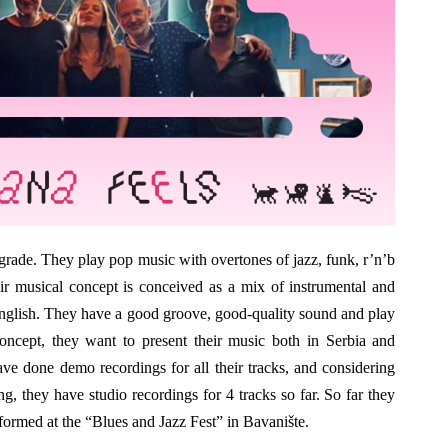
grade. They play pop music with overtones of jazz, funk, r’n’b
ir musical concept is conceived as a mix of instrumental and
nglish. They have a good groove, good-quality sound and play
oncept, they want to present their music both in Serbia and
ve done demo recordings for all their tracks, and considering
ng, they have studio recordings for 4 tracks so far. So far they
ormed at the “Blues and Jazz Fest” in Bavanište.