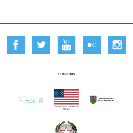
SPONSORS