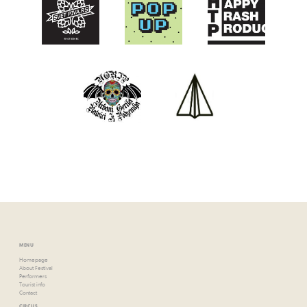
MENU
Homepage
About Festival
Performers
Tourist info
Contact
CIRCUS