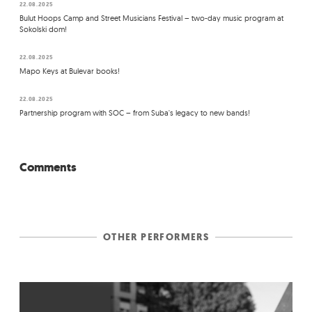
22.08.2025
Bulut Hoops Camp and Street Musicians Festival – two-day music program at
Sokolski dom!
22.08.2025
Mapo Keys at Bulevar books!
22.08.2025
Partnership program with SOC – from Suba's legacy to new bands!
Comments
OTHER PERFORMERS