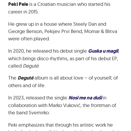
Peki Pele
is a Croatian musician who started his
GRADIĆ WIDE AWAKE
career in 2015.
He grew up in a house where Steely Dan and
George Benson, Pekijev Prvi Bend, Mornar & Blitva
were often played.
In 2020, he released his debut single
Guska u magli
,
which brings disco rhythms, as part of his debut EP,
called
Deguté
.
The
Deguté
album is all about love – of yourself, of
others and of life.
In 2023, released the single
Nosi me na duši
in
collaboration with Marko Vuković, the frontman of
the band Svemirko.
Peki emphasizes that through his artistic work he