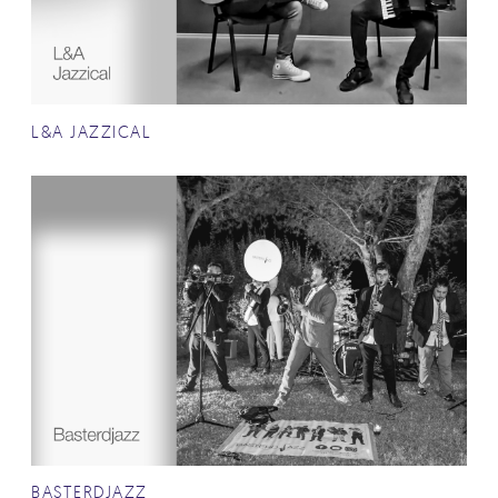
L&A JAZZICAL
BASTERDJAZZ