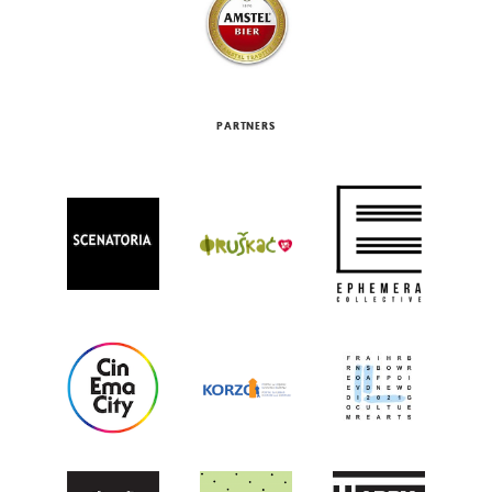
PARTNERS