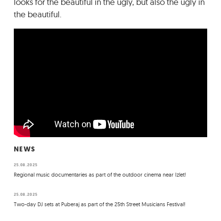
looks for the beautiful in the ugly, but also the ugly in
the beautiful.
NEWS
25.08.2025
Regional music documentaries as part of the outdoor cinema near Izlet!
25.08.2025
Two-day DJ sets at Puberaj as part of the 25th Street Musicians Festival!