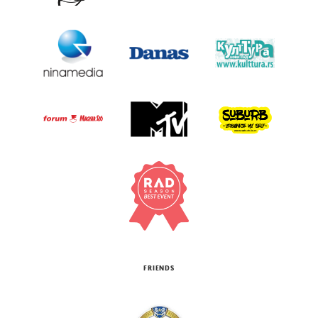
FRIENDS