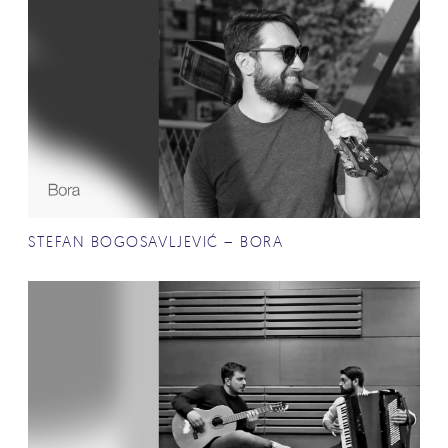
STEFAN BOGOSAVLJEVIĆ – BORA