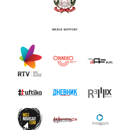
MEDIA SUPPORT