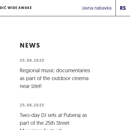
RS
Javna nabavka
DIĆ WIDE AWAKE
NEWS
25.08.2025
Regional music documentaries
as part of the outdoor cinema
near Izlet!
25.08.2025
Two-day DJ sets at Puberaj as
part of the 25th Street