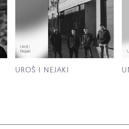
UROŠ I NEJAKI
U