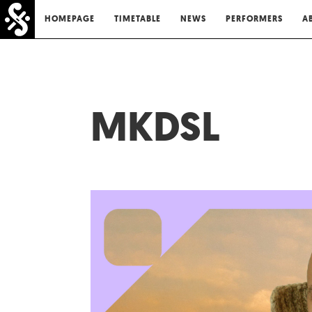
HOMEPAGE
TIMETABLE
NEWS
PERFORMERS
A
MKDSL