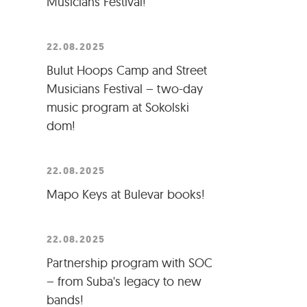
Musicians Festival!
22.08.2025
Bulut Hoops Camp and Street
Musicians Festival – two-day
music program at Sokolski
dom!
22.08.2025
Mapo Keys at Bulevar books!
22.08.2025
Partnership program with SOC
– from Suba's legacy to new
bands!