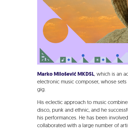
Marko Milošević MKDSL
, which is an a
electronic music composer, whose sets 
gig.
His eclectic approach to music combine
disco, punk and ethnic, and he successf
his performances. He has been involved
collaborated with a large number of artis