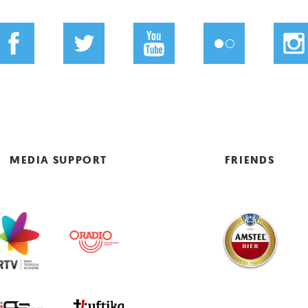
MEDIA SUPPORT
FRIENDS