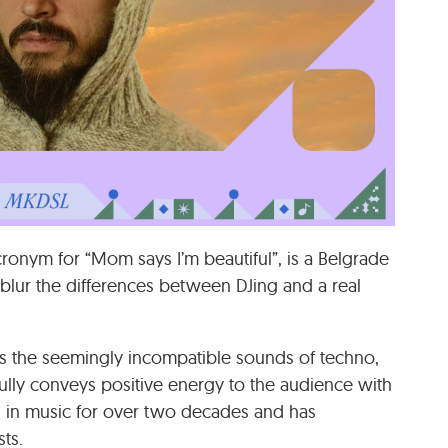
cronym for “Mom says I’m beautiful”, is a Belgrade
blur the differences between DJing and a real
s the seemingly incompatible sounds of techno,
ully conveys positive energy to the audience with
 in music for over two decades and has
ts.