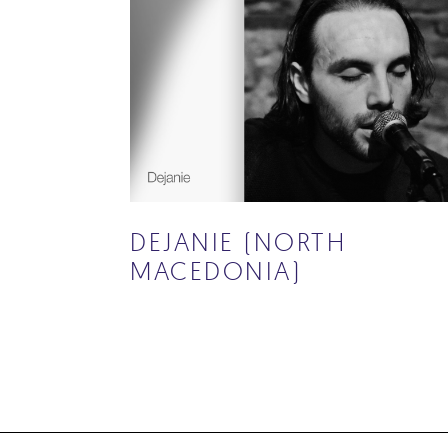
DEJANIE (NORTH
MACEDONIA)