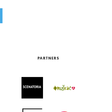
PARTNERS