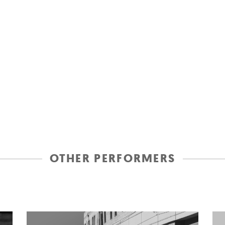
OTHER PERFORMERS