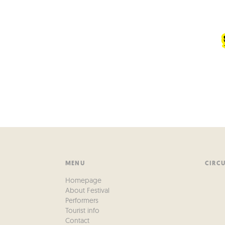
MENU
CIRC
Homepage
About Festival
Performers
Tourist info
Contact