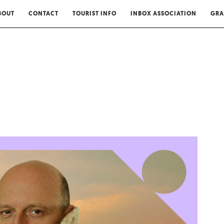
BOUT
CONTACT
TOURIST INFO
INBOX ASSOCIATION
GRA