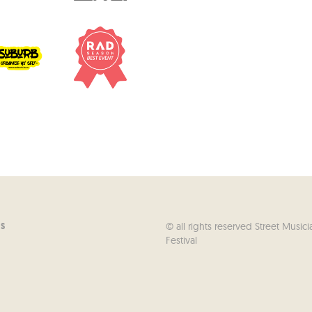
© all rights reserved Street Musici
US
Festival