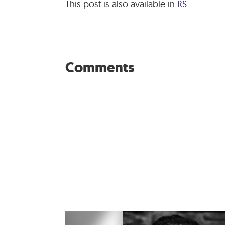
This post is also available in
RS
.
Comments