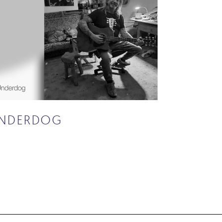
NDERDOG