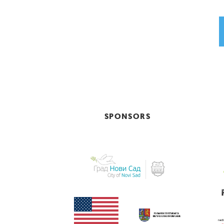
SPONSORS