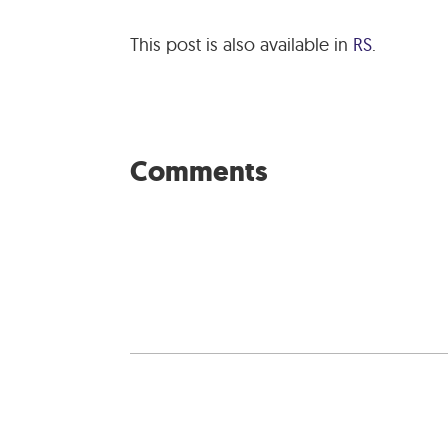
This post is also available in
RS
.
Comments