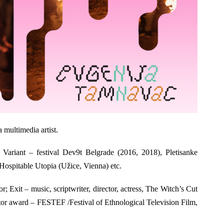
a multimedia artist.
 Variant – festival Dev9t Belgrade (2016, 2018), Pletisanke
ospitable Utopia (Užice, Vienna) etc.
or; Exit – music, scriptwriter, director, actress, The Witch’s Cut
ector award – FESTEF /Festival of Ethnological Television Film,