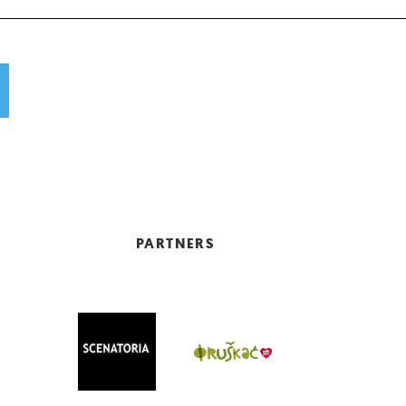
PARTNERS