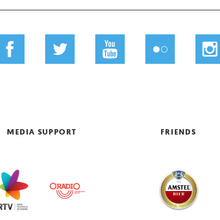
MEDIA SUPPORT
FRIENDS