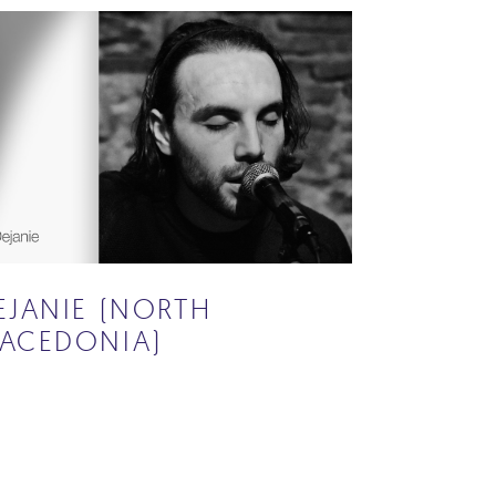
EJANIE (NORTH
ACEDONIA)