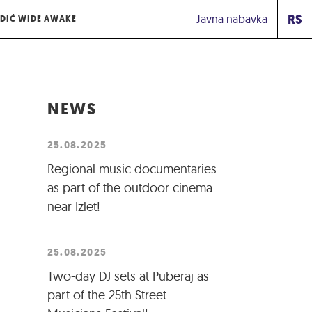
RS
Javna nabavka
DIĆ WIDE AWAKE
NEWS
25.08.2025
Regional music documentaries
as part of the outdoor cinema
near Izlet!
25.08.2025
Two-day DJ sets at Puberaj as
part of the 25th Street