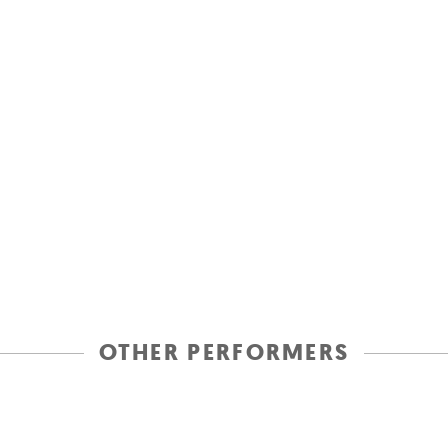
OTHER PERFORMERS