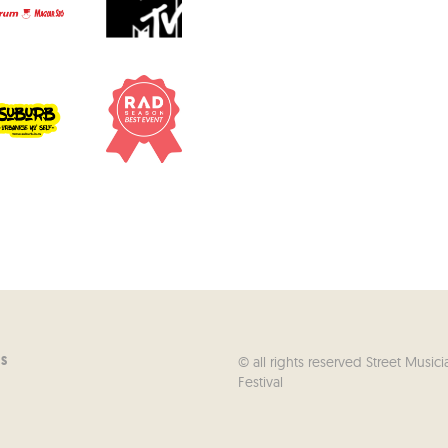
© all rights reserved Street Musici
US
Festival