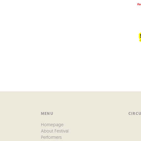
MENU
CIRC
Homepage
About Festival
Performers