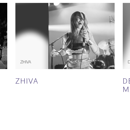
ZHIVA
D
M