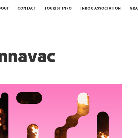
BOUT
CONTACT
TOURIST INFO
INBOX ASSOCIATION
GRA
amnavac