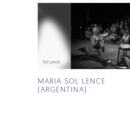
MARIA SOL LENCE
(ARGENTINA)