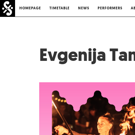
HOMEPAGE
TIMETABLE
NEWS
PERFORMERS
A
Evgenija T