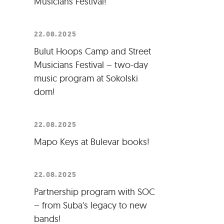
Musicians Festival!
22.08.2025
Bulut Hoops Camp and Street
Musicians Festival – two-day
music program at Sokolski
dom!
22.08.2025
Mapo Keys at Bulevar books!
22.08.2025
Partnership program with SOC
– from Suba's legacy to new
bands!