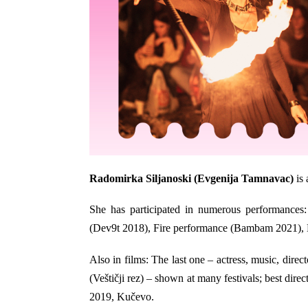
Radomirka Siljanoski
(Evgenija Tamnavac)
is 
She has participated in numerous performances:
(Dev9t 2018), Fire performance (Bambam 2021), H
Also in films: The last one – actress, music, direct
(Veštičji rez) – shown at many festivals; best dir
2019, Kučevo.