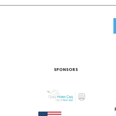
SPONSORS