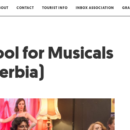
BOUT
CONTACT
TOURIST INFO
INBOX ASSOCIATION
GRA
ol for Musicals
erbia)