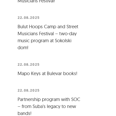
Musicians Festival!
22.08.2025
Bulut Hoops Camp and Street
Musicians Festival – two-day
music program at Sokolski
dom!
22.08.2025
Mapo Keys at Bulevar books!
22.08.2025
Partnership program with SOC
– from Suba's legacy to new
bands!