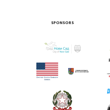
SPONSORS