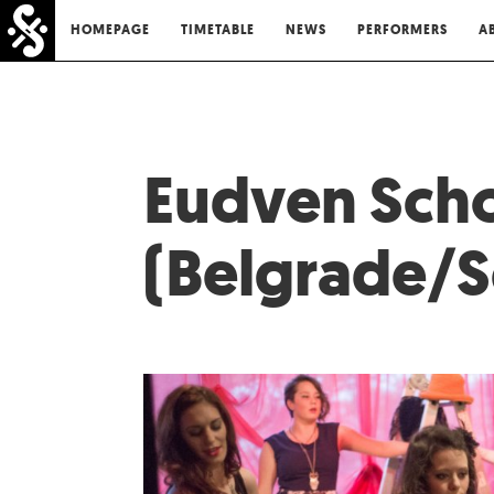
HOMEPAGE
TIMETABLE
NEWS
PERFORMERS
A
Eudven Scho
(Belgrade/S