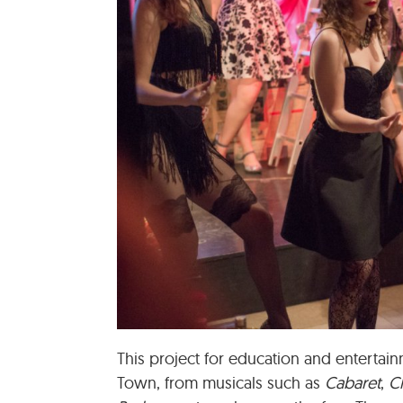
This project for education and entertai
Town, from musicals such as
Cabaret
,
C