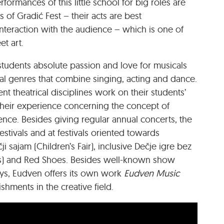
formances of this little school for big roles are
 of Gradić Fest – their acts are best
eraction with the audience – which is one of
et art.
 students absolute passion and love for musicals
cal genres that combine singing, acting and dance.
rent theatrical disciplines work on their students’
 their experience concerning the concept of
ence. Besides giving regular annual concerts, the
stivals and at festivals oriented towards
 sajam (Children’s Fair), inclusive Dečje igre bez
ts) and Red Shoes. Besides well-known show
ays, Eudven offers its own work
Eudven Music
ishments in the creative field.