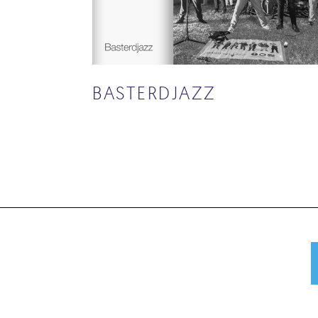
BASTERDJAZZ