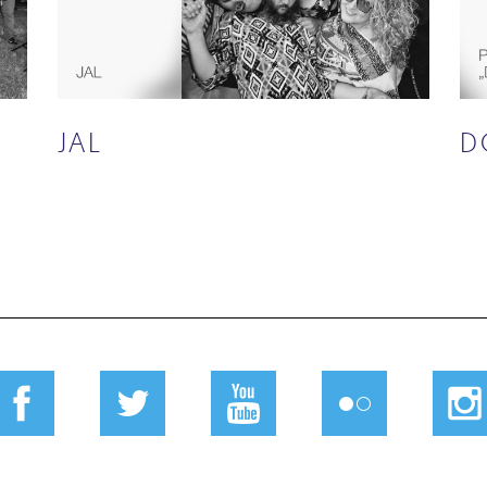
JAL
D