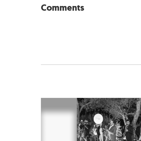
Comments