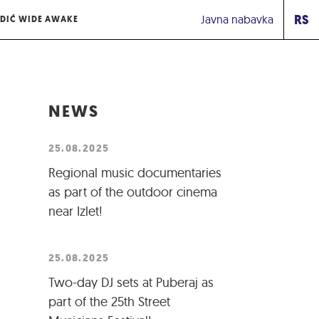
RS
Javna nabavka
DIĆ WIDE AWAKE
NEWS
25.08.2025
Regional music documentaries
as part of the outdoor cinema
near Izlet!
25.08.2025
Two-day DJ sets at Puberaj as
part of the 25th Street