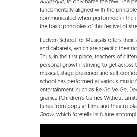
Burlesque
, to only name the few. The per
fundamentally aligned with the principles
communicated when performed in the int
the basic principles of this festival of stre
Eudven School for Musicals offers their
and cabarets, which are specific theatri
Thus, in the first place, teachers of diffe
personal growth, striving to get across
musical, stage presence and self-confid
school has performed at various music fe
entertainment, such as Be Ge Ve Ge, Dečji
granica (Children’s Games Without Limi
tunes from popular films and theatre pl
Show
, which foretells its future accompl