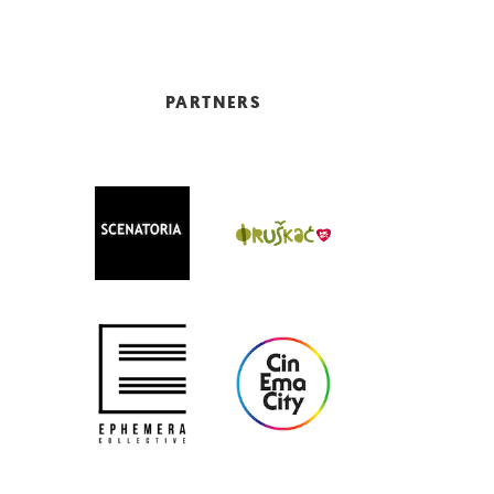
PARTNERS