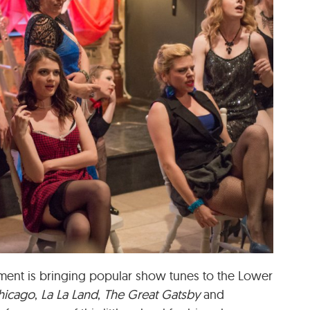
nment is bringing popular show tunes to the Lower
hicago
,
La La Land
,
The Great Gatsby
and