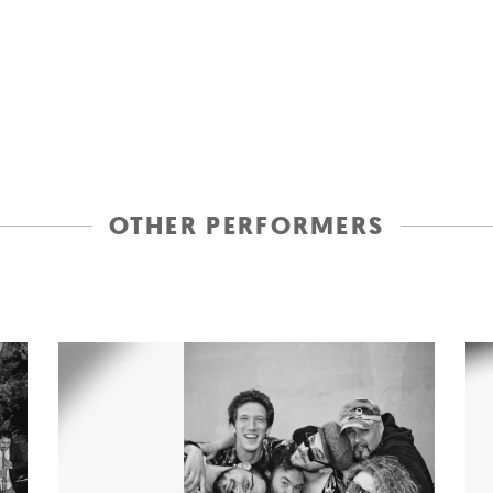
OTHER PERFORMERS