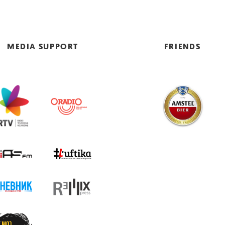
MEDIA SUPPORT
FRIENDS