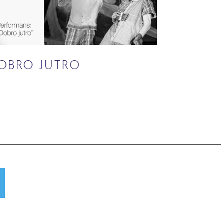
OBRO JUTRO