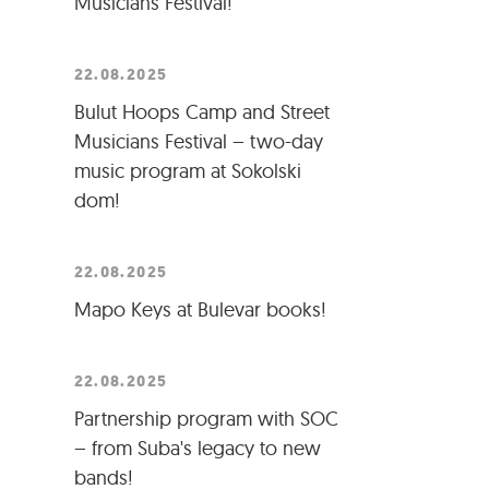
Musicians Festival!
22.08.2025
Bulut Hoops Camp and Street
Musicians Festival – two-day
music program at Sokolski
dom!
22.08.2025
Mapo Keys at Bulevar books!
22.08.2025
Partnership program with SOC
– from Suba's legacy to new
bands!