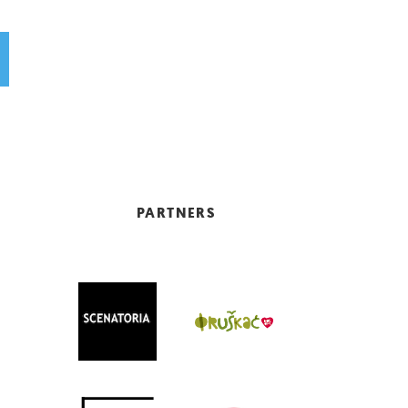
PARTNERS