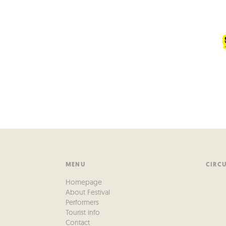
MENU
CIRC
Homepage
About Festival
Performers
Tourist info
Contact