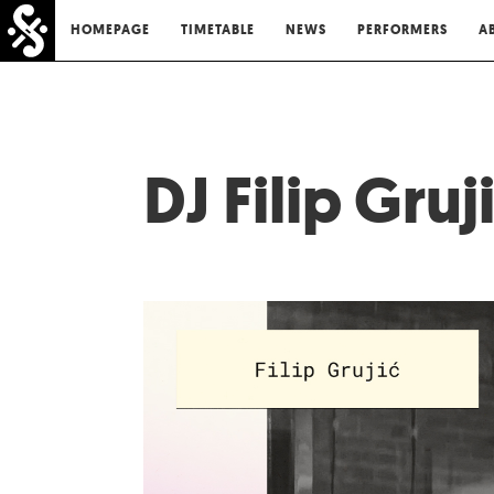
HOMEPAGE
TIMETABLE
NEWS
PERFORMERS
A
DJ Filip Gruj