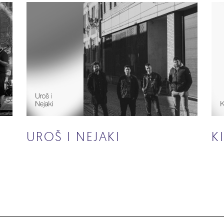
UROŠ I NEJAKI
K