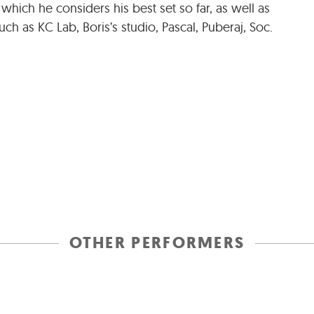
 which he considers his best set so far, as well as
ch as KC Lab, Boris’s studio, Pascal, Puberaj, Soc.
OTHER PERFORMERS