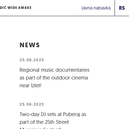
RS
Javna nabavka
DIĆ WIDE AWAKE
NEWS
25.08.2025
Regional music documentaries
as part of the outdoor cinema
near Izlet!
25.08.2025
Two-day DJ sets at Puberaj as
part of the 25th Street