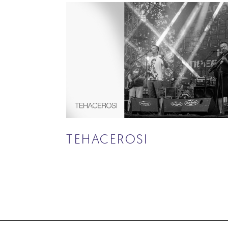
TEHACEROSI