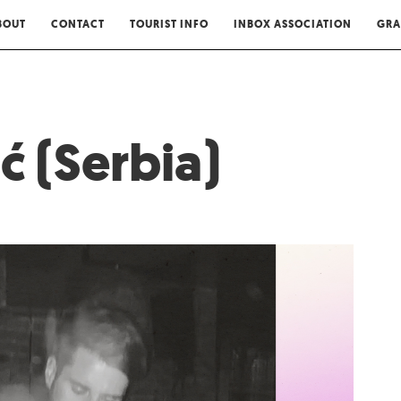
BOUT
CONTACT
TOURIST INFO
INBOX ASSOCIATION
GRA
ić (Serbia)