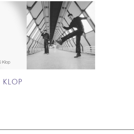
I KLOP