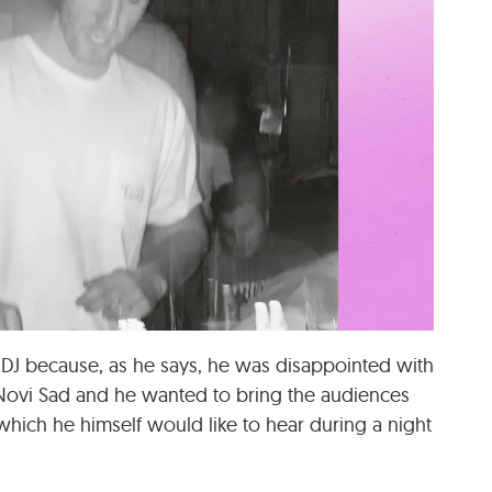
 DJ because, as he says, he was disappointed with
 Novi Sad and he wanted to bring the audiences
 which he himself would like to hear during a night