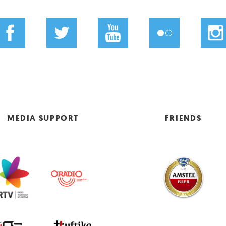
MEDIA SUPPORT
FRIENDS