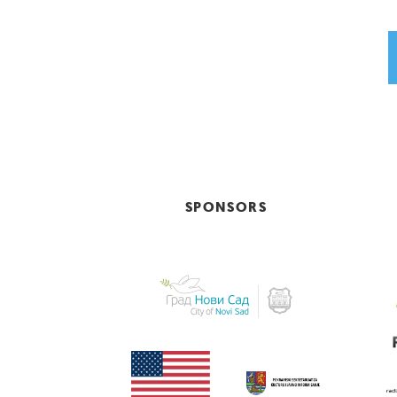
SPONSORS