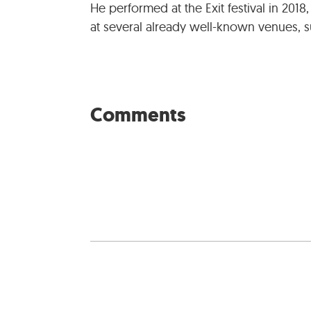
He performed at the Exit festival in 2018,
at several already well-known venues, su
Comments