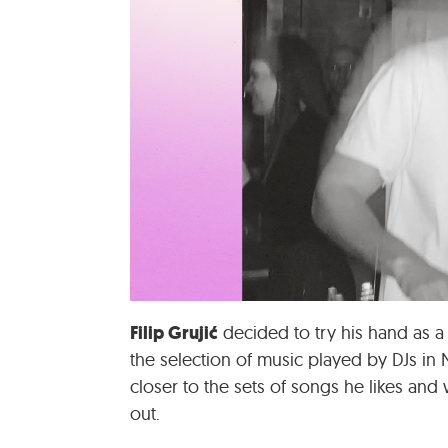
Filip Grujić
decided to try his hand as a
the selection of music played by DJs in
closer to the sets of songs he likes and
out.