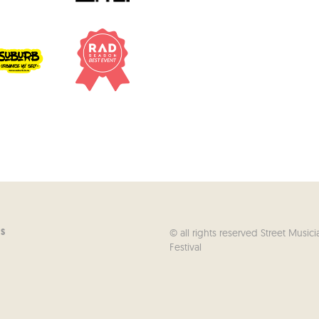
© all rights reserved Street Musici
US
Festival