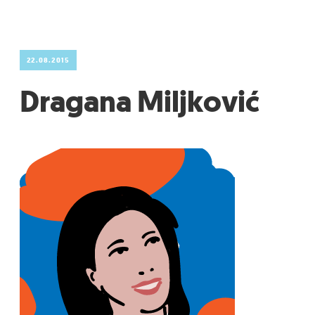
GRADIĆ WIDE AWAKE
22.08.2015
Dragana Miljković