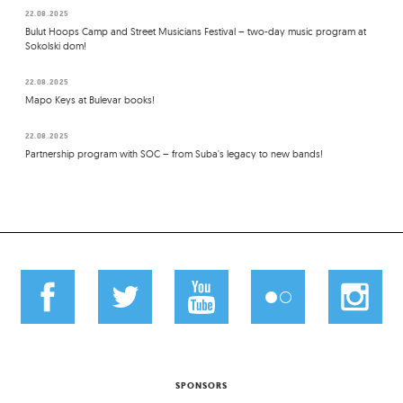
22.08.2025
Bulut Hoops Camp and Street Musicians Festival – two-day music program at
Sokolski dom!
22.08.2025
Mapo Keys at Bulevar books!
22.08.2025
Partnership program with SOC – from Suba's legacy to new bands!
SPONSORS