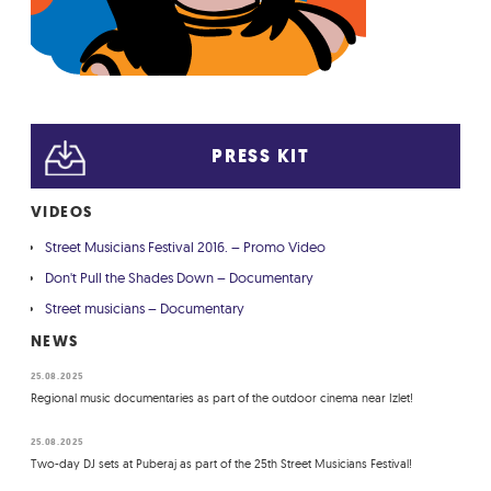
PRESS KIT
VIDEOS
Street Musicians Festival 2016. – Promo Video
Don't Pull the Shades Down – Documentary
Street musicians – Documentary
NEWS
25.08.2025
Regional music documentaries as part of the outdoor cinema near Izlet!
25.08.2025
Two-day DJ sets at Puberaj as part of the 25th Street Musicians Festival!