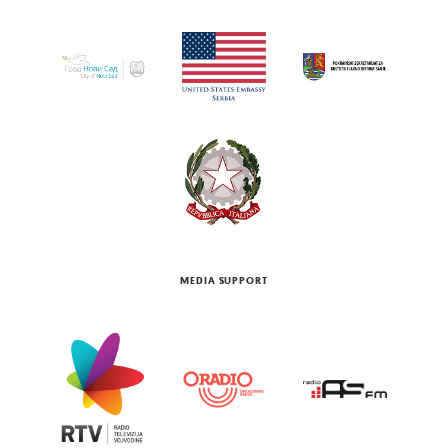
MEDIA SUPPORT