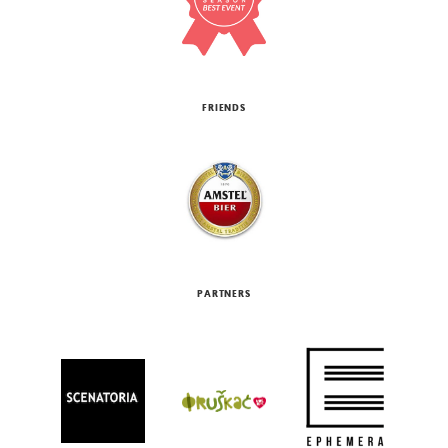
FRIENDS
PARTNERS