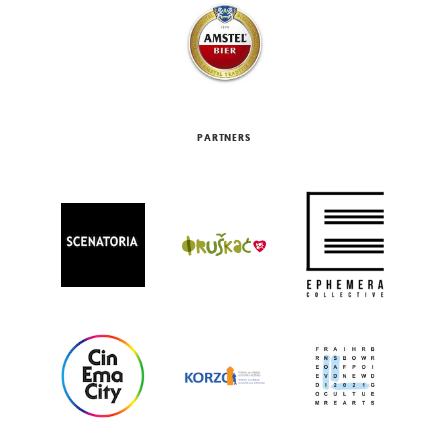
PARTNERS