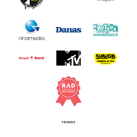
FRIENDS