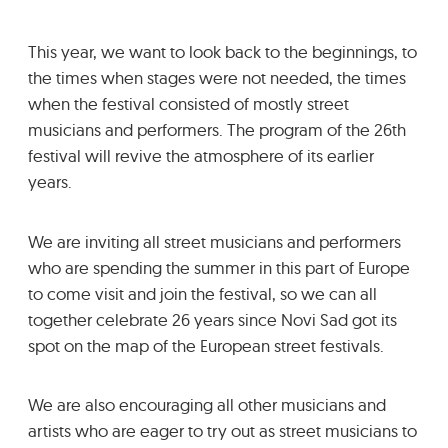
GRADIĆ WIDE AWAKE
This year, we want to look back to the beginnings, to
the times when stages were not needed, the times
when the festival consisted of mostly street
musicians and performers. The program of the 26th
festival will revive the atmosphere of its earlier
years.
We are inviting all street musicians and performers
who are spending the summer in this part of Europe
to come visit and join the festival, so we can all
together celebrate 26 years since Novi Sad got its
spot on the map of the European street festivals.
We are also encouraging all other musicians and
artists who are eager to try out as street musicians to