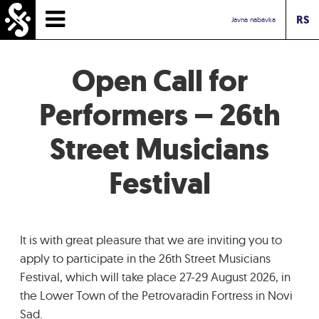
RS
HOMEPAGE
Javna nabavka
TIMETABLE
Open Call for
NEWS
Performers – 26th
Street Musicians
PERFORMERS
Festival
ABOUT
CONTACT
It is with great pleasure that we are inviting you to
TOURIST INFO
apply to participate in the 26th Street Musicians
Festival, which will take place 27-29 August 2026, in
the Lower Town of the Petrovaradin Fortress in Novi
INBOX ASSOCIATION
Sad.