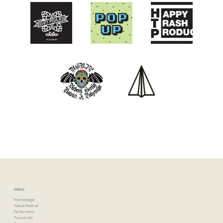
MENU
Homepage
About Festival
Performers
Tourist info