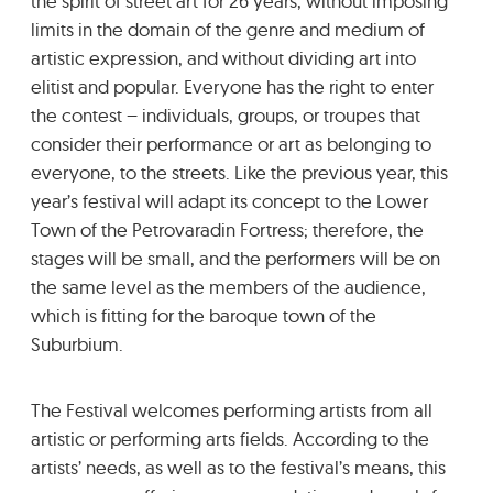
the spirit of street art for 26 years, without imposing
limits in the domain of the genre and medium of
artistic expression, and without dividing art into
elitist and popular. Everyone has the right to enter
the contest – individuals, groups, or troupes that
consider their performance or art as belonging to
everyone, to the streets. Like the previous year, this
year’s festival will adapt its concept to the Lower
Town of the Petrovaradin Fortress; therefore, the
stages will be small, and the performers will be on
the same level as the members of the audience,
which is fitting for the baroque town of the
Suburbium.
The Festival welcomes performing artists from all
artistic or performing arts fields. According to the
artists’ needs, as well as to the festival’s means, this