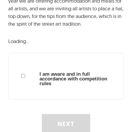
year we are offering accommodation and meals for
all artists, and we are inviting all artists to place a hat,
top down, for the tips from the audience, which is in
the spirit of the street art tradition.
Loading…
I am aware and in full
accordance with competition
rules
NEXT