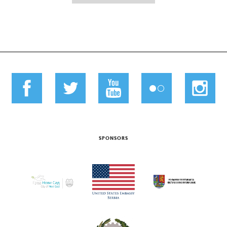
SPONSORS