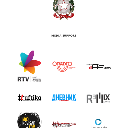
MEDIA SUPPORT