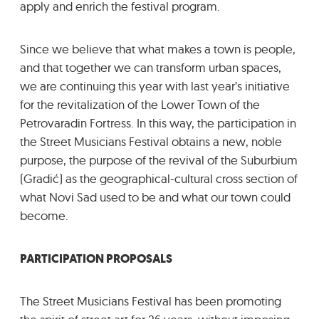
apply and enrich the festival program.
Since we believe that what makes a town is people,
and that together we can transform urban spaces,
we are continuing this year with last year’s initiative
for the revitalization of the Lower Town of the
Petrovaradin Fortress. In this way, the participation in
the Street Musicians Festival obtains a new, noble
purpose, the purpose of the revival of the Suburbium
(Gradić) as the geographical-cultural cross section of
what Novi Sad used to be and what our town could
become.
PARTICIPATION PROPOSALS
The Street Musicians Festival has been promoting